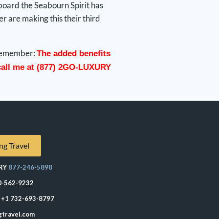
board the Seabourn Spirit has
 are making this their third
d remember:
The added benefits
 call me at (877) 2GO-LUXURY
ng Travel
RY
877-246-5898
0-562-9232
+1 732-693-8797
gtravel.com