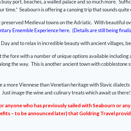
h busy port, beaches, a walled palace and so much more. Suffice i
ur time.” Seabourn is offering a canoing trip that sounds quite 
 preserved Medieval towns on the Adriatic. With beautiful over
tary Ensemble Experience here. (Details are still being finali
 Day and to relax in incredible beauty with ancient villages, b
 the fore with a number of unique options available including a v
 along the way. This is another ancient town with cobblestone s
to have a more Viennese than Venetian heritage with Slavic dial
 Just image the wine and culinary treats which await us there!
or anyone who has previously sailed with Seabourn or any 
efits – to be announced later) that Goldring Travel provi