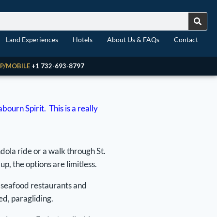
Land Experiences
Hotels
About Us & FAQs
Contact
P/MOBILE
+1 732-693-8797
urn Spirit. This is a really
dola ride or a walk through St.
p, the options are limitless.
l seafood restaurants and
ed, paragliding.