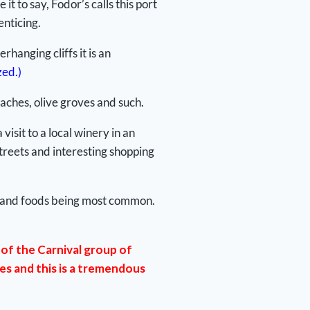
t to say, Fodor’s calls this port
enticing.
hanging cliffs it is an
zed.)
eaches, olive groves and such.
isit to a local winery in an
treets and interesting shopping
ects and foods being most common.
of the Carnival group of
des and this is a tremendous