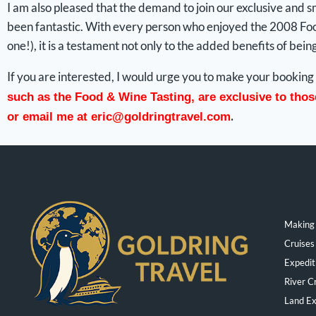
I am also pleased that the demand to join our exclusive and
been fantastic. With every person who enjoyed the 2008 Food
one!), it is a testament not only to the added benefits of bein
If you are interested, I would urge you to make your booking 
such as the Food & Wine Tasting, are exclusive to tho
.
or email me at
eric@goldringtravel.com
Making 
Cruises
Expedit
River C
Land Ex