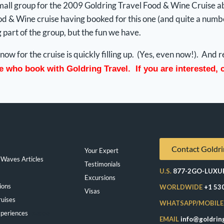
 small group for the 2009 Goldring Travel Food & Wine Cruise a
 & Wine cruise having booked for this one (and quite a number
g part of the group, but the fun we have.
now for the cruise is quickly filling up. (Yes, even now!). An
se who book with Goldring Travel. If you are interested,
Contact Goldri
Your Expert
Waves Articles
Testimonials
U.S.
877-2GO-LUXU
Excursions
ions
WORLDWIDE
+1 53
Visas
ruises
WHATSAPP/MOBILE
periences
Exeppe
EMAIL
info@goldrin