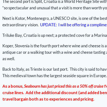
The second port is Split, Croatia is a World Heritage Site wit
“so spectacular and unusual that a visit is more than worth yo
Next is Kotor, Montenegro, a UNESCO site, is one of the best
extraordinary vision.
UPDATE: I will be offering a complimen
Triluke Bay, Croatia is up next; a protected cove for a Marina
Koper, Slovenia is the fourth port where wine and cheese is at
antique car or a walking tour with a wine and cheese tasting
as well.
Back to Italy, as Trieste is our last port. This city is said 
This medieval town has the largest seaside square in Europe.
As a bonus,
Seabourn has just priced this as a 50% off cruise
f
cruise lines. Add the additional discount (and added ben
travel bargain both as to experiences and pricing.