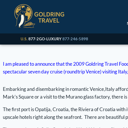
U.S.
877-2GO-LUXURY
877-246-5898
I am pleased to announce that the 2009 Goldring Travel Food
spectacular seven day cruise (roundtrip Venice) visiting Ita
Embarking and disembarking in romantic Venice,Italy affords 
Mark’s Square or a visit to the Murano glass factory, there is
The first port is Opatija, Croatia, the Riviera of Croatia w
upscale hotels right along the seafront. There are beautiful p