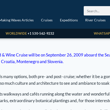
Making Waves Articles
Cruises
Expeditions
River Cruises
WORLDWIDE
+1 530-562-9232
WHATSAP
 & Wine Cruise will be on September 26, 2009 aboard the Seabo
ly, Croatia, Montenegro and Slovenia.
many options, both pre- and post- cruise; whether it be a gon
 so much culture and architecture to see and ambiance to soak u
ith its walkways and cafés running along the water and wonderfu
arks, extraordinary botanical plantings and, for those interest