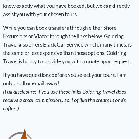
know exactly what you have booked, but we can directly
assist you with your chosen tours.
While you can book transfers through either Shore
Excursions or Viator through the links below, Goldring
Travel also offers Black Car Service which, many times, is
the same or less expensive than those options. Goldring
Travel is happy to provide you with a quote upon request.
If you have questions before you select your tours, I am
only a call or email away!
(Full disclosure: If you use these links Goldring Travel does
receive a small commission…sort of like the cream in one’s
coffee.)