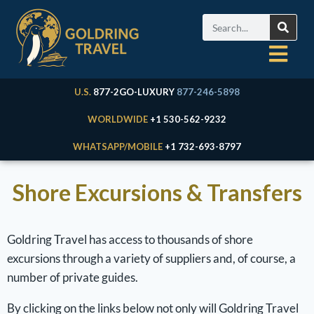
U.S.
877-2GO-LUXURY
877-246-5898
WORLDWIDE
+1 530-562-9232
WHATSAPP/MOBILE
+1 732-693-8797
Shore Excursions & Transfers
Goldring Travel has access to thousands of shore
excursions through a variety of suppliers and, of course, a
number of private guides.
By clicking on the links below not only will Goldring Travel