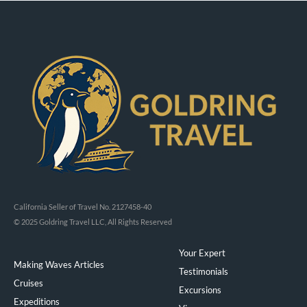
California Seller of Travel No. 2127458-40
© 2025 Goldring Travel LLC, All Rights Reserved
Your Expert
Making Waves Articles
Testimonials
Cruises
Excursions
Expeditions