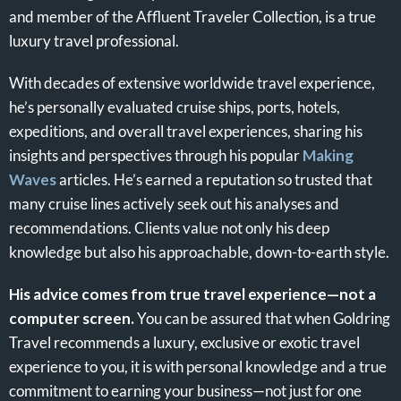
and member of the Affluent Traveler Collection, is a true
luxury travel professional.
With decades of extensive worldwide travel experience,
he’s personally evaluated cruise ships, ports, hotels,
expeditions, and overall travel experiences, sharing his
insights and perspectives through his popular
Making
Waves
articles. He’s earned a reputation so trusted that
many cruise lines actively seek out his analyses and
recommendations. Clients value not only his deep
knowledge but also his approachable, down-to-earth style.
His advice comes from true travel experience—not a
computer screen.
You can be assured that when Goldring
Travel recommends a luxury, exclusive or exotic travel
experience to you, it is with personal knowledge and a true
commitment to earning your business—not just for one