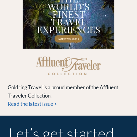
Goldring Travel is a proud member of the Affluent
Traveler Collection.
Read the latest issue >
Let’s get started