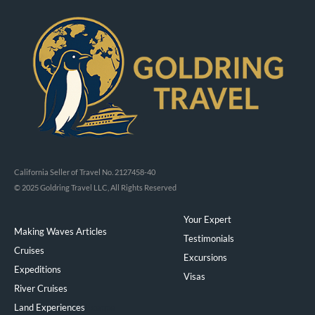
California Seller of Travel No. 2127458-40
© 2025 Goldring Travel LLC, All Rights Reserved
Your Expert
Making Waves Articles
Testimonials
Cruises
Excursions
Expeditions
Visas
River Cruises
Land Experiences
Exeppe