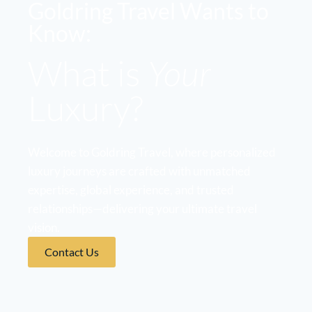
Goldring Travel Wants to
Know:
What is
Your
Luxury?
Welcome to Goldring Travel, where personalized
luxury journeys are crafted with unmatched
expertise, global experience, and trusted
relationships—delivering your ultimate travel
vision.
Contact Us