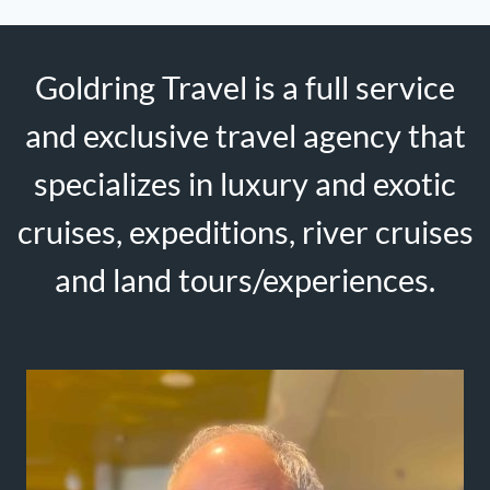
Goldring Travel is a full service
and exclusive travel agency that
specializes in luxury and exotic
cruises, expeditions, river cruises
and land tours/experiences.