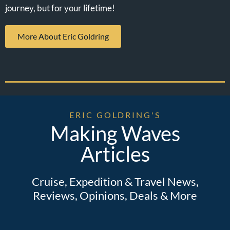
journey, but for your lifetime!
More About Eric Goldring
ERIC GOLDRING'S
Making Waves
Articles
Cruise, Expedition & Travel News,
Reviews, Opinions, Deals & More