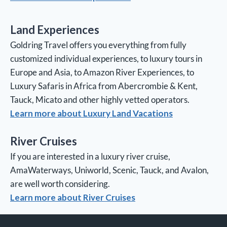
Land Experiences
Goldring Travel offers you everything from fully
customized individual experiences, to luxury tours in
Europe and Asia, to Amazon River Experiences, to
Luxury Safaris in Africa from Abercrombie & Kent,
Tauck, Micato and other highly vetted operators.
Learn more about Luxury Land Vacations
River Cruises
If you are interested in a luxury river cruise,
AmaWaterways, Uniworld, Scenic, Tauck, and Avalon,
are well worth considering.
Learn more about River Cruises