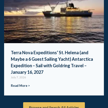
Terra Nova Expeditions’ St. Helena (and
Maybe a 6 Guest Sailing Yacht) Antarctica
Expedition – Sail with Goldring Travel –
January 16, 2027
July 7, 2026
Read More >
Browse and Search All Articles