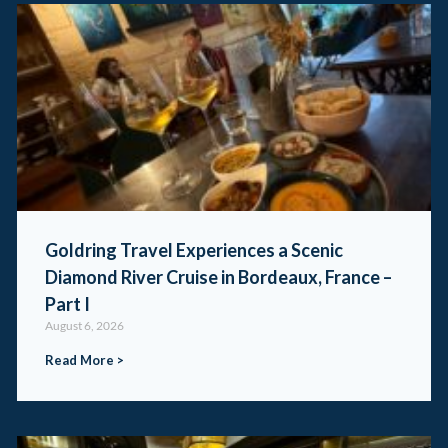
Goldring Travel Experiences a Scenic
Diamond River Cruise in Bordeaux, France –
Part I
August 6, 2026
Read More >