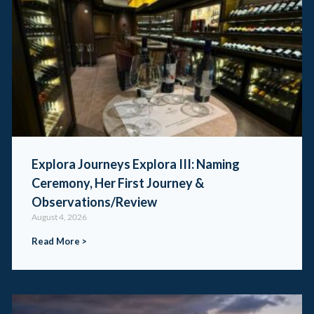
Explora Journeys Explora III: Naming
Ceremony, Her First Journey &
Observations/Review
August 4, 2026
Read More >