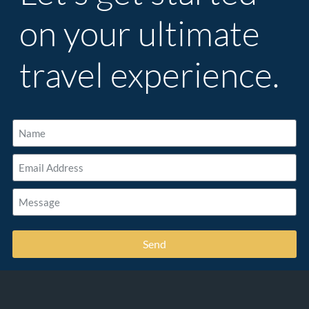
on your ultimate
travel experience.
Send