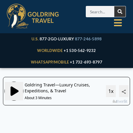
U.S.
877-2GO-LUXURY
877-246-5898
WORLDWIDE
+1 530-562-9232
WHATSAPP/MOBILE
+1 732-693-8797