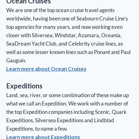
Ocean Cruises
We are one of the top ocean cruise travel agents
worldwide, having been one of Seabourn Cruise Line’s
top agencies for many years, and now working even
closer with Silversea, Windstar, Azamara, Oceania,
SeaDream Yacht Club, and Celebrity cruise lines, as
well as some lesser known lines such as Ponant and Paul
Gauguin.
Learn more about Ocean Cruises
Expeditions
Land, sea, river, or some combination of these make up
what we call an Expedition. We work with a number of
the top Expedition companies including Scenic, Quark
Expeditions, Silversea Expeditions and Lindblad
Expeditions, to name a few.
Learn more about Expeditions