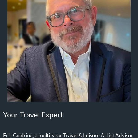
Your Travel Expert
Eric Goldring, a multi-year Travel & Leisure A-List Advisor