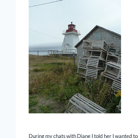
During my chats with Diane I told her I wanted to 