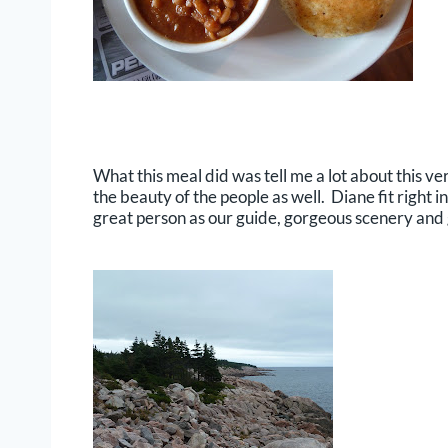
What this meal did was tell me a lot about this ve
the beauty of the people as well. Diane fit right 
great person as our guide, gorgeous scenery and g