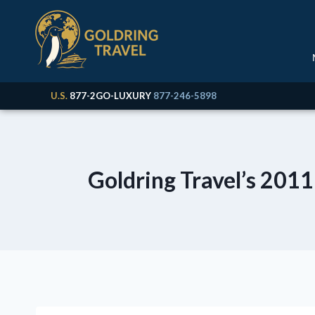
U.S.
877-2GO-LUXURY
877-246-5898
Goldring Travel’s 2011