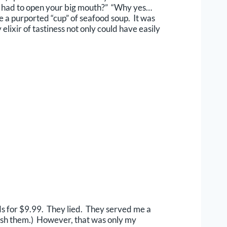
you had to open your big mouth?” “Why yes…
e a purported “cup” of seafood soup. It was
lixir of tastiness not only could have easily
nds for $9.99. They lied. They served me a
nish them.) However, that was only my