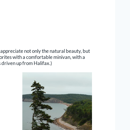
o appreciate not only the natural beauty, but
vorites with a comfortable minivan, with a
 driven up from Halifax.)