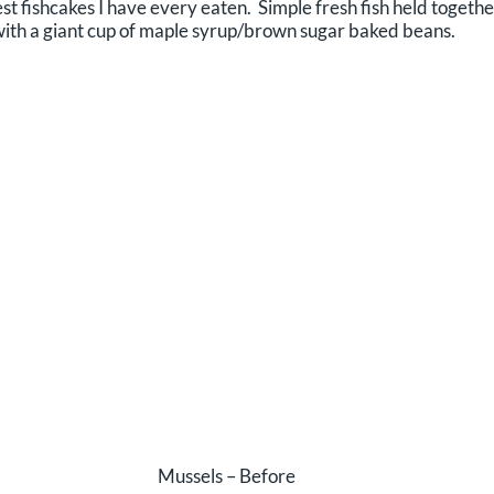
t fishcakes I have every eaten. Simple fresh fish held together
ith a giant cup of maple syrup/brown sugar baked beans.
Mussels – Before