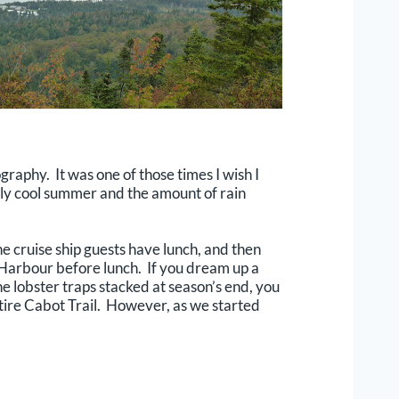
graphy. It was one of those times I wish I
ely cool summer and the amount of rain
e cruise ship guests have lunch, and then
s Harbour before lunch. If you dream up a
the lobster traps stacked at season’s end, you
ntire Cabot Trail. However, as we started