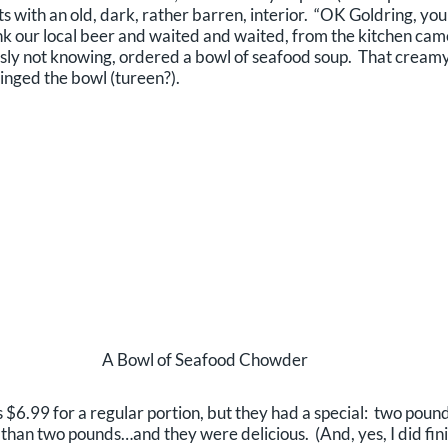
gets with an old, dark, rather barren, interior. “OK Goldring, 
ank our local beer and waited and waited, from the kitchen cam
usly not knowing, ordered a bowl of seafood soup. That creamy e
inged the bowl (tureen?).
A Bowl of Seafood Chowder
s $6.99 for a regular portion, but they had a special: two pou
than two pounds…and they were delicious. (And, yes, I did fi