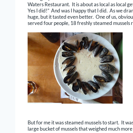
Waters Restaurant. It is about as local as local 
Yes I did!” And was I happy that I did. As we dr
huge, but it tasted even better. One of us, obvio
served four people, 18 freshly steamed mussels r
But for me it was steamed mussels to start. It wa
large bucket of mussels that weighed much more 