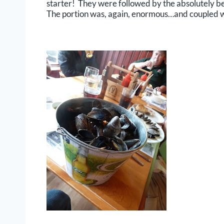
starter! They were followed by the absolutely bes
The portion was, again, enormous…and coupled w