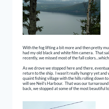
With the fog lifting a bit more and then pretty mu
had my old black and white film camera. That sai
recently, we missed most of the fall colors…which
As we drove we stopped here and there, eventuall
return to the ship. I wasn’t really hungry yet an
quaint fishing village with the hills rolling down 
will see Neil’s Harbour. That was our turnaround
back, we stopped at some of the most beautiful l