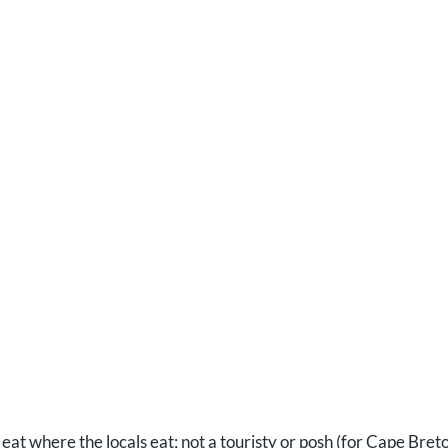
eat where the locals eat; not a touristy or posh (for Cape Bret