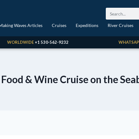
Making Waves Articles
Cruises
Expeditions
River Cruises
WORLDWIDE
+1 530-562-9232
WHATSAP
 Food & Wine Cruise on the Sea