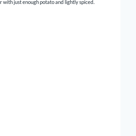
 with just enough potato and lightly spiced.