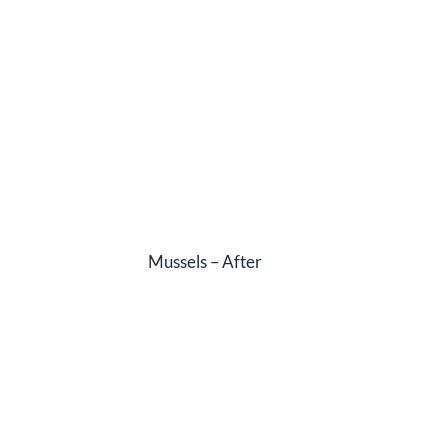
Mussels – After