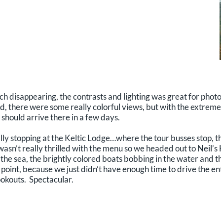
ch disappearing, the contrasts and lighting was great for photo
d, there were some really colorful views, but with the extrem
 should arrive there in a few days.
y stopping at the Keltic Lodge…where the tour busses stop, th
d wasn’t really thrilled with the menu so we headed out to Neil’
to the sea, the brightly colored boats bobbing in the water and 
 point, because we just didn’t have enough time to drive the e
ookouts. Spectacular.