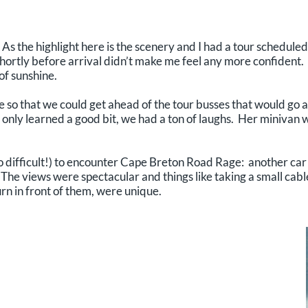
As the highlight here is the scenery and I had a tour scheduled 
ortly before arrival didn’t make me feel any more confident. 
of sunshine.
 so that we could get ahead of the tour busses that would go 
only learned a good bit, we had a ton of laughs. Her minivan wa
o difficult!) to encounter Cape Breton Road Rage: another car
The views were spectacular and things like taking a small cabl
rn in front of them, were unique.