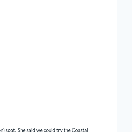
on) spot. She said we could try the Coastal