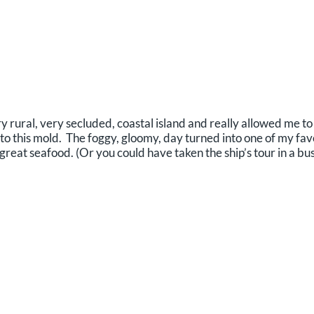
ry rural, very secluded, coastal island and really allowed me t
into this mold. The foggy, gloomy, day turned into one of my fa
reat seafood. (Or you could have taken the ship’s tour in a bus