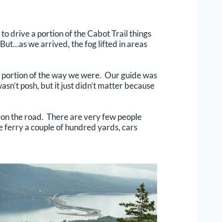
to drive a portion of the Cabot Trail things
But…as we arrived, the fog lifted in areas
a portion of the way we were. Our guide was
sn’t posh, but it just didn’t matter because
 on the road. There are very few people
e ferry a couple of hundred yards, cars