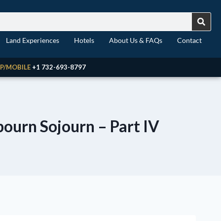
Land Experiences
Hotels
About Us & FAQs
Contact
P/MOBILE
+1 732-693-8797
bourn Sojourn – Part IV