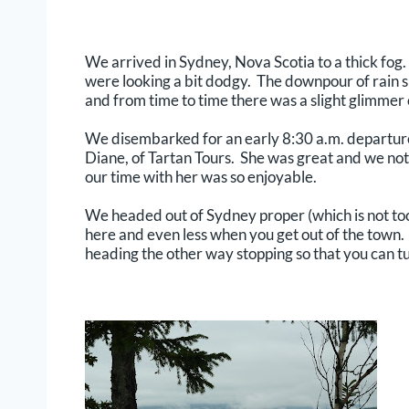
We arrived in Sydney, Nova Scotia to a thick fog. 
were looking a bit dodgy. The downpour of rain sh
and from time to time there was a slight glimmer 
We disembarked for an early 8:30 a.m. departure
Diane, of Tartan Tours. She was great and we not 
our time with her was so enjoyable.
We headed out of Sydney proper (which is not to
here and even less when you get out of the town. 
heading the other way stopping so that you can tu