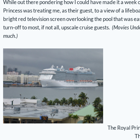
While out there pondering how I could have made it a week on
Princess was treating me, as their guest, to a view of a life
bright red television screen overlooking the pool that was eas
turn-off to most, if not all, upscale cruise guests.
(Movies Under
much.)
The Royal Princ
Th