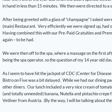
in hand in less than 15 minutes. We then were directed to a 
After being greeted with a glass of “champagne” I asked wer
(main) Restaurant. Very efficiently we were signed up, had 
Having combined this with our Pre-Paid Gratuities and Prem
again – to be had.
We were then off to the spa, where a massage on the first aft
being the spa operator, so the question of my 14 year old da
As I seem to have hit the jackpot of CDC (Center for Disease
Bistro on Five was a bit delayed. While we had our dining pa
other diners. Our lunch included a very nice cream of tomato
(and totally unneeded) banana, Nutella and pistachio crepe 
Vetliner from Austria. (By the way, I will be talking about the