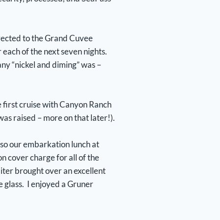
irected to the Grand Cuvee
 each of the next seven nights.
ny “nickel and diming” was –
e first cruise with Canyon Ranch
as raised – more on that later!).
, so our embarkation lunch at
n cover charge for all of the
iter brought over an excellent
 glass. I enjoyed a Gruner