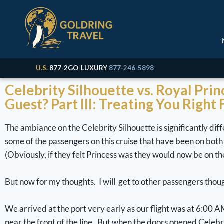
U.S.
877-2GO-LUXURY
877-246-5898
Celebrity Silhouette vs. Royal Pri
Guest? Part III: Treating You Right
The ambiance on the Celebrity Silhouette is significantly diff
some of the passengers on this cruise that have been on both l
(Obviously, if they felt Princess was they would now be on the R
But now for my thoughts. I will get to other passengers though
We arrived at the port very early as our flight was at 6:00 A
near the front of the line. But when the doors opened Celeb