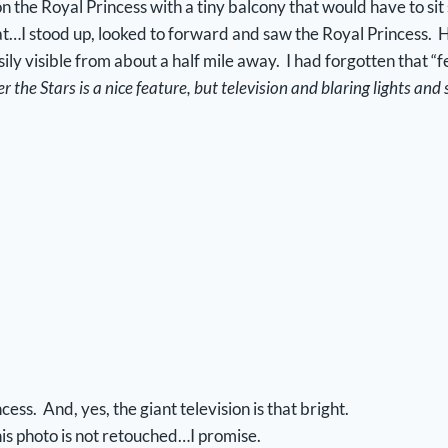
 the Royal Princess with a tiny balcony that would have to sit
boat…I stood up, looked to forward and saw the Royal Princess. 
ily visible from about a half mile away. I had forgotten that “
 the Stars is a nice feature, but television and blaring lights and s
ess. And, yes, the giant television is that bright.
is photo is not retouched…I promise.