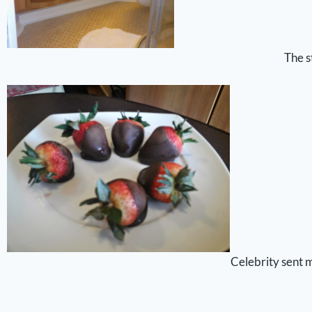
The s
Celebrity sent 