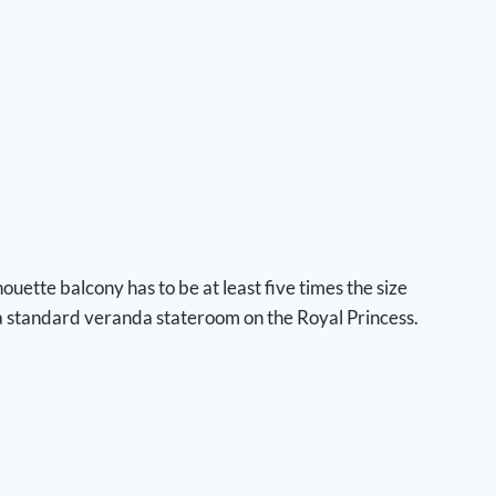
ouette balcony has to be at least five times the size
a standard veranda stateroom on the Royal Princess.