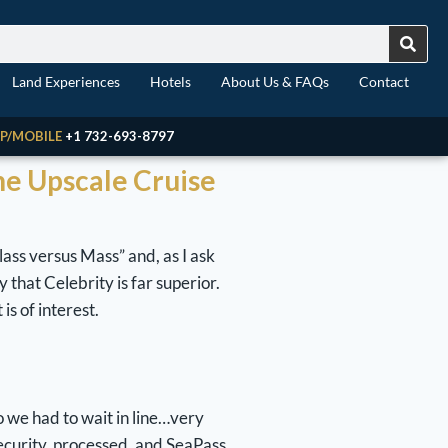
Land Experiences
Hotels
About Us & FAQs
Contact
P/MOBILE
+1 732-693-8797
The Upscale Cruise
lass versus Mass” and, as I ask
 that Celebrity is far superior.
 is of interest.
o we had to wait in line…very
ecurity, processed, and SeaPass