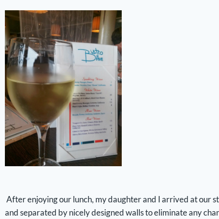
After enjoying our lunch, my daughter and I arrived at our 
and separated by nicely designed walls to eliminate any chanc