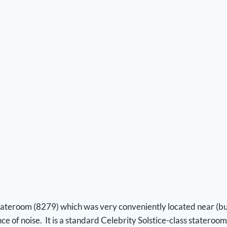
stateroom (8279) which was very conveniently located near (but
e of noise. It is a standard Celebrity Solstice-class stateroom