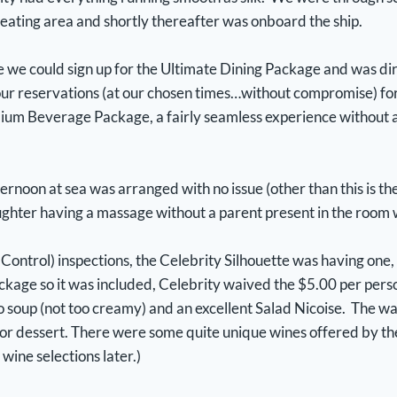
seating area and shortly thereafter was onboard the ship.
e we could sign up for the Ultimate Dining Package and was d
our reservations (at our chosen times…without compromise) for
ium Beverage Package, a fairly seamless experience without a
ernoon at sea was arranged with no issue (other than this is th
ughter having a massage without a parent present in the room w
 Control) inspections, the Celebrity Silhouette was having one
ckage so it was included, Celebrity waived the $5.00 per perso
 soup (not too creamy) and an excellent Salad Nicoise. The wa
for dessert. There were some quite unique wines offered by the
 wine selections later.)