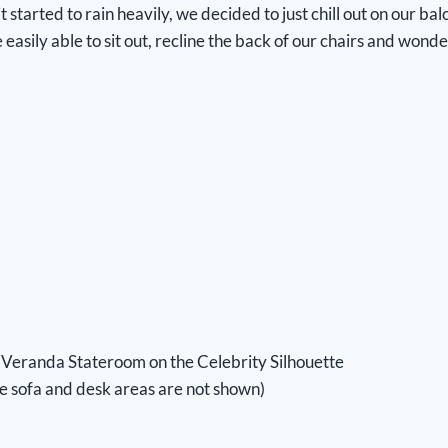
t started to rain heavily, we decided to just chill out on our b
ily able to sit out, recline the back of our chairs and wonder i
Veranda Stateroom on the Celebrity Silhouette
he sofa and desk areas are not shown)