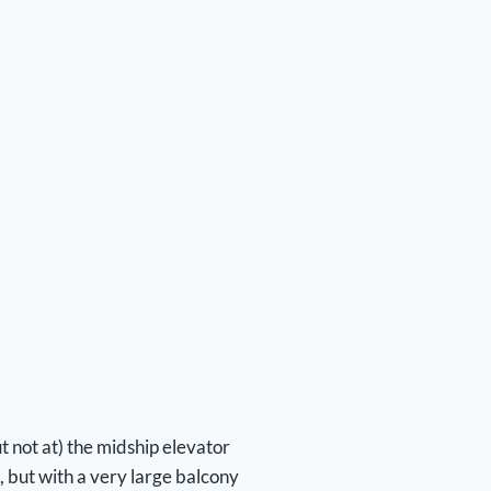
 not at) the midship elevator
, but with a very large balcony