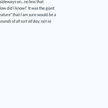
 sideways on…no less that
How did I know? It was the giant
feature” that I am sure would be a
ounds of all sort all day; not so