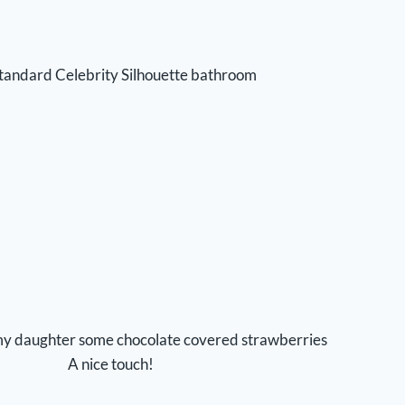
tandard Celebrity Silhouette bathroom
my daughter some chocolate covered strawberries
A nice touch!