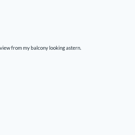
view from my balcony looking astern.