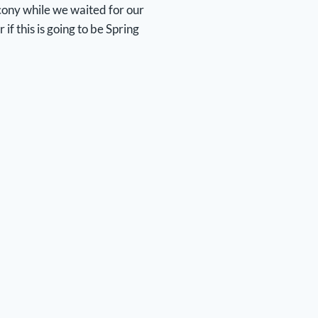
alcony while we waited for our
f this is going to be Spring