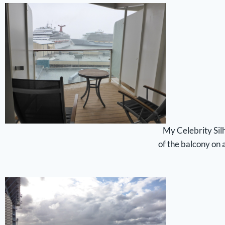
My Celebrity Silh
of the balcony on 