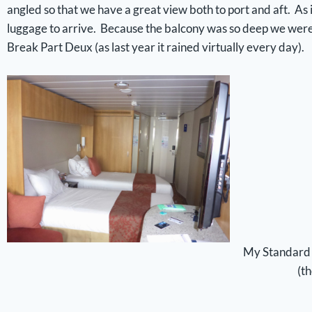
angled so that we have a great view both to port and aft. As i
luggage to arrive. Because the balcony was so deep we were eas
Break Part Deux (as last year it rained virtually every day).
My Standard 
(t