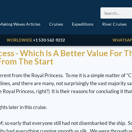
Making Waves Articles
Cruises
Expeditions
River Cruises
WORLDWIDE
+1 530-562-9232
WHATSAP
ncess - Which Is A Better Value For 
 From The Start
erent from the Royal Princess. To me it is a simple matter of “C
ines, and there are many, not surprisingly the vast majority say
oyal Princess, right?) It is their reasons for concluding it that
ts later in this cruise.
M; so early that everyone still had not disembarked the ship. S
rity had everything running smooth as silk. We were through s