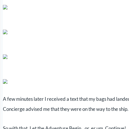
A few minutes later I received a text that my bags had land
Concierge advised me that they were on the way to the ship.
So with that, Let the Adventure Begin…or, er um, Continue!