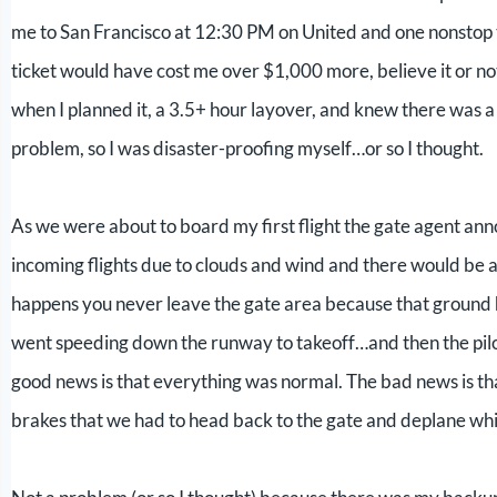
me to San Francisco at 12:30 PM on United and one nonstop
ticket would have cost me over $1,000 more, believe it or no
when I planned it, a 3.5+ hour layover, and knew there was a l
problem, so I was disaster-proofing myself…or so I thought.
As we were about to board my first flight the gate agent ann
incoming flights due to clouds and wind and there would be a
happens you never leave the gate area because that ground h
went speeding down the runway to takeoff…and then the pilot
good news is that everything was normal. The bad news is that
brakes that we had to head back to the gate and deplane whi