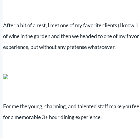
After a bit of a rest, I met one of my favorite clients (I know. 
of wine in the garden and then we headed to one of my favo
experience, but without any pretense whatsoever.
For me the young, charming, and talented staff make you feel
for a memorable 3+ hour dining experience.