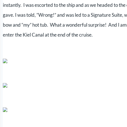
instantly. I was escorted to the ship and as we headed to the
gave. I was told, “Wrong!” and was led to a Signature Suite, w
bow and “my” hot tub. What a wonderful surprise! And I am su
enter the Kiel Canal at the end of the cruise.