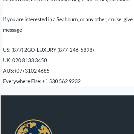
If you are interested in a Seabourn, or any other, cruise, giv
message!
US: (877) 2GO-LUXURY (877-246-5898)
UK: 020 8133 3450
AUS: (07) 3102 4685
Everywhere Else: +1 530 562 9232