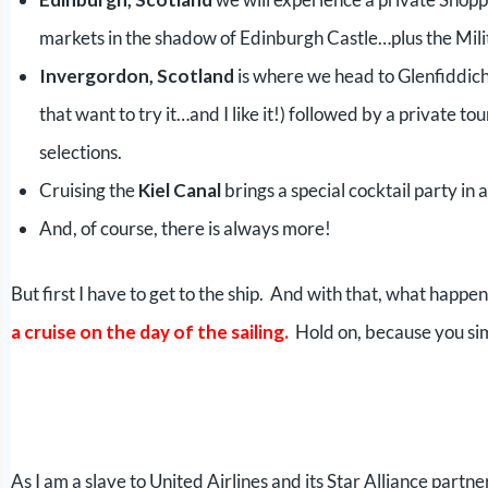
markets in the shadow of Edinburgh Castle…plus the Mili
Invergordon, Scotland
is where we head to Glenfiddich f
that want to try it…and I like it!) followed by a private t
selections.
Cruising the
Kiel Canal
brings a special cocktail party in
And, of course, there is always more!
But first I have to get to the ship. And with that, what happe
a cruise on the day of the sailing.
Hold on, because you sim
As I am a slave to United Airlines and its Star Alliance partner