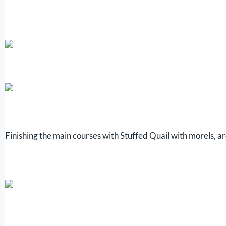
Finishing the main courses with Stuffed Quail with morels, 