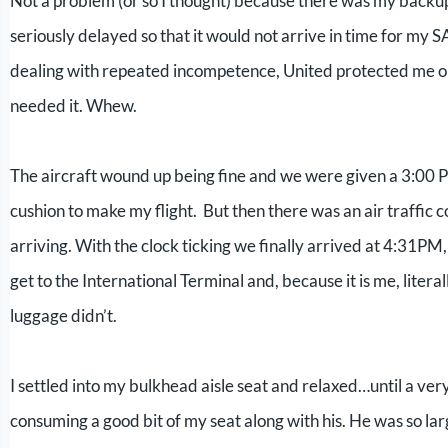
Not a problem (or so I thought) because there was my backup f
seriously delayed so that it would not arrive in time for my S
dealing with repeated incompetence, United protected me on 
needed it. Whew.
The aircraft wound up being fine and we were given a 3:00 
cushion to make my flight. But then there was an air traffic c
arriving. With the clock ticking we finally arrived at 4:31PM,
get to the International Terminal and, because it is me, litera
luggage didn’t.
I settled into my bulkhead aisle seat and relaxed…until a ve
consuming a good bit of my seat along with his. He was so lar