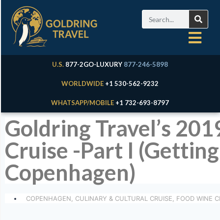
U.S.
877-2GO-LUXURY
877-246-5898
WORLDWIDE
+1 530-562-9232
WHATSAPP/MOBILE
+1 732-693-8797
Goldring Travel’s 201
Cruise -Part I (Gett
Copenhagen)
COPENHAGEN
,
CULINARY & CULTURAL CRUISE
,
FOOD WINE C