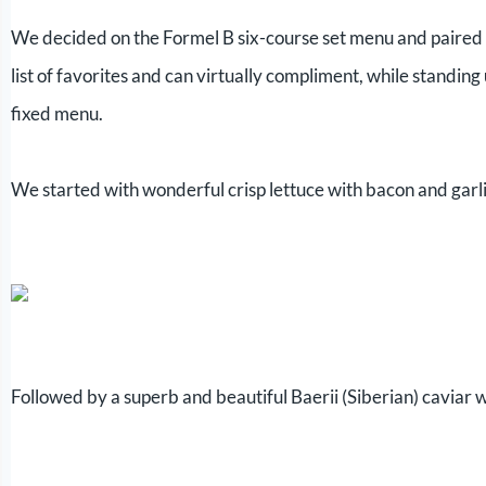
We decided on the Formel B six-course set menu and paired i
list of favorites and can virtually compliment, while standing u
fixed menu.
We started with wonderful crisp lettuce with bacon and garlic
Followed by a superb and beautiful Baerii (Siberian) caviar 