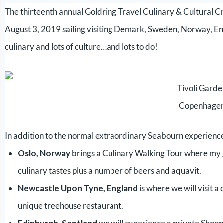
The thirteenth annual Goldring Travel Culinary & Cultural 
August 3, 2019 sailing visiting Demark, Sweden, Norway, En
culinary and lots of culture…and lots to do!
Tivoli Gard
Copenhage
In addition to the normal extraordinary Seabourn experience
Oslo, Norway
brings a Culinary Walking Tour where my g
culinary tastes plus a number of beers and aquavit.
Newcastle Upon Tyne, England
is where we will visit a 
unique treehouse restaurant.
Edinburgh, Scotland
we will experience a private Shopp