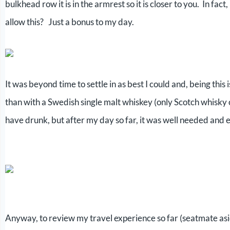
bulkhead row it is in the armrest so it is closer to you. In fac
allow this? Just a bonus to my day.
It was beyond time to settle in as best I could and, being thi
than with a Swedish single malt whiskey (only Scotch whisky omi
have drunk, but after my day so far, it was well needed and 
Anyway, to review my travel experience so far (seatmate asi