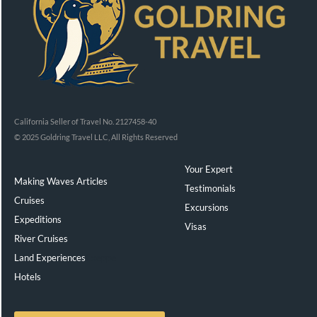
California Seller of Travel No. 2127458-40
© 2025 Goldring Travel LLC, All Rights Reserved
Your Expert
Making Waves Articles
Testimonials
Cruises
Excursions
Expeditions
Visas
River Cruises
Land Experiences
Exeppe
Hotels