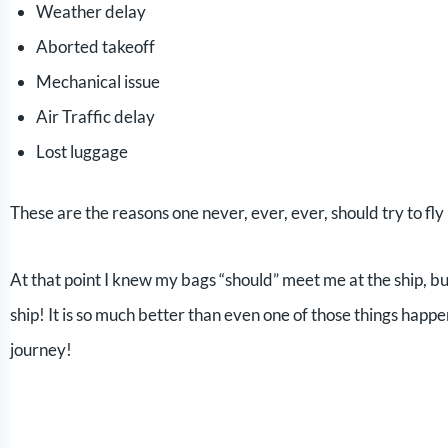
Weather delay
Aborted takeoff
Mechanical issue
Air Traffic delay
Lost luggage
These are the reasons one never, ever, ever, should try to fly 
At that point I knew my bags “should” meet me at the ship, but 
ship! It is so much better than even one of those things happe
journey!