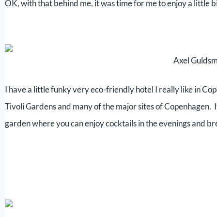
OK, with that behind me, it was time for me to enjoy a little
Axel Gulds
I have a little funky very eco-friendly hotel I really like in 
Tivoli Gardens and many of the major sites of Copenhagen. It i
garden where you can enjoy cocktails in the evenings and br