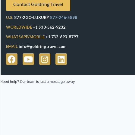
Contact Goldring Travel
U.S.
877-2GO-LUXURY
877-246-5898
WORLDWIDE
+1 530-562-9232
WHATSAPP/MOBILE
+1 732-693-8797
EMAIL
info@goldringtravel.com
Need help? Our team is just a message away