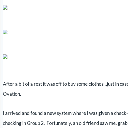
After a bit of a rest it was off to buy some clothes…just in ca
Ovation.
I arrived and found a new system where I was given a check-
checking in Group 2. Fortunately, an old friend saw me, gra