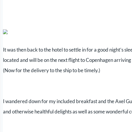
It was then back to the hotel to settle in for a good night’s
located and will be on the next flight to Copenhagen arrivin
(Now for the delivery to the ship to be timely.)
I wandered down for my included breakfast and the Axel Gul
and otherwise healthful delights as well as some wonderful 