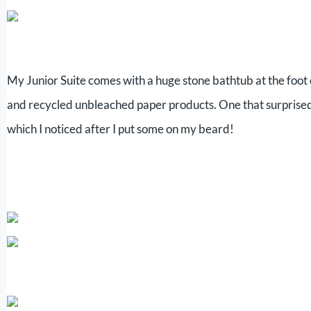
My Junior Suite comes with a huge stone bathtub at the foot 
and recycled unbleached paper products. One that surprised m
which I noticed after I put some on my beard!