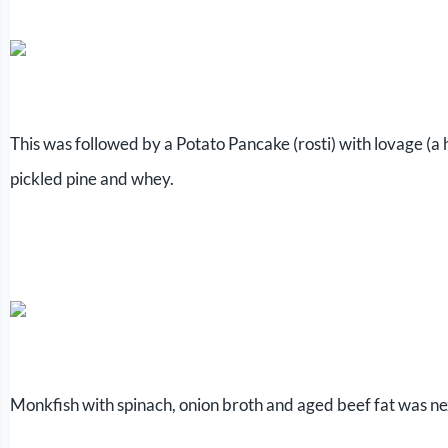
This was followed by a Potato Pancake (rosti) with lovage (a
pickled pine and whey.
Monkfish with spinach, onion broth and aged beef fat was ne