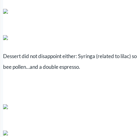
Dessert did not disappoint either: Syringa (related to lilac
bee pollen…and a double espresso.