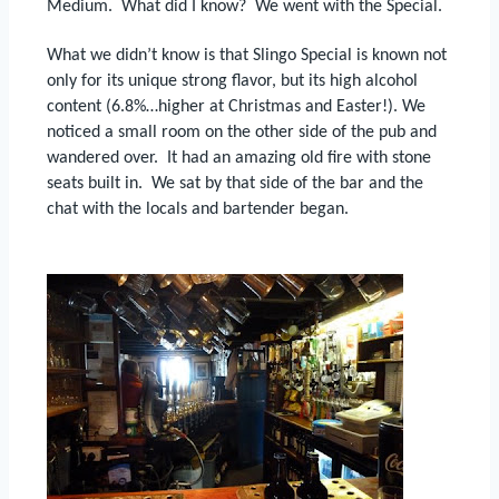
Medium.
What did I know?
We went with the Special.
What we didn’t know is that Slingo Special is known not
only for its unique strong flavor, but its high alcohol
content (6.8%…higher at Christmas and Easter!).
We
noticed a small room on the other side of the pub and
wandered over.
It had an amazing old fire with stone
seats built in.
We sat by that side of the bar and the
chat with the locals and bartender began.