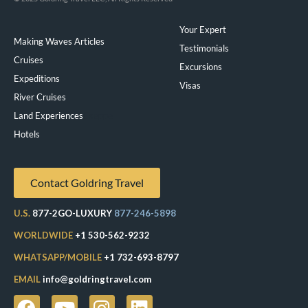
Your Expert
Making Waves Articles
Testimonials
Cruises
Excursions
Expeditions
Visas
River Cruises
Land Experiences
Exeppe
Hotels
Contact Goldring Travel
U.S.
877-2GO-LUXURY
877-246-5898
WORLDWIDE
+1 530-562-9232
WHATSAPP/MOBILE
+1 732-693-8797
EMAIL
info@goldringtravel.com