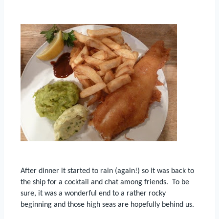
After dinner it started to rain (again!) so it was back to
the ship for a cocktail and chat among friends.
To be
sure, it was a wonderful end to a rather rocky
beginning and those high seas are hopefully behind us.