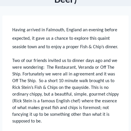
Having arrived in Falmouth, England an
evening before
expected, it gave us a chance to explore this quaint
seaside
town and to enjoy a proper Fish & Chip’s dinner.
Two of our friends invited us to dinner days ago and we
were wondering:
The Restaurant, Veranda or Off The
Ship.
Fortunately we were all in agreement and it was
Off The Ship.
So a short 10 minute walk brought us to
Rick Stein’s Fish & Chips on the quayside.
This is no
ordinary chippy, but a beautiful, simple, gourmet chippy
(Rick Stein is a famous English chef) where the essence
of what makes great fish and chips is foremost; not
fancying it up to be something other than what it is
supposed to be.