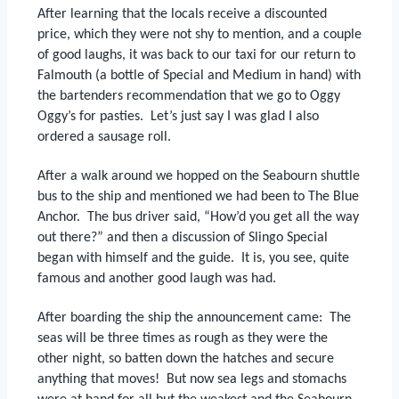
After learning that the locals receive a discounted
price, which they were not shy to mention, and a couple
of good laughs, it was back to our taxi for our return to
Falmouth (a bottle of Special and Medium in hand) with
the bartenders recommendation that we go to Oggy
Oggy’s for pasties.
Let’s just say I was glad I also
ordered a sausage roll.
After a walk around we hopped on the Seabourn shuttle
bus to the ship and mentioned we had been to The Blue
Anchor.
The bus driver said, “How’d you get all the way
out there?” and then a discussion of Slingo Special
began with himself and the guide.
It is, you see, quite
famous and another good laugh was had.
After boarding the ship the announcement came:
The
seas will be three times as rough as they were the
other night, so batten down the hatches and secure
anything that moves!
But now sea legs and stomachs