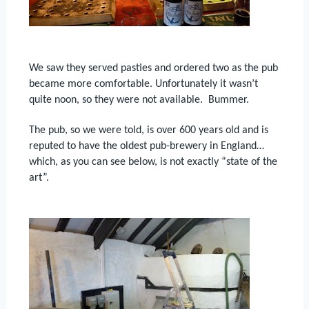
We saw they served pasties and ordered two as the pub
became more comfortable.
Unfortunately it wasn’t
quite noon, so they were not available.
Bummer.
The pub, so we were told, is over 600 years old and is
reputed to have the oldest pub-brewery in England…
which, as you can see below, is not exactly “state of the
art”.