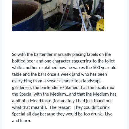
So with the bartender manually placing labels on the
bottled beer and one character staggering to the toilet
while another explained how he waxes the 500 year old
table and the bars once a week (and who has been
everything from a sewer cleaner to a landscape
gardener), the bartender explained that the locals mix
the Special with the Medium…and that the Medium has
a bit of a Mead taste (fortunately I had just found out
what that meant!).
The reason:
They couldn’t drink
Special all day because they would be too drunk.
Live
and learn.