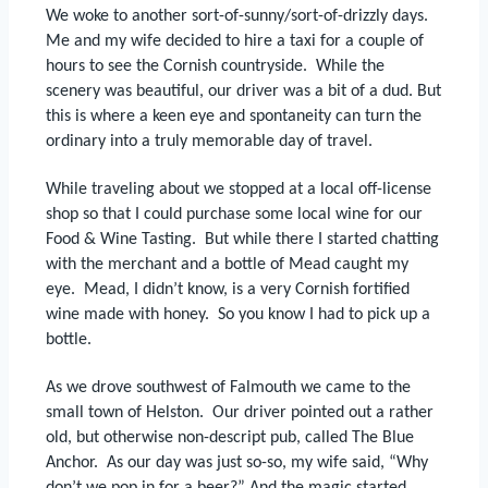
We woke to another sort-of-sunny/sort-of-drizzly days.
Me and my wife decided to hire a taxi for a couple of
hours to see the Cornish countryside.
While the
scenery was beautiful, our driver was a bit of a dud.
But
this is where a keen eye and spontaneity can turn the
ordinary into a truly memorable day of travel.
While traveling about we stopped at a local off-license
shop so that I could purchase some local wine for our
Food & Wine Tasting.
But while there I started chatting
with the merchant and a bottle of Mead caught my
eye.
Mead, I didn’t know, is a very Cornish fortified
wine made with honey.
So you know I had to pick up a
bottle.
As we drove southwest of Falmouth we came to the
small town of Helston.
Our driver pointed out a rather
old, but otherwise non-descript pub, called The Blue
Anchor.
As our day was just so-so, my wife said, “Why