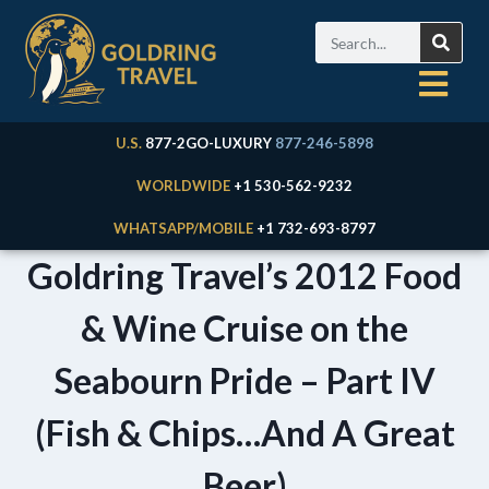
U.S.
877-2GO-LUXURY
877-246-5898
WORLDWIDE
+1 530-562-9232
WHATSAPP/MOBILE
+1 732-693-8797
Goldring Travel’s 2012 Food
& Wine Cruise on the
Seabourn Pride – Part IV
(Fish & Chips…And A Great
Beer)