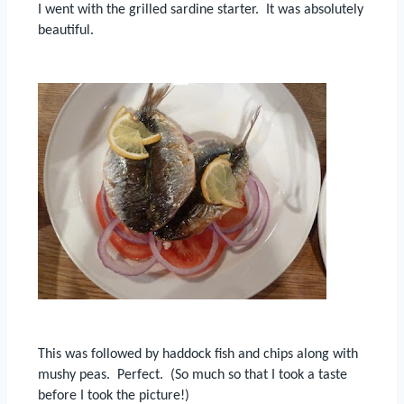
I went with the grilled sardine starter.
It was absolutely
beautiful.
This was followed by haddock fish and chips along with
mushy peas.
Perfect. (So much so that I took a taste
before I took the picture!)