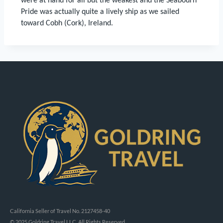
were at hand for all but the weakest and the Seabourn
Pride was actually quite a lively ship as we sailed
toward Cobh (Cork), Ireland.
California Seller of Travel No. 2127458-40
© 2025 Goldring Travel LLC, All Rights Reserved