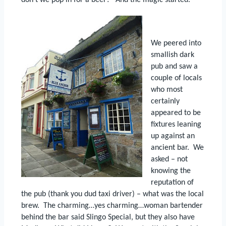
don’t we pop in for a beer?”
And the magic started.
We peered into
smallish dark
pub and saw a
couple of locals
who most
certainly
appeared to be
fixtures leaning
up against an
ancient bar.
We
asked – not
knowing the
reputation of
the pub (thank you dud taxi driver) – what was the local
brew.
The charming…yes charming…woman bartender
behind the bar said Slingo Special, but they also have