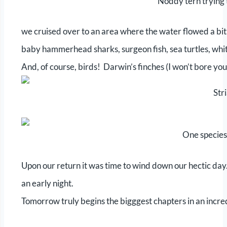
Noddy tern trying t
we cruised over to an area where the water flowed a bit
baby hammerhead sharks, surgeon fish, sea turtles, whit
And, of course, birds! Darwin’s finches (I won’t bore yo
Str
One species
Upon our return it was time to wind down our hectic day. 
an early night.
Tomorrow truly begins the bigggest chapters in an incre