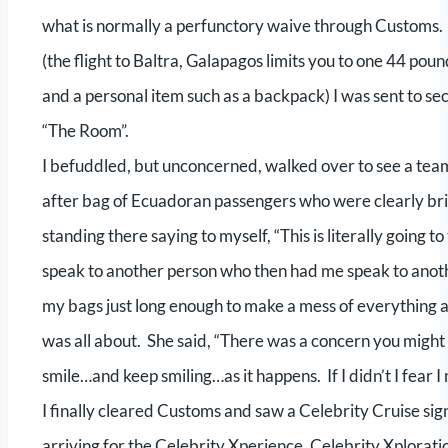
what is normally a perfunctory waive through Customs.
(the flight to Baltra, Galapagos limits you to one 44 po
and a personal item such as a backpack) I was sent to se
“The Room”.
I befuddled, but unconcerned, walked over to see a team 
after bag of Ecuadoran passengers who were clearly bri
standing there saying to myself, “This is literally goin
speak to another person who then had me speak to anoth
my bags just long enough to make a mess of everything an
was all about. She said, “There was a concern you might b
smile…and keep smiling…as it happens. If I didn’t I fear I 
I finally cleared Customs and saw a Celebrity Cruise s
arriving for the Celebrity Xperience, Celebrity Xplorati