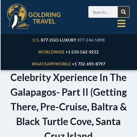
U.S.
877-2GO-LUXURY
877-246-5898
WORLDWIDE
+1 530-562-9232
WHATSAPP/MOBILE
+1 732-693-8797
Celebrity Xperience In The
Galapagos- Part II (Getting
There, Pre-Cruise, Baltra &
Black Turtle Cove, Santa
Cruz Island