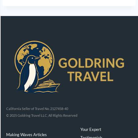
California Seller of Travel No. 2127458-40
© 2025 Goldring Travel LLC, All Rights Reserved
Your Expert
Making Waves Articles
Testimonials