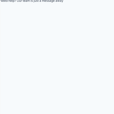
Need help? Our team is just a message away