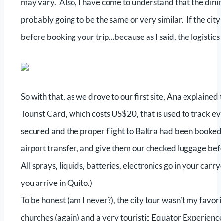
may vary. Also, I have come to understand that the dinin
probably going to be the same or very similar. If the city 
before booking your trip…because as I said, the logistics
So with that, as we drove to our first site, Ana explain
Tourist Card, which costs US$20, that is used to track e
secured and the proper flight to Baltra had been booked
airport transfer, and give them our checked luggage bef
All sprays, liquids, batteries, electronics go in your carr
you arrive in Quito.)
To be honest (am I never?), the city tour wasn’t my favorite.
churches (again) and a very touristic Equator Experienc