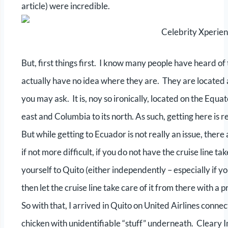
article) were incredible.
Celebrity Xperien
But, first things first. I know many people have heard 
actually have no idea where they are. They are located
you may ask. It is, noy so ironically, located on the Equa
east and Columbia to its north. As such, getting here is r
But while getting to Ecuador is not really an issue, the
if not more difficult, if you do not have the cruise line t
yourself to Quito (either independently – especially if y
then let the cruise line take care of it from there with a 
So with that, I arrived in Quito on United Airlines conn
chicken with unidentifiable “stuff” underneath. Cleary 