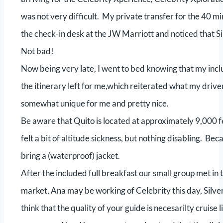
was not very difficult. My private transfer for the 40 m
the check-in desk at the JW Marriott and noticed that Si
Not bad!
Now being very late, I went to bed knowing that my incl
the itinerary left for me,which reiterated what my driv
somewhat unique for me and pretty nice.
Be aware that Quito is located at approximately 9,000 f
felt a bit of altitude sickness, but nothing disabling. Beca
bring a (waterproof) jacket.
After the included full breakfast our small group met i
market, Ana may be working of Celebrity this day, Silve
think that the quality of your guide is necesarilty cruis