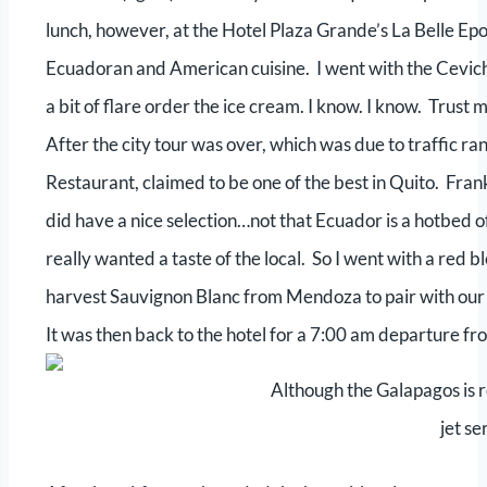
lunch, however, at the Hotel Plaza Grande’s La Belle E
Ecuadoran and American cuisine. I went with the Ceviches
a bit of flare order the ice cream. I know. I know. Trust m
After the city tour was over, which was due to traffic ran
Restaurant, claimed to be one of the best in Quito. Frankl
did have a nice selection…not that Ecuador is a hotbed o
really wanted a taste of the local. So I went with a red 
harvest Sauvignon Blanc from Mendoza to pair with our 
It was then back to the hotel for a 7:00 am departure fr
Although the Galapagos is r
jet se