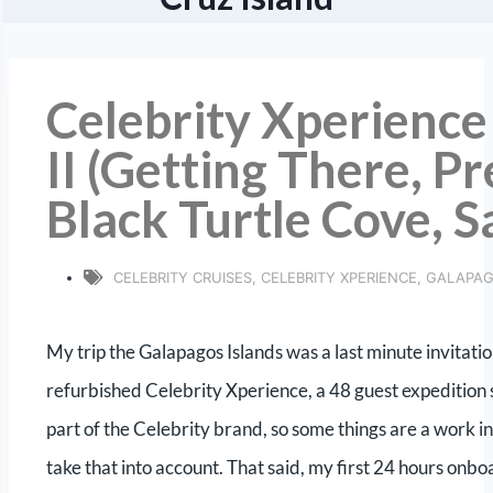
Celebrity Xperience
II (Getting There, Pr
Black Turtle Cove, S
CELEBRITY CRUISES
,
CELEBRITY XPERIENCE
,
GALAPA
My trip the Galapagos Islands was a last minute invitati
refurbished Celebrity Xperience, a 48 guest expedition shi
part of the Celebrity brand, so some things are a work 
take that into account. That said, my first 24 hours on