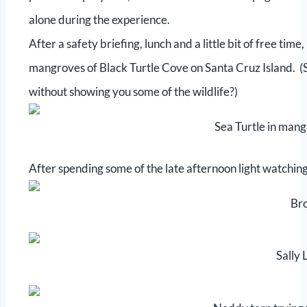
alone during the experience.
After a safety briefing, lunch and a little bit of free time
mangroves of Black Turtle Cove on Santa Cruz Island. (Se
without showing you some of the wildlife?)
Sea Turtle in mang
After spending some of the late afternoon light watchin
Br
Sally 