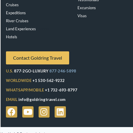
Cruises
Excursions
Expeditions
Visas
River Cruises
Land Experiences
Exeppe
Hotels
Contact Goldring Travel
U.S.
877-2GO-LUXURY
877-246-5898
WORLDWIDE
+1 530-562-9232
WHATSAPP/MOBILE
+1 732-693-8797
EMAIL
info@goldringtravel.com