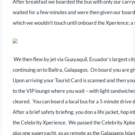
After breakfast we boarded the bus with only our carryo
waited for a few minutes and were then given our board
which we wouldn’t touch until onboard the Xperience; a
We then flew by jet via Guayaquil, Ecuador’s largest city
continuing on to Baltra, Galapagos. On board you are giv
Upon arriving your Tourist Card is scanned and then you
to the VIP lounge where you wait – with light sandwiches
cleared. You can board a local bus for a 5 minute drive d
After a brief safety briefing, you don a life jacket, hop i
the Celebrity Xperience. We passed the Celebrity Xplora
plus one superyacht, so as remote as the Galapagos Island