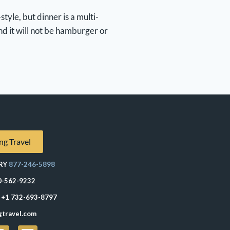
tyle, but dinner is a multi-
nd it will not be hamburger or
ng Travel
RY
877-246-5898
0-562-9232
+1 732-693-8797
gtravel.com