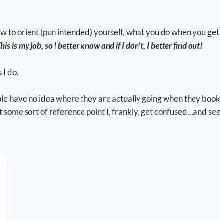
w to orient (pun intended) yourself, what you do when you get t
his is my job, so I better know and if I don’t, I better find out!
 I do.
le have no idea where they are actually going when they book th
t some sort of reference point I, frankly, get confused…and see