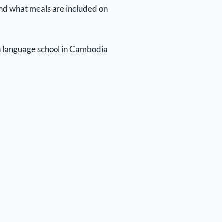
) and what meals are included on
ish language school in Cambodia