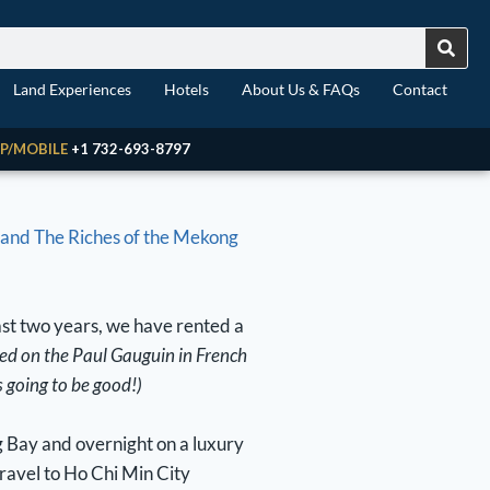
Land Experiences
Hotels
About Us & FAQs
Contact
P/MOBILE
+1 732-693-8797
and The Riches of the Mekong
ast two years, we have rented a
sed on the Paul Gauguin in French
s going to be good!)
g Bay and overnight on a luxury
ravel to Ho Chi Min City