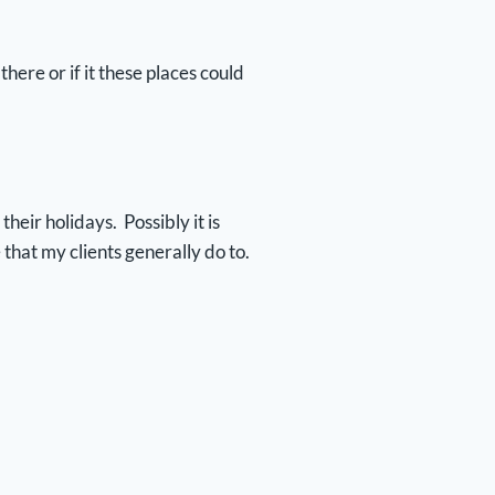
here or if it these places could
eir holidays. Possibly it is
 that my clients generally do to.