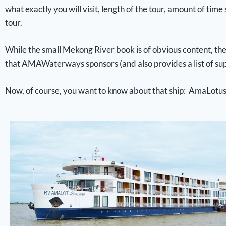
what exactly you will visit, length of the tour, amount of time
tour.
While the small Mekong River book is of obvious content, the 
that AMAWaterways sponsors (and also provides a list of sup
Now, of course, you want to know about that ship: AmaLotu