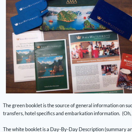
The green booklet is the source of general information on 
transfers, hotel specifics and embarkation information. (Oh, i
The white booklet is a Day-By-Day Description (summary and 