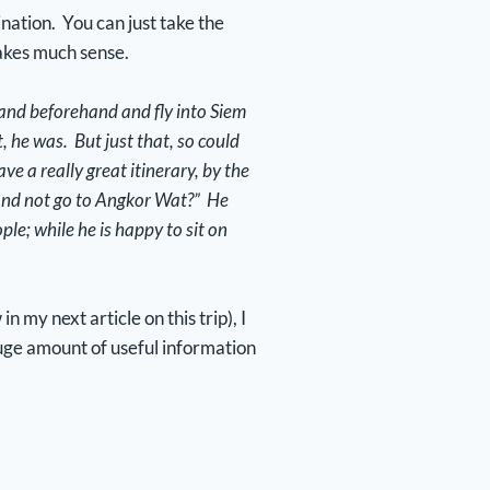
ination. You can just take the
 makes much sense.
iland beforehand and fly into Siem
 he was. But just that, so could
e a really great itinerary, by the
 and not go to Angkor Wat?” He
ple; while he is happy to sit on
 my next article on this trip), I
uge amount of useful information