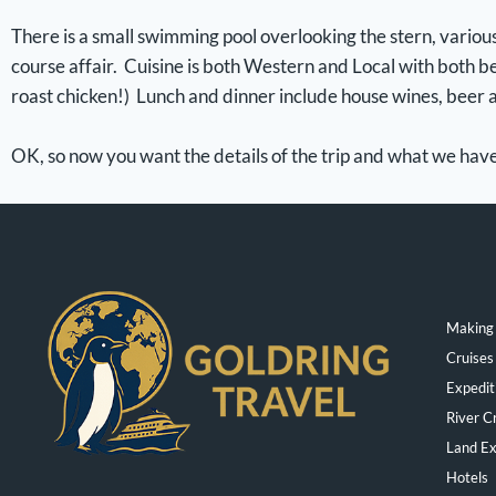
There is a small swimming pool overlooking the stern, various
course affair. Cuisine is both Western and Local with both be
roast chicken!) Lunch and dinner include house wines, beer a
OK, so now you want the details of the trip and what we ha
Making 
Cruises
Expedit
River C
Land Ex
Hotels