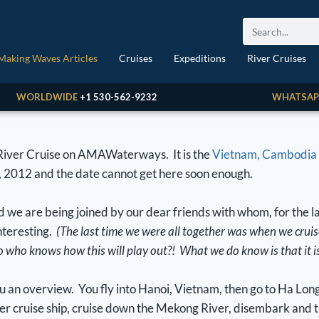
Making Waves Articles
Cruises
Expeditions
River Cruises
WORLDWIDE
+1 530-562-9232
WHATSAP
 River Cruise on AMAWaterways. It is the
Vietnam, Cambodia 
, 2012 and the date cannot get here soon enough.
d we are being joined by our dear friends with whom, for the l
interesting.
(The last time we were all together was when we crui
so who knows how this will play out?! What we do know is that it i
you an overview. You fly into Hanoi, Vietnam, then go to Ha Lon
r cruise ship, cruise down the Mekong River, disembark and t