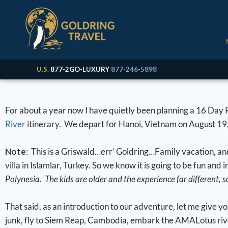
U.S.
877-2GO-LUXURY
877-246-5898
For about a year now I have quietly been planning a 16 Day
River
itinerary. We depart for Hanoi, Vietnam on August 19
Note
: This is a Griswald…err’ Goldring…Family vacation, an
villa in Islamlar, Turkey. So we know it is going to be fun and 
Polynesia. The kids are older and the experience far different, 
That said, as an introduction to our adventure, let me give 
junk, fly to Siem Reap, Cambodia, embark the AMALotus rive