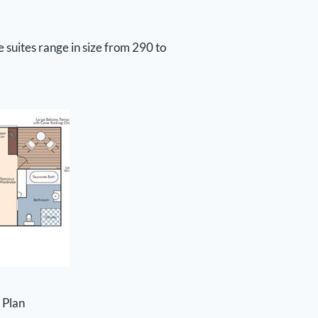
 suites range in size from 290 to
 Plan