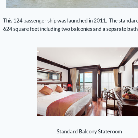
This 124 passenger ship was launched in 2011. The standard c
624 square feet including two balconies and a separate bat
Standard Balcony Stateroom