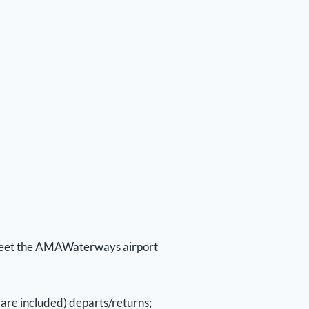
o meet the AMAWaterways airport
are included) departs/returns;