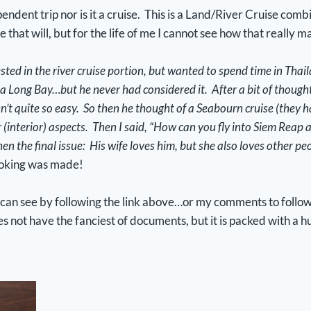
endent trip nor is it a cruise. This is a Land/River Cruise comb
me that will, but for the life of me I cannot see how that really
ested in the river cruise portion, but wanted to spend time in Tha
a Long Bay…but he never had considered it. After a bit of thought,
’t quite so easy. So then he thought of a Seabourn cruise (they hav
interior) aspects. Then I said, “How can you fly into Siem Reap
hen the final issue: His wife loves him, but she also loves other peo
ooking was made!
u can see by following the link above…or my comments to follow in
ot have the fanciest of documents, but it is packed with a h