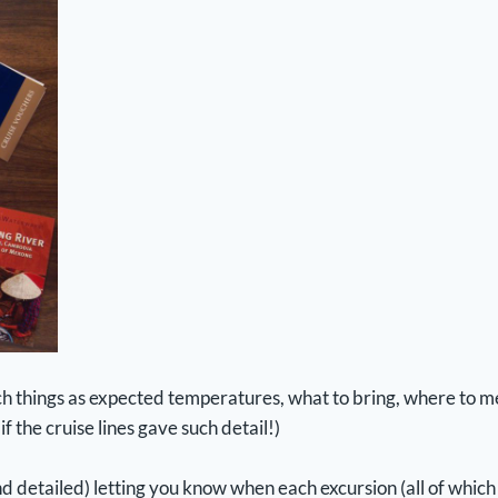
such things as expected temperatures, what to bring, where t
f the cruise lines gave such detail!)
detailed) letting you know when each excursion (all of which 