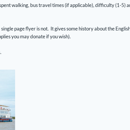
 spent walking, bus travel times (if applicable), difficulty (1-5
single page flyer is not. It gives some history about the Engl
plies you may donate if you wish).
s.