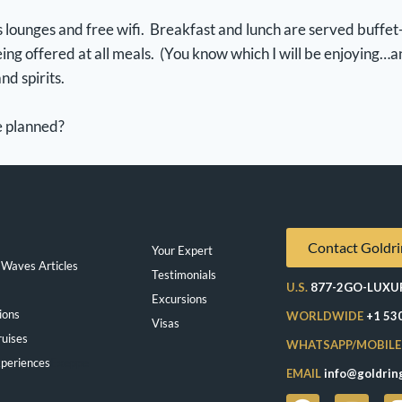
 lounges and free wifi. Breakfast and lunch are served buffet-s
ing offered at all meals. (You know which I will be enjoying…a
nd spirits.
ve planned?
Contact Goldri
Your Expert
Waves Articles
Testimonials
U.S.
877-2GO-LUXU
Excursions
ions
WORLDWIDE
+1 53
Visas
ruises
WHATSAPP/MOBILE
periences
Exeppe
EMAIL
info@goldrin