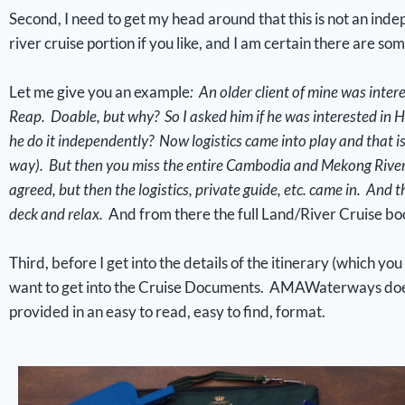
Second, I need to get my head around that this is not an indep
river cruise portion if you like, and I am certain there are so
Let me give you an example
: An older client of mine was inter
Reap. Doable, but why? So I asked him if he was interested in H
he do it independently? Now logistics came into play and that isn
way). But then you miss the entire Cambodia and Mekong River (
agreed, but then the logistics, private guide, etc. came in. And t
deck and relax.
And from there the full Land/River Cruise b
Third, before I get into the details of the itinerary (which yo
want to get into the Cruise Documents. AMAWaterways does n
provided in an easy to read, easy to find, format.