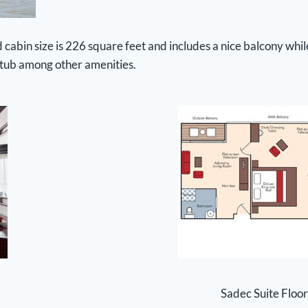
abin size is 226 square feet and includes a nice balcony while
htub among other amenities.
Sadec Suite Floor