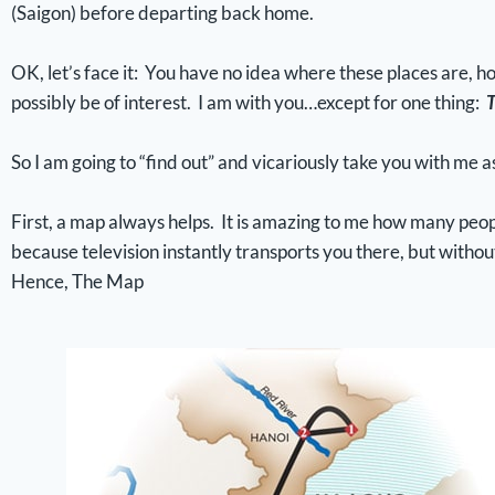
(Saigon) before departing back home.
OK, let’s face it: You have no idea where these places are, ho
possibly be of interest. I am with you…except for one thing:
T
So I am going to “find out” and vicariously take you with me as
First, a map always helps. It is amazing to me how many peop
because television instantly transports you there, but withou
Hence, The Map