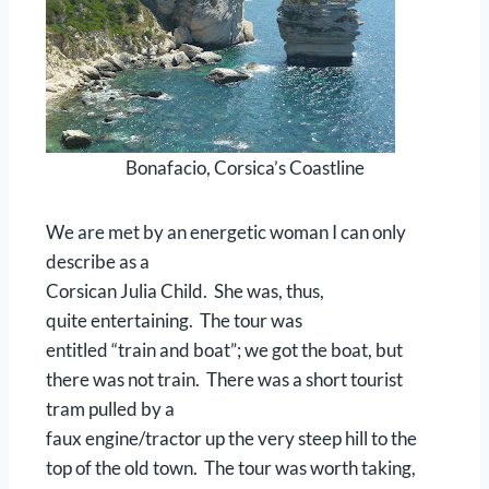
Bonafacio, Corsica’s Coastline
We are met by an energetic woman I can only
describe as a
Corsican Julia Child. She was, thus,
quite entertaining. The tour was
entitled “train and boat”; we got the boat, but
there was not train. There was a short tourist
tram pulled by a
faux engine/tractor up the very steep hill to the
top of the old town. The tour was worth taking,