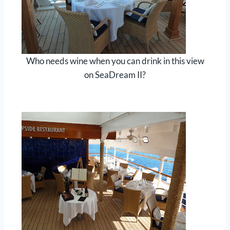
Who needs wine when you can drink in this view
on SeaDream II?