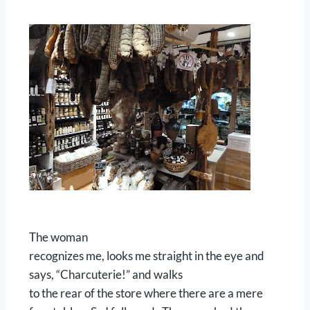
The woman
recognizes me, looks me straight in the eye and
says, “Charcuterie!” and walks
to the rear of the store where there are a mere