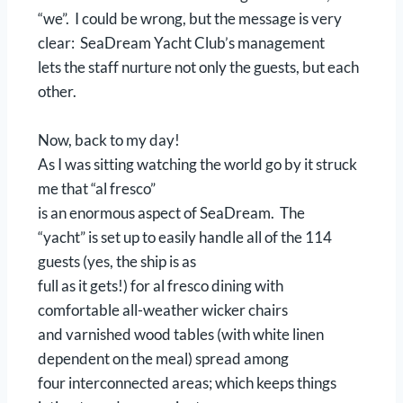
“we”. I could be wrong, but the message is very
clear: SeaDream Yacht Club’s management
lets the staff nurture not only the guests, but each
other.
Now, back to my day!
As I was sitting watching the world go by it struck
me that “al fresco”
is an enormous aspect of SeaDream. The
“yacht” is set up to easily handle all of the 114
guests (yes, the ship is as
full as it gets!) for al fresco dining with
comfortable all-weather wicker chairs
and varnished wood tables (with white linen
dependent on the meal) spread among
four interconnected areas; which keeps things