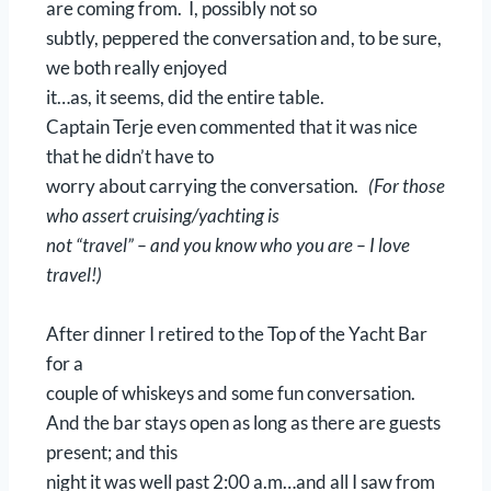
are coming from. I, possibly not so
subtly, peppered the conversation and, to be sure,
we both really enjoyed
it…as, it seems, did the entire table.
Captain Terje even commented that it was nice
that he didn’t have to
worry about carrying the conversation.
(For those
who assert cruising/yachting is
not “travel” – and you know who you are – I love
travel!)
After dinner I retired to the Top of the Yacht Bar
for a
couple of whiskeys and some fun conversation.
And the bar stays open as long as there are guests
present; and this
night it was well past 2:00 a.m…and all I saw from