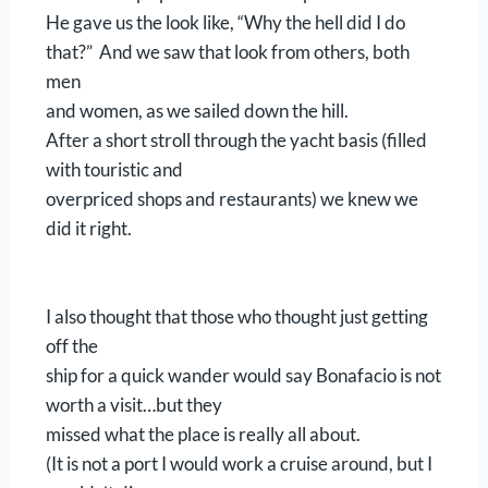
He gave us the look like, “Why the hell did I do
that?” And we saw that look from others, both
men
and women, as we sailed down the hill.
After a short stroll through the yacht basis (filled
with touristic and
overpriced shops and restaurants) we knew we
did it right.
I also thought that those who thought just getting
off the
ship for a quick wander would say Bonafacio is not
worth a visit…but they
missed what the place is really all about.
(It is not a port I would work a cruise around, but I