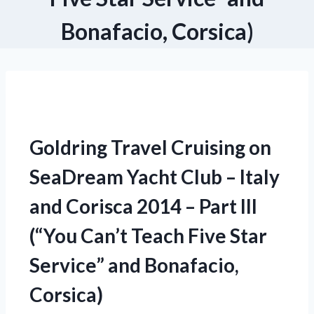
Bonafacio, Corsica)
Goldring Travel Cruising on
SeaDream Yacht Club – Italy
and Corisca 2014 – Part III
(“You Can’t Teach Five Star
Service” and Bonafacio,
Corsica)