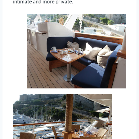
intimate and more private.