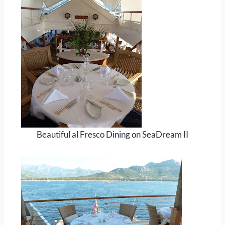
Beautiful al Fresco Dining on SeaDream II