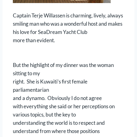
Captain Terje Willassen is charming, lively, always
smiling man who was a wonderful host and makes
his love for SeaDream Yacht Club
more than evident.
But the highlight of my dinner was the woman
sitting to my
right. She is Kuwaiti’s first female
parliamentarian
and a dynamo. Obviously I do not agree
with everything she said or her perceptions on
various topics, but the key to
understanding the world is to respect and
understand from where those positions