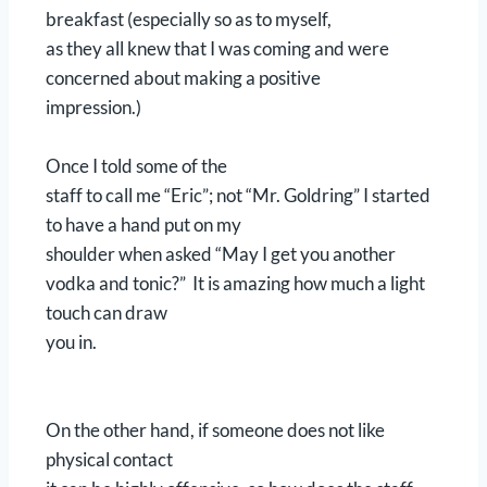
breakfast (especially so as to myself,
as they all knew that I was coming and were
concerned about making a positive
impression.)
Once I told some of the
staff to call me “Eric”; not “Mr. Goldring” I started
to have a hand put on my
shoulder when asked “May I get you another
vodka and tonic?” It is amazing how much a light
touch can draw
you in.
On the other hand, if someone does not like
physical contact