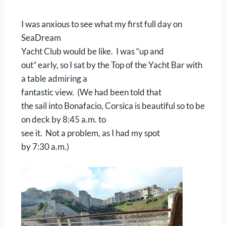
I was anxious to see what my first full day on
SeaDream
Yacht Club would be like. I was “up and
out” early, so I sat by the Top of the Yacht Bar with
a table admiring a
fantastic view. (We had been told that
the sail into Bonafacio, Corsica is beautiful so to be
on deck by 8:45 a.m. to
see it. Not a problem, as I had my spot
by 7:30 a.m.)