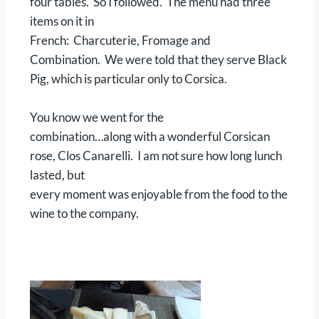
four tables. So I followed. The menu had three
items on it in
French: Charcuterie, Fromage and
Combination. We were told that they serve Black
Pig, which is particular only to Corsica.
You know we went for the
combination…along with a wonderful Corsican
rose, Clos Canarelli. I am not sure how long lunch
lasted, but
every moment was enjoyable from the food to the
wine to the company.