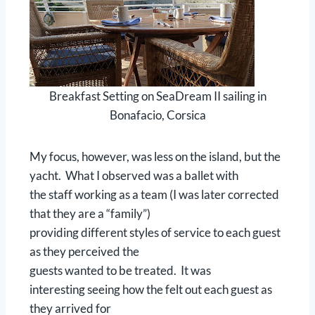
Breakfast Setting on SeaDream II sailing in
Bonafacio, Corsica
My focus, however, was less on the island, but the
yacht. What I observed was a ballet with
the staff working as a team (I was later corrected
that they are a “family”)
providing different styles of service to each guest
as they perceived the
guests wanted to be treated. It was
interesting seeing how the felt out each guest as
they arrived for