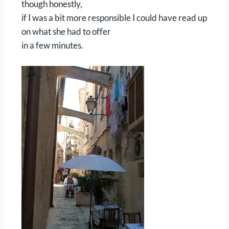
though honestly,
if I was a bit more responsible I could have read up
on what she had to offer
in a few minutes.