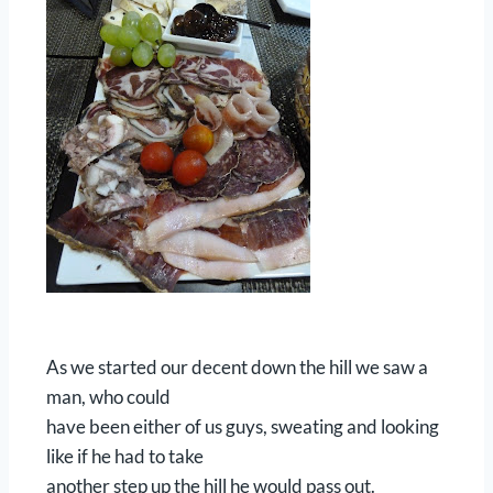
As we started our decent down the hill we saw a
man, who could
have been either of us guys, sweating and looking
like if he had to take
another step up the hill he would pass out.