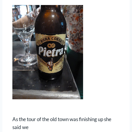
As the tour of the old town was finishing up she
said we