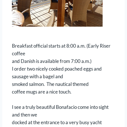
Breakfast official starts at 8:00 a.m. (Early Riser
coffee
and Danish is available from 7:00 a.m.)
I order two nicely cooked poached eggs and
sausage with a bagel and
smoked salmon. The nautical themed
coffee mugs are a nice touch.
I see a truly beautiful Bonafacio come into sight
and then we
docked at the entrance to a very busy yacht