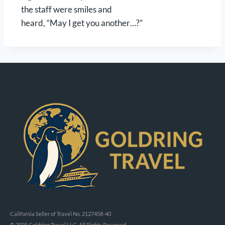
the staff were smiles and
heard, “May I get you another…?”
California Seller of Travel No. 2127458-40
© 2025 Goldring Travel LLC, All Rights Reserved