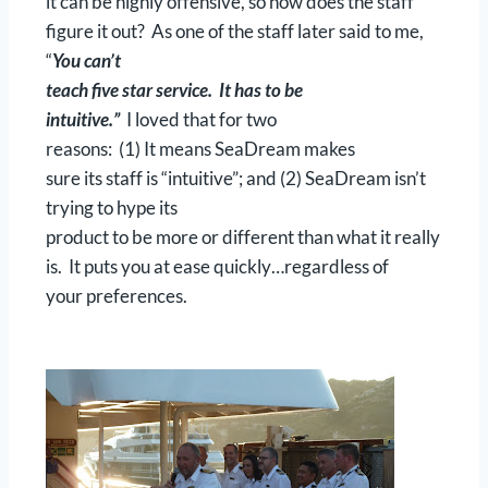
it can be highly offensive, so how does the staff
figure it out? As one of the staff later said to me,
“
You can’t
teach five star service. It has to be
intuitive.”
I loved that for two
reasons: (1) It means SeaDream makes
sure its staff is “intuitive”; and (2) SeaDream isn’t
trying to hype its
product to be more or different than what it really
is. It puts you at ease quickly…regardless of
your preferences.