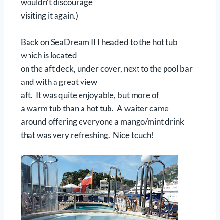
wouldn’t discourage
visiting it again.)
Back on SeaDream II I headed to the hot tub
which is located
on the aft deck, under cover, next to the pool bar
and with a great view
aft. It was quite enjoyable, but more of
a warm tub than a hot tub. A waiter came
around offering everyone a mango/mint drink
that was very refreshing. Nice touch!