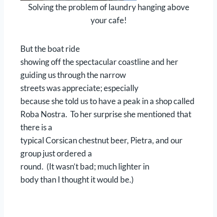
Solving the problem of laundry hanging above
your cafe!
But the boat ride
showing off the spectacular coastline and her
guiding us through the narrow
streets was appreciate; especially
because she told us to have a peak in a shop called
Roba Nostra. To her surprise she mentioned that
there is a
typical Corsican chestnut beer, Pietra, and our
group just ordered a
round. (It wasn’t bad; much lighter in
body than I thought it would be.)