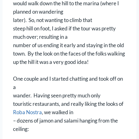
would walk down the hill to the marina (where I
planned on wandering
later). So, not wanting to climb that
steep hill on foot, I asked if the tour was pretty
much over; resulting in a
number of us ending it early and staying in the old
town. By the look on the faces of the folks walking
up the hill it was a very good idea!
One couple and I started chatting and took off on
a
wander. Having seen pretty much only
touristic restaurants, and really liking the looks of
Roba Nostra
, we walked in
– dozens of jamon and salami hanging from the
ceiling: