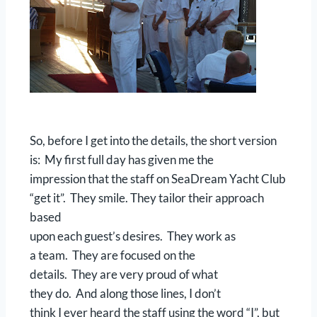
So, before I get into the details, the short version
is: My first full day has given me the
impression that the staff on SeaDream Yacht Club
“get it”. They smile. They tailor their approach
based
upon each guest’s desires. They work as
a team. They are focused on the
details. They are very proud of what
they do. And along those lines, I don’t
think I ever heard the staff using the word “I”, but