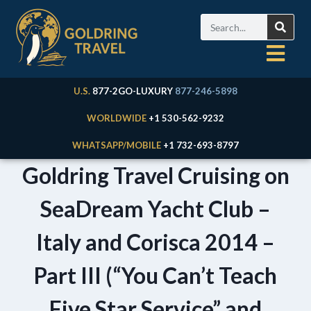
U.S.
877-2GO-LUXURY
877-246-5898
WORLDWIDE
+1 530-562-9232
WHATSAPP/MOBILE
+1 732-693-8797
Goldring Travel Cruising on
SeaDream Yacht Club –
Italy and Corisca 2014 –
Part III (“You Can’t Teach
Five Star Service” and