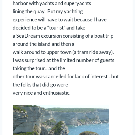
harbor with yachts and superyachts
lining the quay. But my yachting
experience will have to wait because I have
decided to be a “tourist” and take
a SeaDream excursion consisting of a boat trip
around the island and then a
walk around to upper town (a tram ride away).
I was surprised at the limited number of guests
taking the tour…and the
other tour was cancelled for lack of interest…but
the folks that did go were
very nice and enthusiastic.