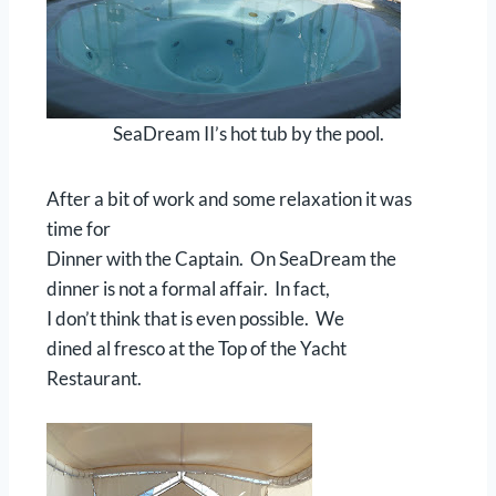
SeaDream II’s hot tub by the pool.
After a bit of work and some relaxation it was
time for
Dinner with the Captain. On SeaDream the
dinner is not a formal affair. In fact,
I don’t think that is even possible. We
dined al fresco at the Top of the Yacht
Restaurant.