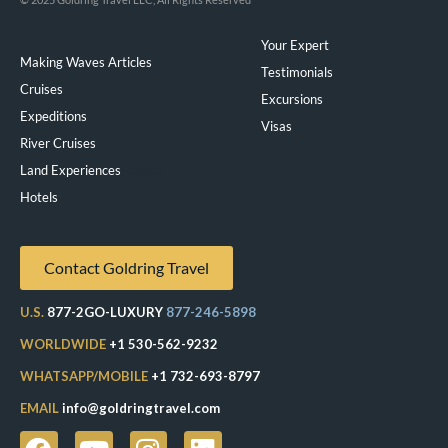
Your Expert
Making Waves Articles
Testimonials
Cruises
Excursions
Expeditions
Visas
River Cruises
Land Experiences
Exeppe
Hotels
Contact Goldring Travel
U.S.
877-2GO-LUXURY
877-246-5898
WORLDWIDE
+1 530-562-9232
WHATSAPP/MOBILE
+1 732-693-8797
EMAIL
info@goldringtravel.com