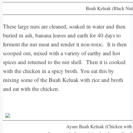
Buah Keluak (Black Nut
These large nuts are cleaned, soaked in water and then
buried in ash, banana leaves and earth for 40 days to
ferment the nut meat and render it non-toxic. It is then
scooped out, mixed with a variety of earthy and hot
spices and returned to the nut shell. Then it is cooked
with the chicken in a spicy broth. You eat this by
mixing some of the Buah Keluak with rice and broth
and eat with the chicken.
Ayam Buah Keluak (Chicken with 