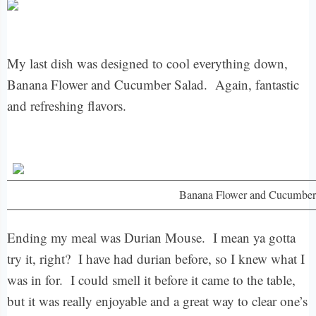
My last dish was designed to cool everything down,
Banana Flower and Cucumber Salad. Again, fantastic
and refreshing flavors.
Banana Flower and Cucumber
Ending my meal was Durian Mouse. I mean ya gotta
try it, right? I have had durian before, so I knew what I
was in for. I could smell it before it came to the table,
but it was really enjoyable and a great way to clear one’s