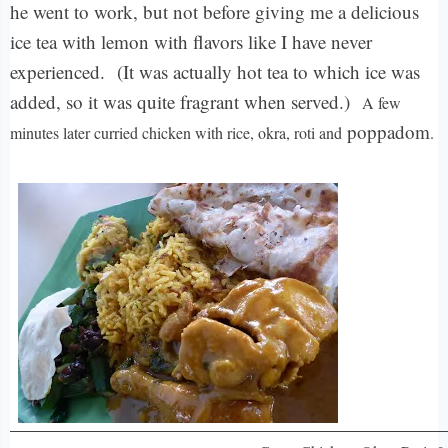
he went to work, but not before giving me a delicious
ice tea with lemon with flavors like I have never
experienced.
(It was actually hot tea to which ice was
added, so it was quite fragrant when served.)
A few
poppadom
minutes later curried chicken with rice, okra, roti and
.