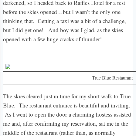
darkened, so I headed back to Raffles Hotel for a rest
before the skies opened…but I wasn’t the only one
thinking that. Getting a taxi was a bit of a challenge,
but I did get one! And boy was I glad, as the skies
opened with a few huge cracks of thunder!
True Blue Restaurant
The skies cleared just in time for my short walk to True
Blue. The restaurant entrance is beautiful and inviting.
As I went to open the door a charming hostess assisted
me and, after confirming my reservation, sat me in the
middle of the restaurant (rather than, as normally