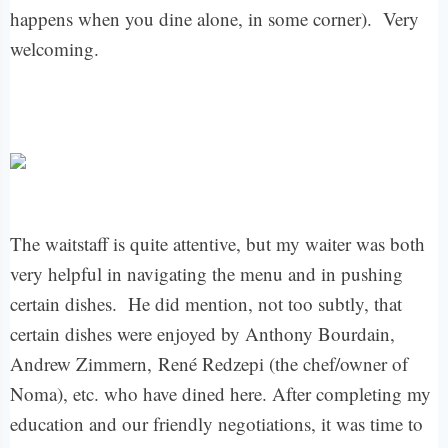
happens when you dine alone, in some corner). Very
welcoming.
The waitstaff is quite attentive, but my waiter was both
very helpful in navigating the menu and in pushing
certain dishes. He did mention, not too subtly, that
certain dishes were enjoyed by Anthony Bourdain,
Andrew Zimmern,
René Redzepi (the chef/owner of
Noma), etc. who have dined here. After completing my
education and our friendly negotiations, it was time to