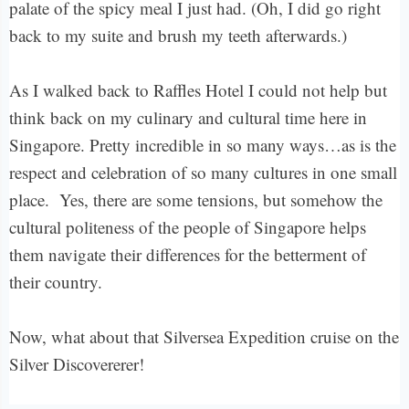
palate of the spicy meal I just had. (Oh, I did go right
back to my suite and brush my teeth afterwards.)
As I walked back to Raffles Hotel I could not help but
think back on my culinary and cultural time here in
Singapore. Pretty incredible in so many ways…as is the
respect and celebration of so many cultures in one small
place. Yes, there are some tensions, but somehow the
cultural politeness of the people of Singapore helps
them navigate their differences for the betterment of
their country.
Now, what about that Silversea Expedition cruise on the
Silver Discovererer!