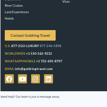
Visas
River Cruises
Land Experiences
Exeppe
Hotels
Contact Goldring Travel
U.S.
877-2GO-LUXURY
877-246-5898
WORLDWIDE
+1 530-562-9232
WHATSAPP/MOBILE
+1 732-693-8797
EMAIL
info@goldringtravel.com
Need help? Our team is just a message away