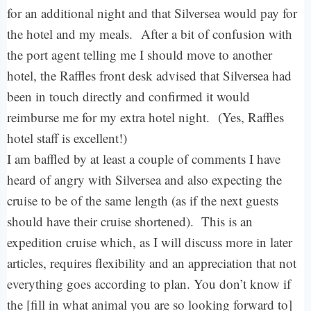
for an additional night and that Silversea would pay for
the hotel and my meals.
After a bit of confusion with
the port agent telling me I should move to another
hotel, the Raffles front desk advised that Silversea had
been in touch directly and confirmed it would
reimburse me for my extra hotel night.
(Yes, Raffles
hotel staff is excellent!)
I am baffled by at least a couple of comments I have
heard of angry with Silversea and also expecting the
cruise to be of the same length (as if the next guests
should have their cruise shortened). This is an
expedition cruise which, as I will discuss more in later
articles, requires flexibility and an appreciation that not
everything goes according to plan. You don’t know if
the [fill in what animal you are so looking forward to]