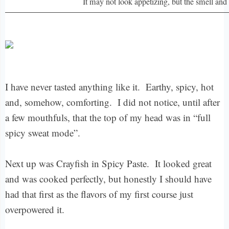
It may not look appetizing, but the smell and 
I have never tasted anything like it. Earthy, spicy, hot
and, somehow, comforting. I did not notice, until after
a few mouthfuls, that the top of my head was in “full
spicy sweat mode”.
Next up was Crayfish in Spicy Paste. It looked great
and was cooked perfectly, but honestly I should have
had that first as the flavors of my first course just
overpowered it.