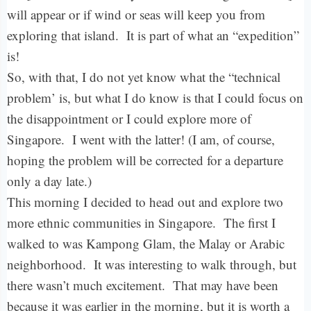
will appear or if wind or seas will keep you from
exploring that island. It is part of what an “expedition”
is!
So, with that, I do not yet know what the “technical
problem’ is, but what I do know is that I could focus on
the disappointment or I could explore more of
Singapore. I went with the latter! (I am, of course,
hoping the problem will be corrected for a departure
only a day late.)
This morning I decided to head out and explore two
more ethnic communities in Singapore. The first I
walked to was Kampong Glam, the Malay or Arabic
neighborhood. It was interesting to walk through, but
there wasn’t much excitement. That may have been
because it was earlier in the morning, but it is worth a