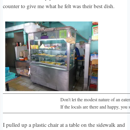
counter to give me what he felt was their best dish.
Don’t let the modest nature of an eater
If the locals are there and happy, you 
I pulled up a plastic chair at a table on the sidewalk and