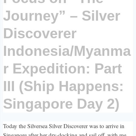
Journey” – Silver
Discoverer
Indonesia/Myanma
r Expedition: Part
III (Ship Happens:
Singapore Day 2)
Today the Silversea Silver Discoverer was to arrive in
Singapore after her dry-docking and sail off, with me