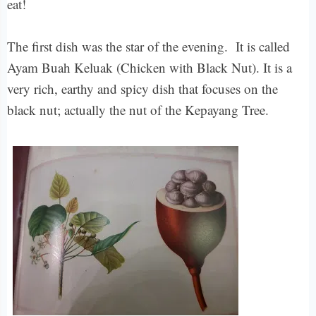
eat!
The first dish was the star of the evening. It is called
Ayam Buah Keluak (Chicken with Black Nut). It is a
very rich, earthy and spicy dish that focuses on the
black nut; actually the nut of the Kepayang Tree.