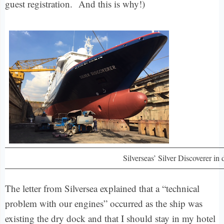
guest registration.
And this is why!)
Silverseas’ Silver Discoverer in
The letter from Silversea explained that a “technical
problem with our engines” occurred as the ship was
existing the dry dock and that I should stay in my hotel