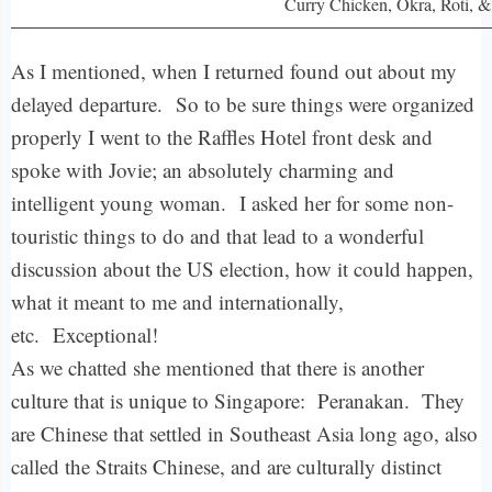
Curry Chicken, Okra, Roti, &
As I mentioned, when I returned found out about my
delayed departure.
So to be sure things were organized
properly I went to the Raffles Hotel front desk and
spoke with Jovie; an absolutely charming and
intelligent young woman.
I asked her for some non-
touristic things to do and that lead to a wonderful
discussion about the US election, how it could happen,
what it meant to me and internationally,
etc.
Exceptional!
As we chatted she mentioned that there is another
culture that is unique to Singapore: Peranakan. They
are Chinese that settled in Southeast Asia long ago, also
called the Straits Chinese, and are culturally distinct