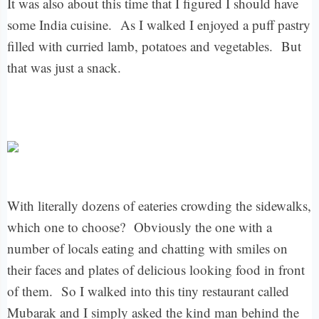
It was also about this time that I figured I should have
some India cuisine.
As I walked I enjoyed a puff pastry
filled with curried lamb, potatoes and vegetables.
But
that was just a snack.
With literally dozens of eateries crowding the sidewalks,
which one to choose?
Obviously the one with a
number of locals eating and chatting with smiles on
their faces and plates of delicious looking food in front
of them.
So I walked into this tiny restaurant called
Mubarak and I simply asked the kind man behind the