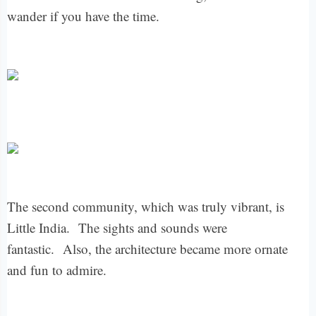
wander if you have the time.
The second community, which was truly vibrant, is
Little India.
The sights and sounds were
fantastic.
Also, the architecture became more ornate
and fun to admire.