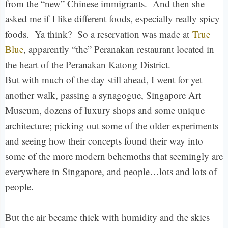
from the “new” Chinese immigrants. And then she
asked me if I like different foods, especially really spicy
foods. Ya think? So a reservation was made at
True
Blue
, apparently “the” Peranakan restaurant located in
the heart of the Peranakan Katong District.
But with much of the day still ahead, I went for yet
another walk, passing a synagogue, Singapore Art
Museum, dozens of luxury shops and some unique
architecture; picking out some of the older experiments
and seeing how their concepts found their way into
some of the more modern behemoths that seemingly are
everywhere in Singapore, and people…lots and lots of
people.
But the air became thick with humidity and the skies