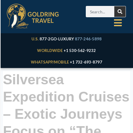
U.S.
877-2GO-LUXURY
877-246-5898
WORLDWIDE
+1 530-562-9232
WHATSAPP/MOBILE
+1 732-693-8797
Silversea
Expedition Cruises
– Exotic Journeys
Focus on “The