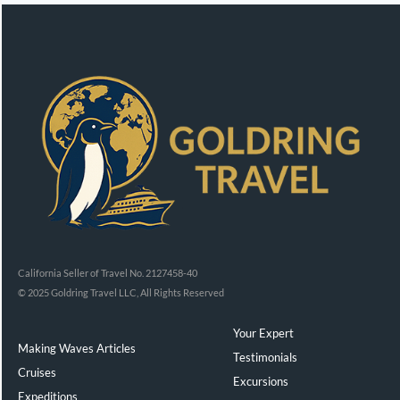
California Seller of Travel No. 2127458-40
© 2025 Goldring Travel LLC, All Rights Reserved
Your Expert
Making Waves Articles
Testimonials
Cruises
Excursions
Expeditions