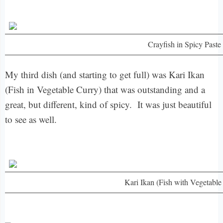
Crayfish in Spicy Paste
My third dish (and starting to get full) was Kari Ikan
(Fish in Vegetable Curry) that was outstanding and a
great, but different, kind of spicy. It was just beautiful
to see as well.
Kari Ikan (Fish with Vegetable