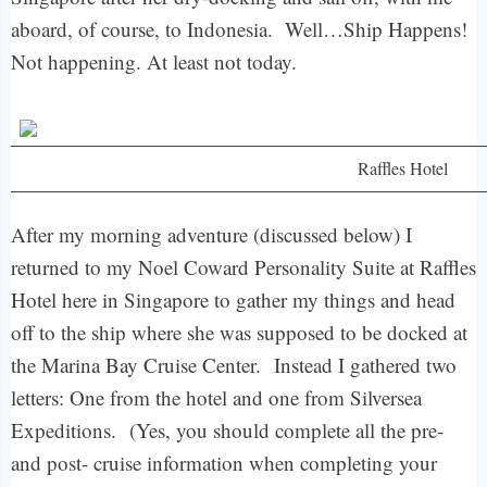
aboard, of course, to Indonesia. Well…Ship Happens!
Not happening. At least not today.
Raffles Hotel
After my morning adventure (discussed below) I
returned to my Noel Coward Personality Suite at Raffles
Hotel here in Singapore to gather my things and head
off to the ship where she was supposed to be docked at
the Marina Bay Cruise Center.
Instead I gathered two
letters: One from the hotel and one from Silversea
Expeditions.
(Yes, you should complete all the pre-
and post- cruise information when completing your