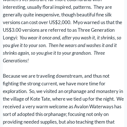
interesting, usually floral inspired, patterns. They are
generally quite inexpensive, though beautiful fine silk
versions can cost over US$2,000. Myo warned us that the
US$3.00 versions are referred to as Three Generation
Longyi:
You wear it once and, after you wash it, it shrinks, so
you give it to your son. Then he wears and washes it and it
shrinks again, so you give it to your grandson. Three
Generations!
Because we are traveling downstream, and thus not
fighting the strong current, we have more time for
exploration. So, we visited an orphanage and monastery in
the village of Kote Tate, where we tied up for the night. We
received a very warm welcome as Avalon Waterways has
sort of adopted this orphanage; focusing not only on
providing needed supplies, but also teaching them that