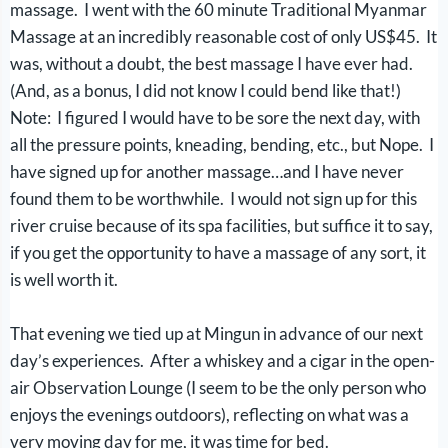
massage. I went with the 60 minute Traditional Myanmar
Massage at an incredibly reasonable cost of only US$45. It
was, without a doubt, the best massage I have ever had.
(And, as a bonus, I did not know I could bend like that!)
Note: I figured I would have to be sore the next day, with
all the pressure points, kneading, bending, etc., but Nope. I
have signed up for another massage…and I have never
found them to be worthwhile. I would not sign up for this
river cruise because of its spa facilities, but suffice it to say,
if you get the opportunity to have a massage of any sort, it
is well worth it.
That evening we tied up at Mingun in advance of our next
day’s experiences. After a whiskey and a cigar in the open-
air Observation Lounge (I seem to be the only person who
enjoys the evenings outdoors), reflecting on what was a
very moving day for me, it was time for bed.