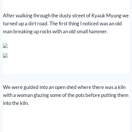
After walking through the dusty street of Kyauk Myung we
turned up a dirt road. The first thing I noticed was an old
man breaking up rocks with an old small hammer.
We were guided into an open shed where there was a kiln
with a woman glazing some of the pots before putting them
into the kiln.