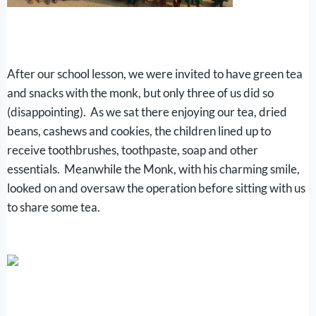
After our school lesson, we were invited to have green tea
and snacks with the monk, but only three of us did so
(disappointing). As we sat there enjoying our tea, dried
beans, cashews and cookies, the children lined up to
receive toothbrushes, toothpaste, soap and other
essentials. Meanwhile the Monk, with his charming smile,
looked on and oversaw the operation before sitting with us
to share some tea.