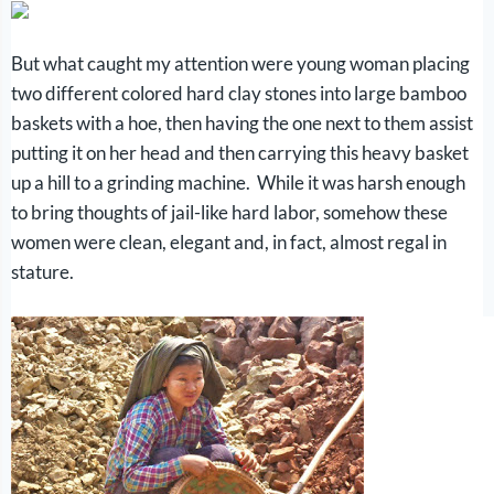
But what caught my attention were young woman placing
two different colored hard clay stones into large bamboo
baskets with a hoe, then having the one next to them assist
putting it on her head and then carrying this heavy basket
up a hill to a grinding machine. While it was harsh enough
to bring thoughts of jail-like hard labor, somehow these
women were clean, elegant and, in fact, almost regal in
stature.