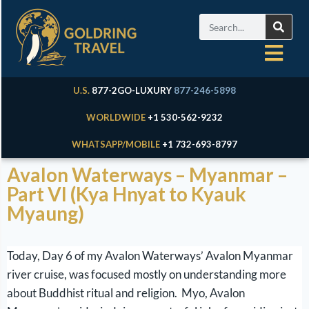
U.S.
877-2GO-LUXURY
877-246-5898
WORLDWIDE
+1 530-562-9232
WHATSAPP/MOBILE
+1 732-693-8797
Avalon Waterways – Myanmar –
Part VI (Kya Hnyat to Kyauk
Myaung)
Today, Day 6 of my Avalon Waterways’ Avalon Myanmar
river cruise, was focused mostly on understanding more
about Buddhist ritual and religion. Myo, Avalon