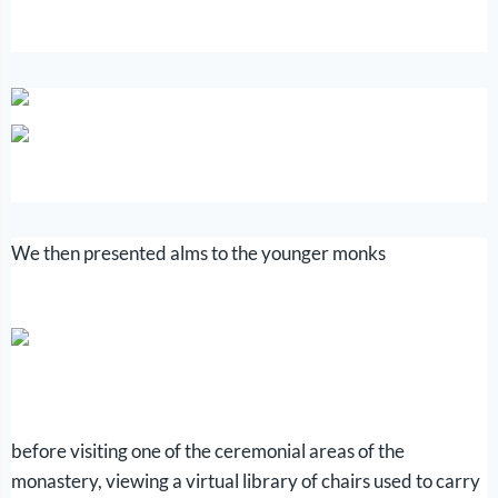
We then presented alms to the younger monks
before visiting one of the ceremonial areas of the
monastery, viewing a virtual library of chairs used to carry