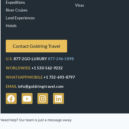
Expeditions
Visas
River Cruises
Land Experiences
Exeppe
Hotels
Contact Goldring Travel
U.S.
877-2GO-LUXURY
877-246-5898
WORLDWIDE
+1 530-562-9232
WHATSAPP/MOBILE
+1 732-693-8797
EMAIL
info@goldringtravel.com
Need help? Our team is just a message away