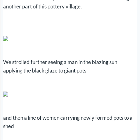
another part of this pottery village.
We strolled further seeing a man in the blazing sun
applying the black glaze to giant pots
and then a line of women carrying newly formed pots to a
shed