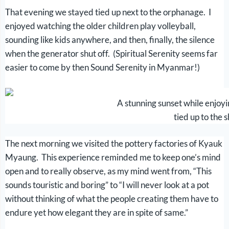
That evening we stayed tied up next to the orphanage. I
enjoyed watching the older children play volleyball,
sounding like kids anywhere, and then, finally, the silence
when the generator shut off. (Spiritual Serenity seems far
easier to come by then Sound Serenity in Myanmar!)
A stunning sunset while enjoy
tied up to the 
The next morning we visited the pottery factories of Kyauk
Myaung. This experience reminded me to keep one’s mind
open and to really observe, as my mind went from, “This
sounds touristic and boring” to “I will never look at a pot
without thinking of what the people creating them have to
endure yet how elegant they are in spite of same.”