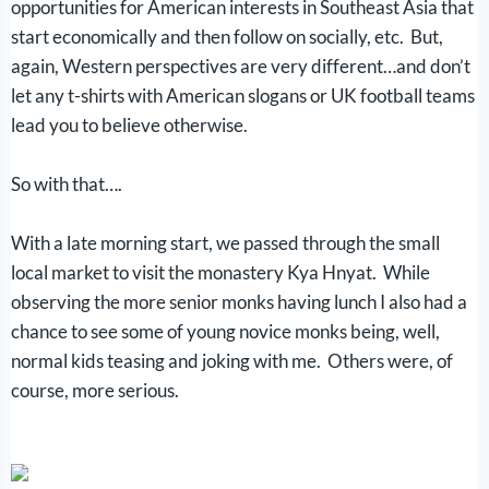
opportunities for American interests in Southeast Asia that
start economically and then follow on socially, etc. But,
again, Western perspectives are very different…and don’t
let any t-shirts with American slogans or UK football teams
lead you to believe otherwise.
So with that….
With a late morning start, we passed through the small
local market to visit the monastery Kya Hnyat. While
observing the more senior monks having lunch I also had a
chance to see some of young novice monks being, well,
normal kids teasing and joking with me. Others were, of
course, more serious.