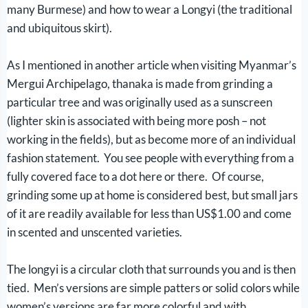
many Burmese) and how to wear a Longyi (the traditional
and ubiquitous skirt).
As I mentioned in another article when visiting Myanmar’s
Mergui Archipelago, thanaka is made from grinding a
particular tree and was originally used as a sunscreen
(lighter skin is associated with being more posh – not
working in the fields), but as become more of an individual
fashion statement. You see people with everything from a
fully covered face to a dot here or there. Of course,
grinding some up at home is considered best, but small jars
of it are readily available for less than US$1.00 and come
in scented and unscented varieties.
The longyi is a circular cloth that surrounds you and is then
tied. Men’s versions are simple patters or solid colors while
women’s versions are far more colorful and with