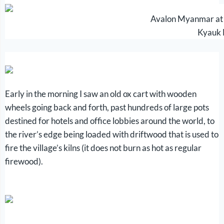
Avalon Myanmar at t
Kyauk
Early in the morning I saw an old ox cart with wooden
wheels going back and forth, past hundreds of large pots
destined for hotels and office lobbies around the world, to
the river’s edge being loaded with driftwood that is used to
fire the village’s kilns (it does not burn as hot as regular
firewood).