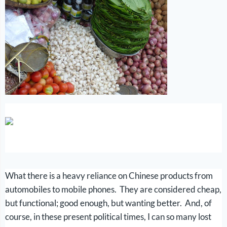
What there is a heavy reliance on Chinese products from
automobiles to mobile phones. They are considered cheap,
but functional; good enough, but wanting better. And, of
course, in these present political times, I can so many lost