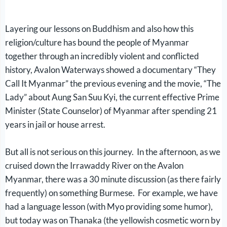
Layering our lessons on Buddhism and also how this
religion/culture has bound the people of Myanmar
together through an incredibly violent and conflicted
history, Avalon Waterways showed a documentary “They
Call It Myanmar” the previous evening and the movie, “The
Lady” about Aung San Suu Kyi, the current effective Prime
Minister (State Counselor) of Myanmar after spending 21
years in jail or house arrest.
But all is not serious on this journey. In the afternoon, as we
cruised down the Irrawaddy River on the Avalon
Myanmar, there was a 30 minute discussion (as there fairly
frequently) on something Burmese. For example, we have
had a language lesson (with Myo providing some humor),
but today was on Thanaka (the yellowish cosmetic worn by