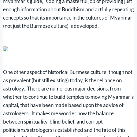
Myanmar’s guide, is doing a masterful job of providing just
enough information about Buddhism and artfully repeating
concepts so that its importance in the cultures of Myanmar
(not just the Burmese culture) is developed.
One other aspect of historical Burmese culture, though not
as prevalent (but still existing) today, is the reliance on
astrology. There are numerous major decisions, from
whether to continue to build temples to moving Myanmar’s
capital, that have been made based upon the advice of
astrologers. It makes me wonder how the balance
between spirituality, blind belief, and corrupt
politicians/astrologers is established and the fate of this