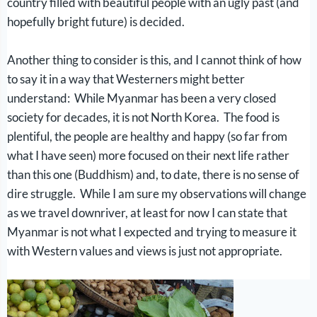
country filled with beautiful people with an ugly past (and
hopefully bright future) is decided.
Another thing to consider is this, and I cannot think of how
to say it in a way that Westerners might better
understand: While Myanmar has been a very closed
society for decades, it is not North Korea. The food is
plentiful, the people are healthy and happy (so far from
what I have seen) more focused on their next life rather
than this one (Buddhism) and, to date, there is no sense of
dire struggle. While I am sure my observations will change
as we travel downriver, at least for now I can state that
Myanmar is not what I expected and trying to measure it
with Western values and views is just not appropriate.