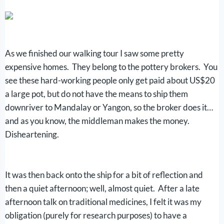
As we finished our walking tour I saw some pretty
expensive homes. They belong to the pottery brokers. You
see these hard-working people only get paid about US$20
a large pot, but do not have the means to ship them
downriver to Mandalay or Yangon, so the broker does it…
and as you know, the middleman makes the money.
Disheartening.
It was then back onto the ship for a bit of reflection and
then a quiet afternoon; well, almost quiet. After a late
afternoon talk on traditional medicines, I felt it was my
obligation (purely for research purposes) to have a