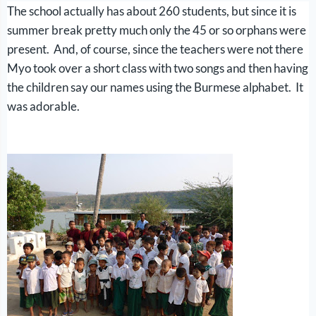
The school actually has about 260 students, but since it is
summer break pretty much only the 45 or so orphans were
present. And, of course, since the teachers were not there
Myo took over a short class with two songs and then having
the children say our names using the Burmese alphabet. It
was adorable.