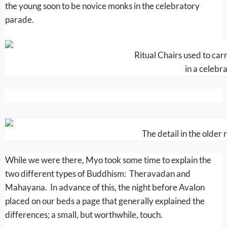
the young soon to be novice monks in the celebratory
parade.
Ritual Chairs used to car
in a celebr
The detail in the older r
While we were there, Myo took some time to explain the
two different types of Buddhism: Theravadan and
Mahayana. In advance of this, the night before Avalon
placed on our beds a page that generally explained the
differences; a small, but worthwhile, touch.