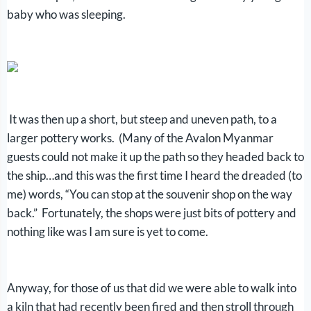
baby who was sleeping.
It was then up a short, but steep and uneven path, to a
larger pottery works. (Many of the Avalon Myanmar
guests could not make it up the path so they headed back to
the ship…and this was the first time I heard the dreaded (to
me) words, “You can stop at the souvenir shop on the way
back.” Fortunately, the shops were just bits of pottery and
nothing like was I am sure is yet to come.
Anyway, for those of us that did we were able to walk into
a kiln that had recently been fired and then stroll through