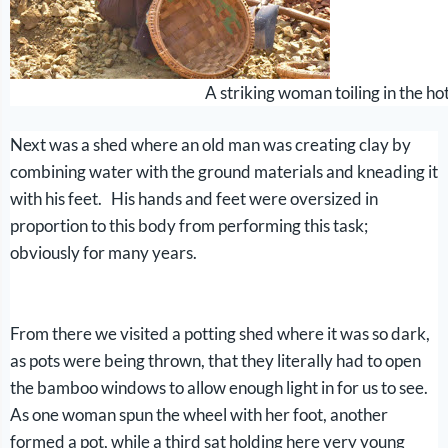
A striking woman toiling in the h
Next was a shed where an old man was creating clay by
combining water with the ground materials and kneading it
with his feet. His hands and feet were oversized in
proportion to this body from performing this task;
obviously for many years.
From there we visited a potting shed where it was so dark,
as pots were being thrown, that they literally had to open
the bamboo windows to allow enough light in for us to see.
As one woman spun the wheel with her foot, another
formed a pot, while a third sat holding here very young