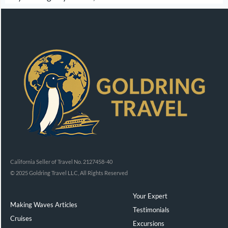
California Seller of Travel No. 2127458-40
© 2025 Goldring Travel LLC, All Rights Reserved
Your Expert
Making Waves Articles
Testimonials
Cruises
Excursions