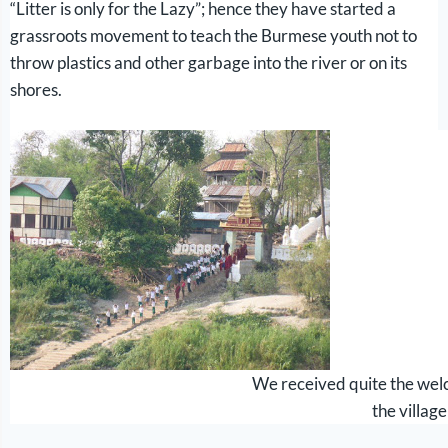
“Litter is only for the Lazy”; hence they have started a
grassroots movement to teach the Burmese youth not to
throw plastics and other garbage into the river or on its
shores.
We received quite the wel
the village