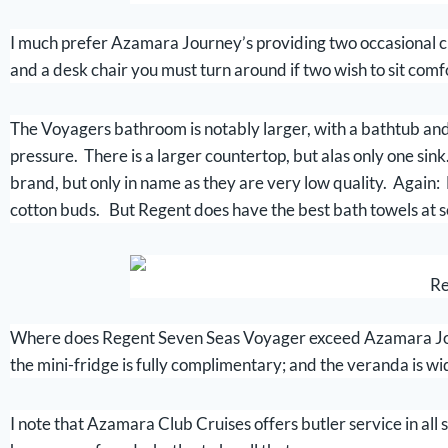
I much prefer Azamara Journey’s providing two occasional cha
and a desk chair you must turn around if two wish to sit comfo
The Voyagers bathroom is notably larger, with a bathtub and 
pressure. There is a larger countertop, but alas only one sin
brand, but only in name as they are very low quality. Again:
cotton buds. But Regent does have the best bath towels at s
Re
Where does Regent Seven Seas Voyager exceed Azamara Jour
the mini-fridge is fully complimentary; and the veranda is wide
I note that Azamara Club Cruises offers butler service in all s