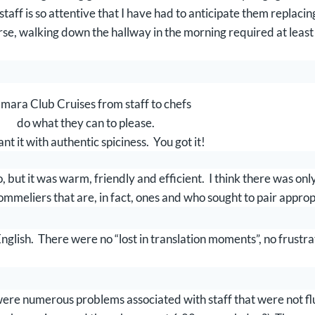
taff is so attentive that I have had to anticipate them replaci
urse, walking down the hallway in the morning required at leas
mara Club Cruises from staff to chefs
do what they can to please.
nt it with authentic spiciness. You got it!
 but it was warm, friendly and efficient. I think there was on
ommeliers that are, in fact, ones and who sought to pair approp
glish. There were no “lost in translation moments”, no frustra
were numerous problems associated with staff that were not fl