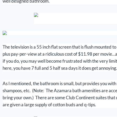
well designed bathroom.
The television is a 55 inch flat screen that is flush mounted
plus pay-per-view at a ridiculous cost of $11.98 per movie…a
if you do, you may well become frustrated with the very li
here, you have 7 full and 5 half sea days it does get annoying
As I mentioned, the bathroom is small, but provides you with 
shampoos, etc. (Note: The Azamara bath amenities are accepta
bring your own.) There are some Club Continent suites that d
are given a large supply of cotton buds and q-tips.