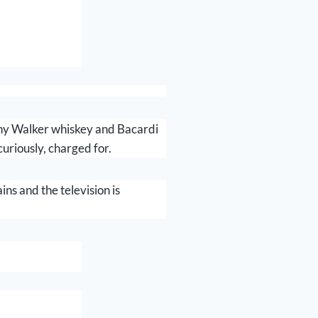
nny Walker whiskey and Bacardi
curiously, charged for.
ins and the television is