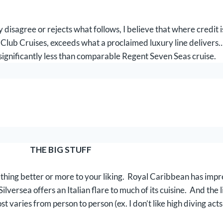
 disagree or rejects what follows, I believe that where credit i
 Club Cruises, exceeds what a proclaimed luxury line delivers…
significantly less than comparable Regent Seven Seas cruise.
THE BIG STUFF
thing better or more to your liking. Royal Caribbean has impr
lversea offers an Italian flare to much of its cuisine. And the l
ies from person to person (ex. I don’t like high diving acts or 