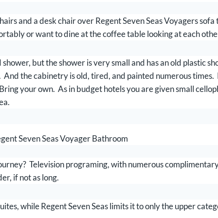
irs and a desk chair over Regent Seven Seas Voyagers sofa tha
rtably or want to dine at the coffee table looking at each othe
shower, but the shower is very small and has an old plastic s
k. And the cabinetry is old, tired, and painted numerous times
 Bring your own. As in budget hotels you are given small cello
ea.
gent Seven Seas Voyager Bathroom
ney? Television programing, with numerous complimentary mo
r, if not as long.
uites, while Regent Seven Seas limits it to only the upper categ