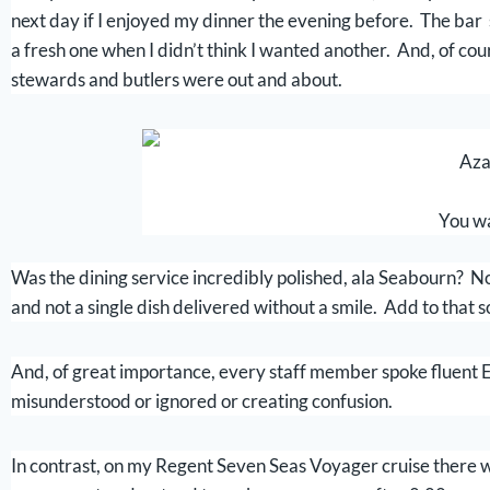
next day if I enjoyed my dinner the evening before. The bar s
a fresh one when I didn’t think I wanted another. And, of co
stewards and butlers were out and about.
Aza
You wa
Was the dining service incredibly polished, ala Seabourn? No,
and not a single dish delivered without a smile. Add to that s
And, of great importance, every staff member spoke fluent En
misunderstood or ignored or creating confusion.
In contrast, on my Regent Seven Seas Voyager cruise there 