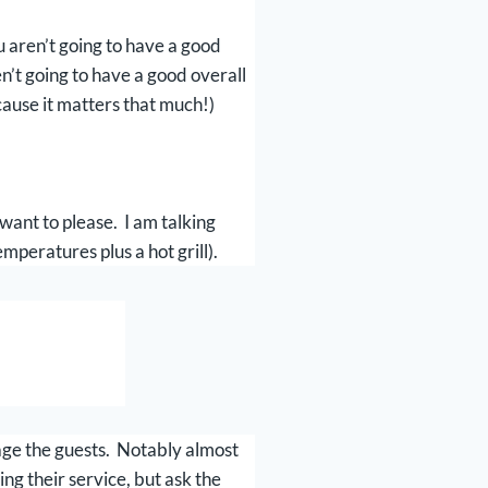
u aren’t going to have a good
n’t going to have a good overall
ecause it matters that much!)
 want to please. I am talking
mperatures plus a hot grill).
gage the guests. Notably almost
ng their service, but ask the