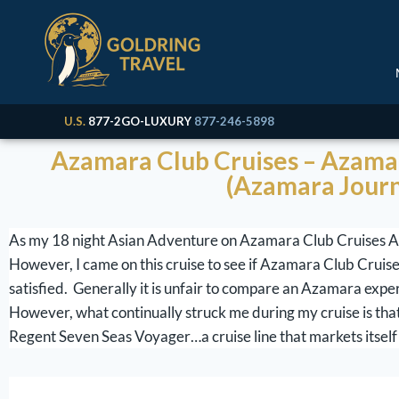
U.S.
877-2GO-LUXURY
877-246-5898
Azamara Club Cruises – Azamar
(Azamara Journ
As my 18 night Asian Adventure on Azamara Club Cruises Aza
However, I came on this cruise to see if Azamara Club Cruises
satisfied. Generally it is unfair to compare an Azamara expe
However, what continually struck me during my cruise is th
Regent Seven Seas Voyager…a cruise line that markets itself 