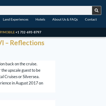
Land Experiences
Hotels
About Us & FAQs
Contact
P/MOBILE
+1 732-693-8797
I – Reflections
on back on the cruise.
 the upscale guest to be
al Cruises or Silversea.
erience in August 2017 on