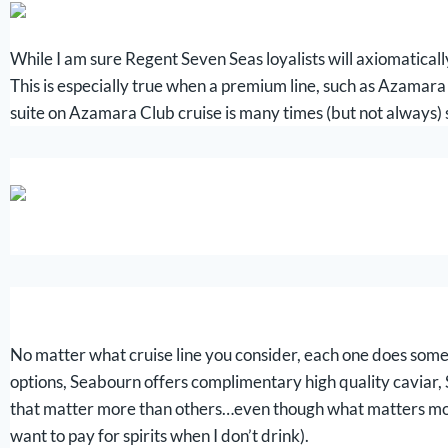
While I am sure Regent Seven Seas loyalists will axiomatically
This is especially true when a premium line, such as Azamara
suite on Azamara Club cruise is many times (but not always) 
No matter what cruise line you consider, each one does some
options, Seabourn offers complimentary high quality caviar, Si
that matter more than others…even though what matters most var
want to pay for spirits when I don’t drink).