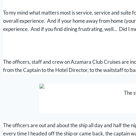
To my mind what matters most is service, service and suite fol
overall experience. And if your home away from home (your su
experience. And if you find dining frustrating, well… Did I me
The officers, staff and crew on Azamara Club Cruises are incre
from the Captain to the Hotel Director, to the waitstaff to ba
The s
The officers are out and about the ship all day and half the 
every time I headed off the ship or came back, the captain wa