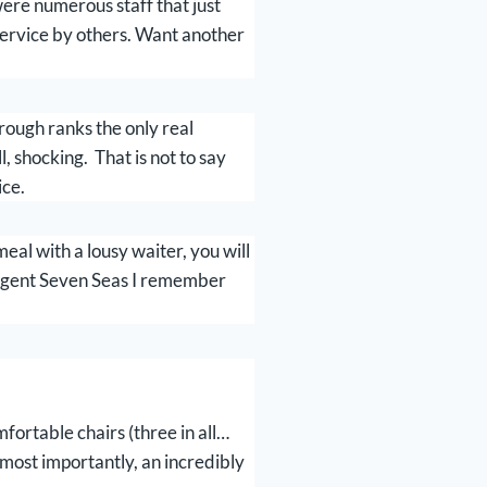
re numerous staff that just
 service by others. Want another
rough ranks the only real
, shocking. That is not to say
ice.
al with a lousy waiter, you will
Regent Seven Seas I remember
fortable chairs (three in all…
 most importantly, an incredibly