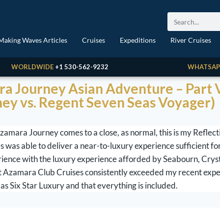
Making Waves Articles
Cruises
Expeditions
River Cruises
WORLDWIDE
+1 530-562-9232
WHATSAP
a Journey Asian Adventure – Part V
ey vs. Regent Seven Seas Voyager)
mara Journey comes to a close, as normal, this is my Reflecti
 was able to deliver a near-to-luxury experience sufficient for
rience with the luxury experience afforded by Seabourn, Cryst
at Azamara Club Cruises consistently exceeded my recent exp
as Six Star Luxury and that everything is included.