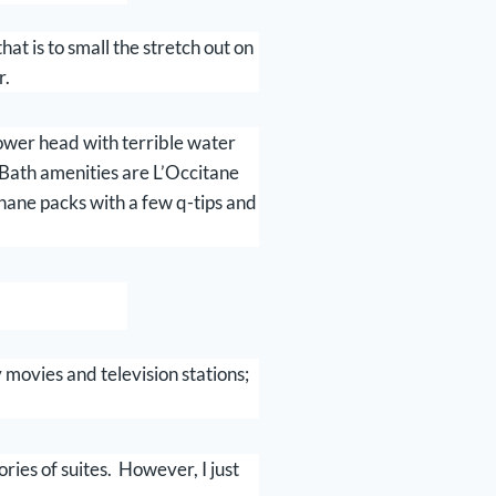
t is to small the stretch out on
r.
hower head with terrible water
. Bath amenities are L’Occitane
phane packs with a few q-tips and
vies and television stations;
ories of suites. However, I just