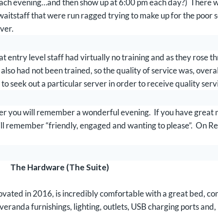
ach evening…and then show up at 6:00 pm each day?) There we
/waitstaff that were run ragged trying to make up for the poor
rver.
entry level staff had virtually no training and as they rose th
so had not been trained, so the quality of service was, overall
 to seek out a particular server in order to receive quality serv
ter you will remember a wonderful evening. If you have great me
ll remember “friendly, engaged and wanting to please”. On 
The Hardware (The Suite)
ated in 2016, is incredibly comfortable with a great bed, com
 veranda furnishings, lighting, outlets, USB charging ports and,