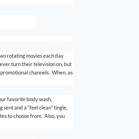
 Two rotating movies each day
er turn their television on, but
y promotional channels. When, as
your favorite body wash,
sent and a “feel clean” tingle,
tes to choose from. Also, you