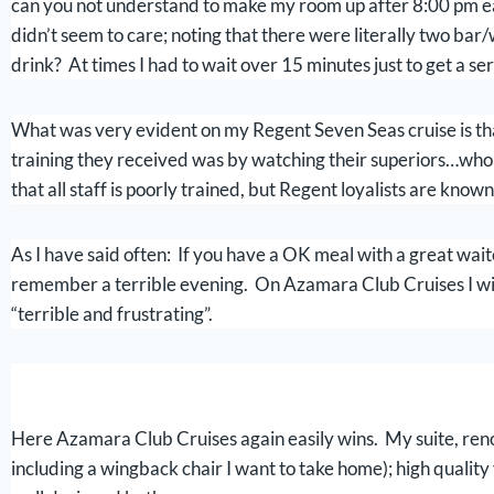
can you not understand to make my room up after 8:00 pm e
didn’t seem to care; noting that there were literally two bar
drink? At times I had to wait over 15 minutes just to get a se
What was very evident on my Regent Seven Seas cruise is that 
training they received was by watching their superiors…who al
that all staff is poorly trained, but Regent loyalists are known
As I have said often: If you have a OK meal with a great wai
remember a terrible evening. On Azamara Club Cruises I wi
“terrible and frustrating”.
Here Azamara Club Cruises again easily wins. My suite, renov
including a wingback chair I want to take home); high quality