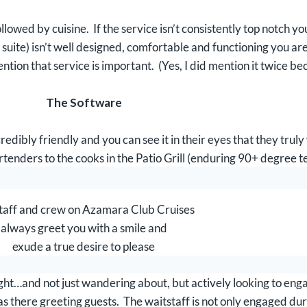
lowed by cuisine. If the service isn’t consistently top notch yo
ite) isn’t well designed, comfortable and functioning you are
ntion that service is important. (Yes, I did mention it twice b
The Software
dibly friendly and you can see it in their eyes that they truly
rtenders to the cooks in the Patio Grill (enduring 90+ degree te
taff and crew on Azamara Club Cruises
always greet you with a smile and
exude a true desire to please
night…and not just wandering about, but actively looking to en
s there greeting guests. The waitstaff is not only engaged duri