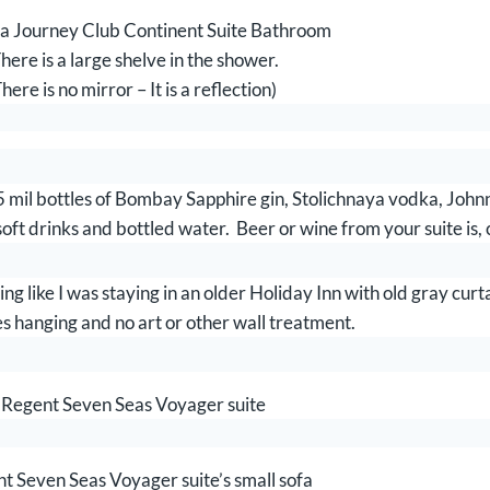
 Journey Club Continent Suite Bathroom
here is a large shelve in the shower.
here is no mirror – It is a reflection)
mil bottles of Bombay Sapphire gin, Stolichnaya vodka, Joh
oft drinks and bottled water. Beer or wine from your suite is, 
g like I was staying in an older Holiday Inn with old gray curta
 hanging and no art or other wall treatment.
Regent Seven Seas Voyager suite
t Seven Seas Voyager suite’s small sofa