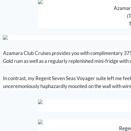
Azamara
(T
T
Azamara Club Cruises provides you with complimentary 375 
Gold rum as well as a regularly replenished mini-fridge with s
In contrast, my Regent Seven Seas Voyager suite left me feelin
unceremoniously haphazardly mounted on the wall with wires
Regen