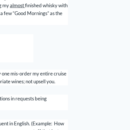
ng my
almost
finished whisky with
t a few “Good Mornings” as the
ly one mis-order my entire cruise
riate wines; not upsell you.
tions in requests being
uent in English. (Example: How