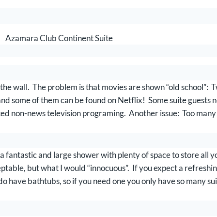
Azamara Club Continent Suite
 to the wall. The problem is that movies are shown “old school”:
nd some of them can be found on Netflix! Some suite guests nev
mited non-news television programing. Another issue: Too man
.
a fantastic and large shower with plenty of space to store all 
ble, but what I would “innocuous”. If you expect a refreshing 
o have bathtubs, so if you need one you only have so many sui