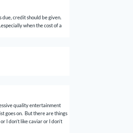
s due, credit should be given.
especially when the cost of a
essive quality entertainment
ist goes on. But there are things
I don’t like caviar or I don’t