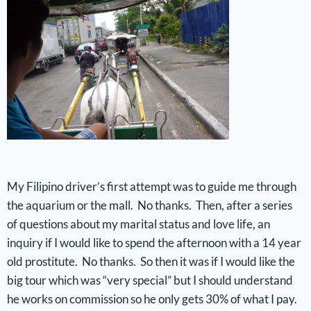
My Filipino driver’s first attempt was to guide me through
the aquarium or the mall. No thanks. Then, after a series
of questions about my marital status and love life, an
inquiry if I would like to spend the afternoon with a 14 year
old prostitute. No thanks. So then it was if I would like the
big tour which was “very special” but I should understand
he works on commission so he only gets 30% of what I pay.