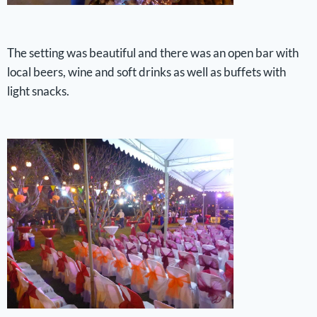
The setting was beautiful and there was an open bar with
local beers, wine and soft drinks as well as buffets with
light snacks.