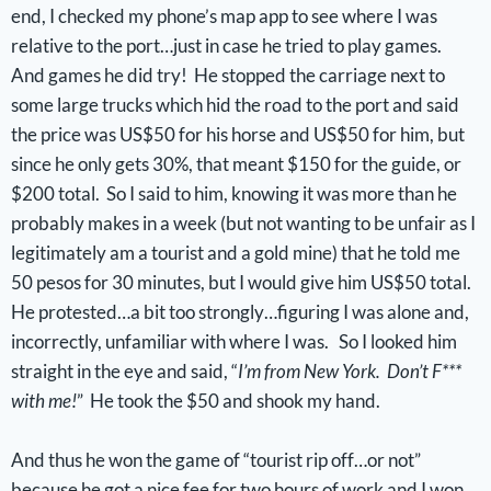
end, I checked my phone’s map app to see where I was
relative to the port…just in case he tried to play games.
And games he did try! He stopped the carriage next to
some large trucks which hid the road to the port and said
the price was US$50 for his horse and US$50 for him, but
since he only gets 30%, that meant $150 for the guide, or
$200 total. So I said to him, knowing it was more than he
probably makes in a week (but not wanting to be unfair as I
legitimately am a tourist and a gold mine) that he told me
50 pesos for 30 minutes, but I would give him US$50 total.
He protested…a bit too strongly…figuring I was alone and,
incorrectly, unfamiliar with where I was. So I looked him
straight in the eye and said, “
I’m from New York. Don’t F***
with me!
” He took the $50 and shook my hand.
And thus he won the game of “tourist rip off…or not”
because he got a nice fee for two hours of work and I won