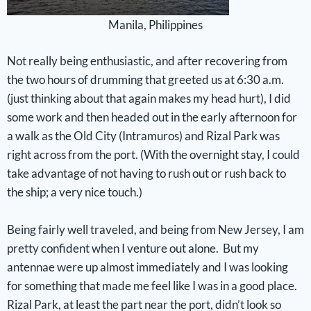
Manila, Philippines
Not really being enthusiastic, and after recovering from
the two hours of drumming that greeted us at 6:30 a.m.
(just thinking about that again makes my head hurt), I did
some work and then headed out in the early afternoon for
a walk as the Old City (Intramuros) and Rizal Park was
right across from the port. (With the overnight stay, I could
take advantage of not having to rush out or rush back to
the ship; a very nice touch.)
Being fairly well traveled, and being from New Jersey, I am
pretty confident when I venture out alone. But my
antennae were up almost immediately and I was looking
for something that made me feel like I was in a good place.
Rizal Park, at least the part near the port, didn’t look so