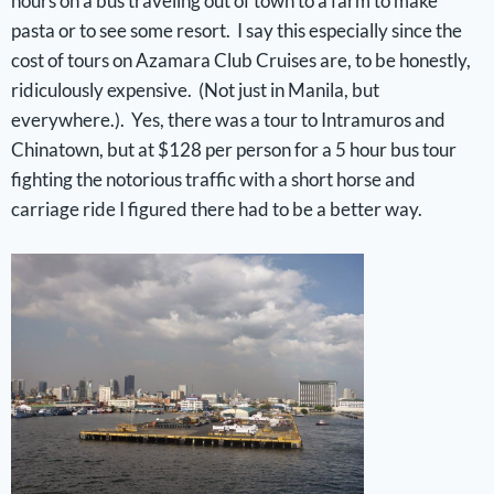
hours on a bus traveling out of town to a farm to make
pasta or to see some resort. I say this especially since the
cost of tours on Azamara Club Cruises are, to be honestly,
ridiculously expensive. (Not just in Manila, but
everywhere.). Yes, there was a tour to Intramuros and
Chinatown, but at $128 per person for a 5 hour bus tour
fighting the notorious traffic with a short horse and
carriage ride I figured there had to be a better way.