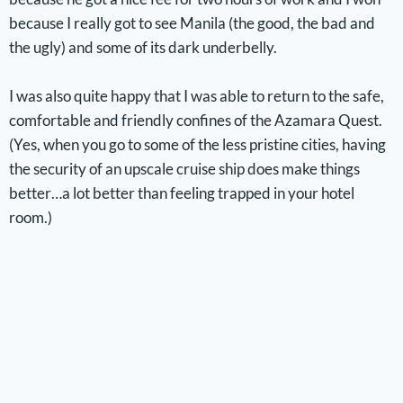
because I really got to see Manila (the good, the bad and
the ugly) and some of its dark underbelly.
I was also quite happy that I was able to return to the safe,
comfortable and friendly confines of the Azamara Quest.
(Yes, when you go to some of the less pristine cities, having
the security of an upscale cruise ship does make things
better…a lot better than feeling trapped in your hotel
room.)