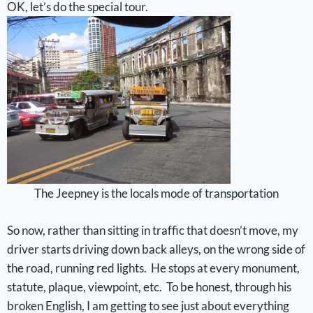
OK, let’s do the special tour.
The Jeepney is the locals mode of transportation
So now, rather than sitting in traffic that doesn’t move, my
driver starts driving down back alleys, on the wrong side of
the road, running red lights. He stops at every monument,
statute, plaque, viewpoint, etc. To be honest, through his
broken English, I am getting to see just about everything