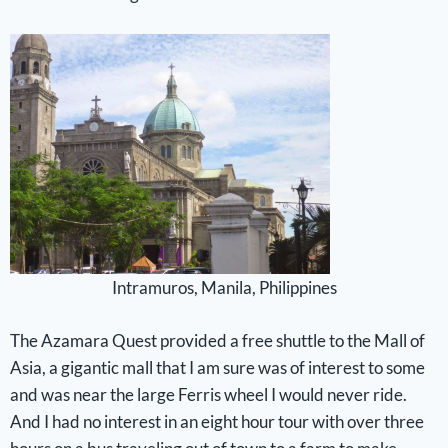
Intramuros, Manila, Philippines
The Azamara Quest provided a free shuttle to the Mall of
Asia, a gigantic mall that I am sure was of interest to some
and was near the large Ferris wheel I would never ride.
And I had no interest in an eight hour tour with over three