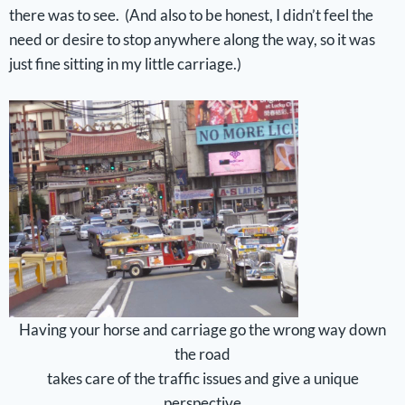
there was to see. (And also to be honest, I didn’t feel the
need or desire to stop anywhere along the way, so it was
just fine sitting in my little carriage.)
Having your horse and carriage go the wrong way down
the road
takes care of the traffic issues and give a unique
perspective