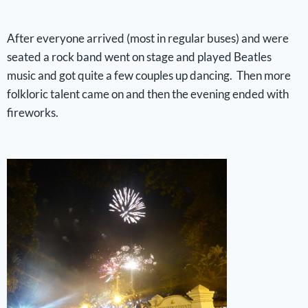
After everyone arrived (most in regular buses) and were
seated a rock band went on stage and played Beatles
music and got quite a few couples up dancing. Then more
folkloric talent came on and then the evening ended with
fireworks.