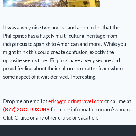
It was a very nice two hours…and a reminder that the
Philippines has a hugely multi-cultural heritage from
indigenous to Spanish to American and more. While you
might think this could create confusion, exactly the
opposite seems true: Filipinos have a very secure and
proud feeling about their culture no matter from where
some aspect of it was derived. Interesting.
Drop me an email at
eric@goldringtravel.com
or call me at
(877) 2GO-LUXURY
for more information on an Azamara
Club Cruise or any other cruise or vacation.