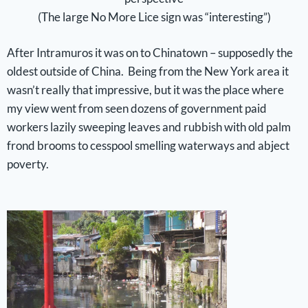
(The large No More Lice sign was “interesting”)
After Intramuros it was on to Chinatown – supposedly the
oldest outside of China. Being from the New York area it
wasn’t really that impressive, but it was the place where
my view went from seen dozens of government paid
workers lazily sweeping leaves and rubbish with old palm
frond brooms to cesspool smelling waterways and abject
poverty.