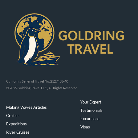
California Seller of Travel No. 2127458-40
© 2025 Goldring Travel LLC, All Rights Reserved
Your Expert
Making Waves Articles
Testimonials
Cruises
Excursions
Expeditions
Visas
River Cruises