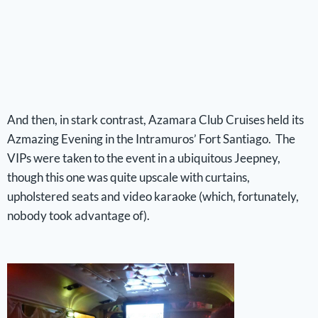
And then, in stark contrast, Azamara Club Cruises held its
Azmazing Evening in the Intramuros’ Fort Santiago. The
VIPs were taken to the event in a ubiquitous Jeepney,
though this one was quite upscale with curtains,
upholstered seats and video karaoke (which, fortunately,
nobody took advantage of).