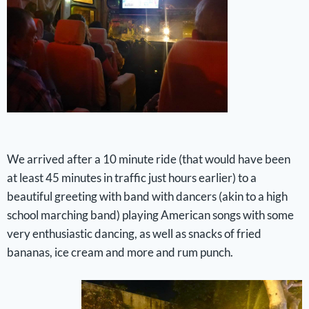
We arrived after a 10 minute ride (that would have been
at least 45 minutes in traffic just hours earlier) to a
beautiful greeting with band with dancers (akin to a high
school marching band) playing American songs with some
very enthusiastic dancing, as well as snacks of fried
bananas, ice cream and more and rum punch.