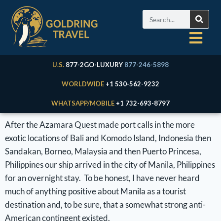
U.S.
877-2GO-LUXURY
877-246-5898
WORLDWIDE
+1 530-562-9232
WHATSAPP/MOBILE
+1 732-693-8797
After the Azamara Quest made port calls in the more
exotic locations of Bali and Komodo Island, Indonesia then
Sandakan, Borneo, Malaysia and then Puerto Princesa,
Philippines our ship arrived in the city of Manila, Philippines
for an overnight stay. To be honest, I have never heard
much of anything positive about Manila as a tourist
destination and, to be sure, that a somewhat strong anti-
American contingent existed.