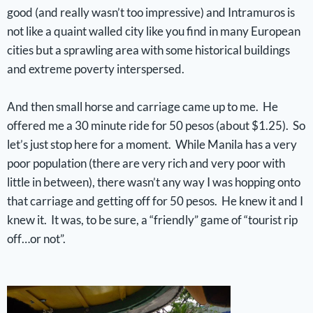
good (and really wasn’t too impressive) and Intramuros is
not like a quaint walled city like you find in many European
cities but a sprawling area with some historical buildings
and extreme poverty interspersed.
And then small horse and carriage came up to me. He
offered me a 30 minute ride for 50 pesos (about $1.25). So
let’s just stop here for a moment. While Manila has a very
poor population (there are very rich and very poor with
little in between), there wasn’t any way I was hopping onto
that carriage and getting off for 50 pesos. He knew it and I
knew it. It was, to be sure, a “friendly” game of “tourist rip
off…or not”.