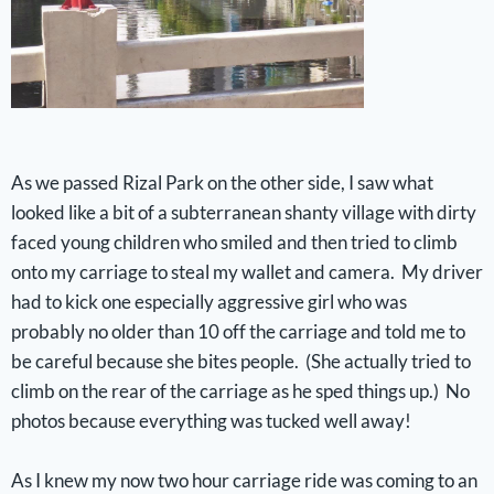
As we passed Rizal Park on the other side, I saw what
looked like a bit of a subterranean shanty village with dirty
faced young children who smiled and then tried to climb
onto my carriage to steal my wallet and camera. My driver
had to kick one especially aggressive girl who was
probably no older than 10 off the carriage and told me to
be careful because she bites people. (She actually tried to
climb on the rear of the carriage as he sped things up.) No
photos because everything was tucked well away!
As I knew my now two hour carriage ride was coming to an