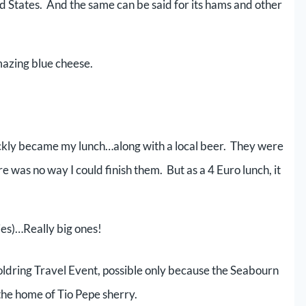
ted States. And the same can be said for its hams and other
mazing blue cheese.
uickly became my lunch…along with a local beer. They were
e was no way I could finish them. But as a 4 Euro lunch, it
es)…Really big ones!
Goldring Travel Event, possible only because the Seabourn
the home of Tio Pepe sherry.