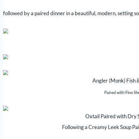
followed by a paired dinner in a beautiful, modern, setting so
Angler (Monk) Fish 
Paired with Fino Sh
Oxtail Paired with Dry
Following a Creamy Leek Soup Pa