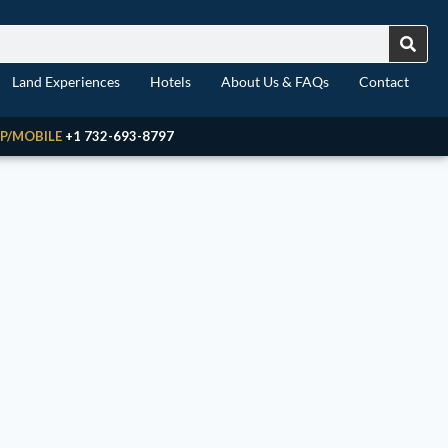
Land Experiences
Hotels
About Us & FAQs
Contact
P/MOBILE
+1 732-693-8797