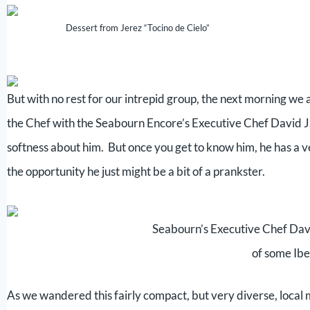
Dessert from Jerez “Tocino de Cielo”
But with no rest for our intrepid group, the next morning we
the Chef with the Seabourn Encore’s Executive Chef David J
softness about him. But once you get to know him, he has a ve
the opportunity he just might be a bit of a prankster.
Seabourn’s Executive Chef Dav
of some Ib
As we wandered this fairly compact, but very diverse, local