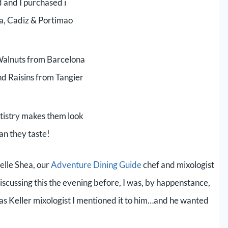
 and I purchased i
ia, Cadiz & Portimao
alnuts from Barcelona
and Raisins from Tangier
tistry makes them look
an they taste!
lle Shea, our
Adventure Dining Guide
chef and mixologist
cussing this the evening before, I was, by happenstance,
s Keller mixologist I mentioned it to him…and he wanted