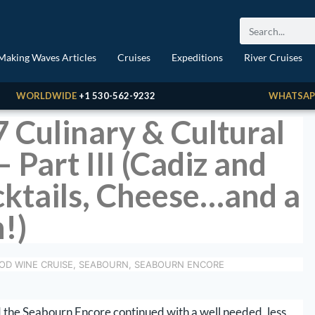
Making Waves Articles
Cruises
Expeditions
River Cruises
WORLDWIDE
+1 530-562-9232
WHATSAP
7 Culinary & Cultural
 Part III (Cadiz and
cktails, Cheese…and a
!)
OD WINE CRUISE
,
SEABOURN
,
SEABOURN ENCORE
 the Seabourn Encore continued with a well needed, less