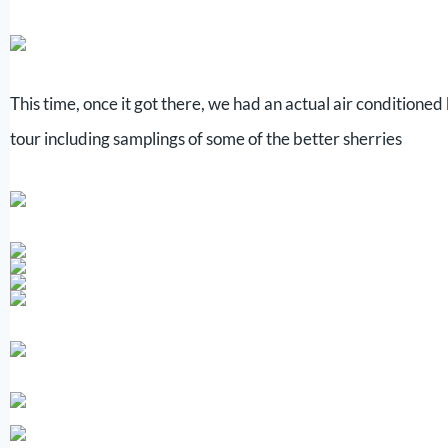
This time, once it got there, we had an actual air conditioned
tour including samplings of some of the better sherries