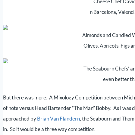
Cheese Chef David
n Barcelona, Valenc
Almonds and Candied W
Olives, Apricots, Figs 
The Seabourn Chefs’ ar
even better th
But there was more: A Mixology Competition between Miche
of note versus Head Bartender “The Man” Bobby. As I was dis
approached by
Brian Van Flandern
, the Seabourn and Thoma
in. So it would be a three way competition.