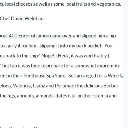
 local cheeses as well as some local fruits and vegetables.
e Chef David Welehan
out 400 Euros of jamon came over and slipped him a hip
d to carry it for him…slipping it into my back pocket. You
us back to the ship? Nope! (Heck, it was worth a try.)
” hot tub it was time to prepare for a somewhat impromptu
nt in their Penthouse Spa Suite. So I arranged for a Wine &
elona, Valencia, Cadiz and Portimao (the delicious Berber
he figs, apricots, almonds, dates (still on their stems) and