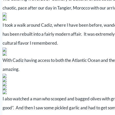
chaotic, pace after our day in Tangier, Morocco with our arriv
I took a walk around Cadiz, where I have been before, wander
has been rebuilt into a fairly modern affair. It was extremely
cultural flavor I remembered.
With Cadiz having access to both the Atlantic Ocean and the St
amazing.
I also watched a man who scooped and bagged olives with grea
good”. And then I saw some pickled garlic and had to get som