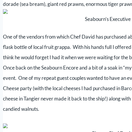
dorade (sea bream), giant red prawns, enormous tiger prawns,
Seabourn’s Executiv
One of the vendors from which Chef David has purchased ab
flask bottle of local fruit grappa. With his hands full I offere
think he would forget I had it when we were waiting for the b
Once back on the Seabourn Encore and a bit of a soak in “my
event. One of my repeat guest couples wanted to have an eve
Cheese party (with the local cheeses I had purchased in Barc
cheese in Tangier never made it back to the ship!) along with t
candied walnuts.