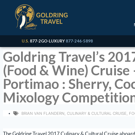
U.S.
877-2GO-LUXURY
877-246-5898
Goldring Travel’s 201
(Food & Wine) Cruise –
Portimao : Sherry, Co
Mixology Competition
BRIAN VAN FLANDERN
,
CULINARY & CULTURAL CRUISE
,
FO
The Goldring Travel 2017 Culinary & Cultural Cruise aboard