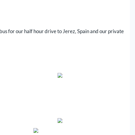
 bus for our half hour drive to Jerez, Spain and our private