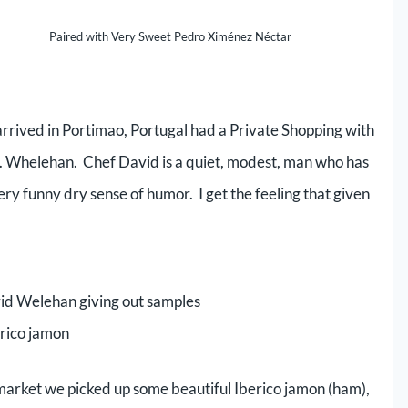
Paired with Very Sweet Pedro Ximénez Néctar
 arrived in Portimao, Portugal had a Private Shopping with
. Whelehan. Chef David is a quiet, modest, man who has
ry funny dry sense of humor. I get the feeling that given
id Welehan giving out samples
erico jamon
 market we picked up some beautiful Iberico jamon (ham),