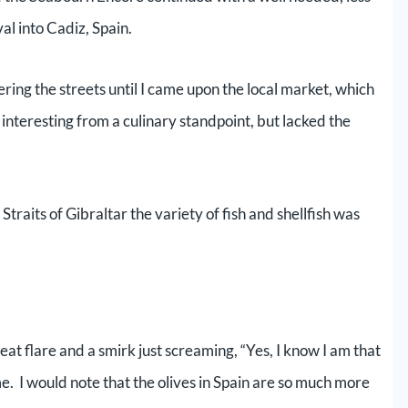
al into Cadiz, Spain.
ing the streets until I came upon the local market, which
 interesting from a culinary standpoint, but lacked the
raits of Gibraltar the variety of fish and shellfish was
t flare and a smirk just screaming, “Yes, I know I am that
e. I would note that the olives in Spain are so much more