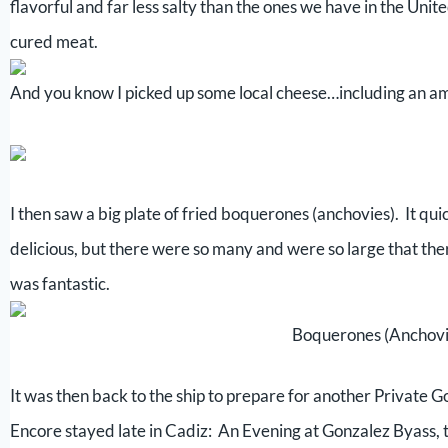
flavorful and far less salty than the ones we have in the Uni
cured meat.
And you know I picked up some local cheese…including an a
I then saw a big plate of fried boquerones (anchovies). It q
delicious, but there were so many and were so large that ther
was fantastic.
Boquerones (Anchovi
It was then back to the ship to prepare for another Private 
Encore stayed late in Cadiz: An Evening at Gonzalez Byass, 