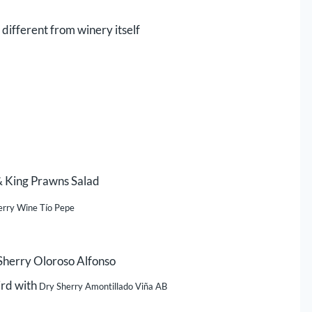
 different from winery itself
& King Prawns Salad
erry Wine Tío Pepe
 Sherry Oloroso Alfonso
ird with
Dry Sherry Amontillado Viña AB