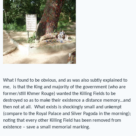
What I found to be obvious, and as was also subtly explained to
me, is that the King and majority of the government (who are
former/still Khmer Rouge) wanted the Killing Fields to be
destroyed so as to make their existence a distance memory…and
then not at all. What exists is shockingly small and unkempt
(compare to the Royal Palace and Silver Pagoda in the morning);
noting that every other Killing Field has been removed from
existence – save a small memorial marking.