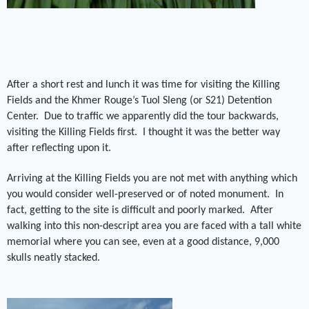
After a short rest and lunch it was time for visiting the Killing
Fields and the Khmer Rouge’s Tuol Sleng (or S21) Detention
Center.
Due to traffic we apparently did the tour backwards,
visiting the Killing Fields first.
I thought it was the better way
after reflecting upon it.
Arriving at the Killing Fields you are not met with anything which
you would consider well-preserved or of noted monument.
In
fact, getting to the site is difficult and poorly marked.
After
walking into this non-descript area you are faced with a tall white
memorial where you can see, even at a good distance, 9,000
skulls neatly stacked.