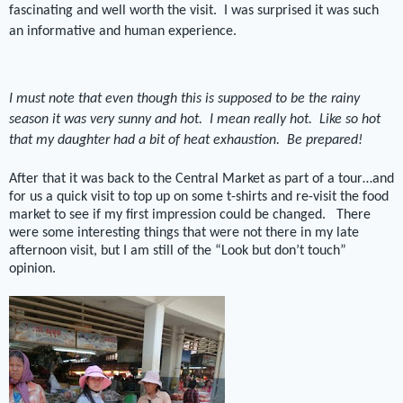
fascinating and well worth the visit.
I was surprised it was such
an informative and human experience.
I must note that even though this is supposed to be the rainy
season it was very sunny and hot.
I mean really hot.
Like so hot
that my daughter had a bit of heat exhaustion.
Be prepared!
After that it was back to the Central Market as part of a tour…and
for us a quick visit to top up on some t-shirts and re-visit the food
market to see if my first impression could be changed. There
were some interesting things that were not there in my late
afternoon visit, but I am still of the “Look but don’t touch”
opinion.