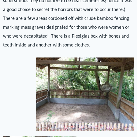
superstitious they do not like to be near cemeteries; hence it was
a good choice to secret the horrors that were to occur there.)
There are a few areas cordoned off with crude bamboo fencing
marking mass graves designated for those who were women or
who were decapitated.
There is a Plexiglas box with bones and
teeth inside and another with some clothes.