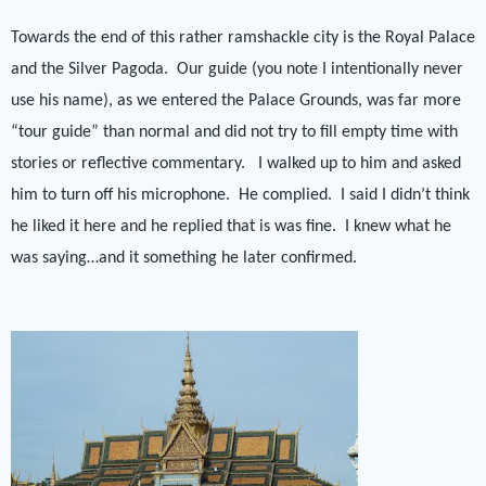
Towards the end of this rather ramshackle city is the Royal Palace
and the Silver Pagoda.
Our guide (you note I intentionally never
use his name), as we entered the Palace Grounds, was far more
“tour guide” than normal and did not try to fill empty time with
stories or reflective commentary.
I walked up to him and asked
him to turn off his microphone.
He complied.
I said I didn’t think
he liked it here and he replied that is was fine.
I knew what he
was saying…and it something he later confirmed.