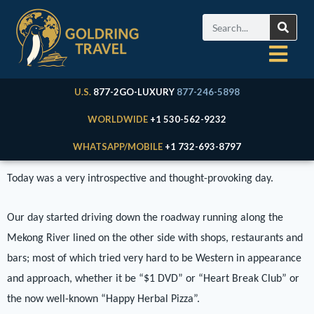
U.S.
877-2GO-LUXURY
877-246-5898
WORLDWIDE
+1 530-562-9232
WHATSAPP/MOBILE
+1 732-693-8797
Today was a very introspective and thought-provoking day.
Our day started driving down the roadway running along the
Mekong River lined on the other side with shops, restaurants and
bars; most of which tried very hard to be Western in appearance
and approach, whether it be “$1 DVD” or “Heart Break Club” or
the now well-known “Happy Herbal Pizza”.