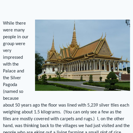
While there
were many
people in our
group were
very
impressed
with the
Palace and
the Silver
Pagoda
(named so
because
about 50 years ago the floor was lined with 5,239 silver tiles each
weighing about 1.5 kilograms.
(You can only see a few as the
tiles are mostly covered with carpets and rugs.)
I, on the other
hand, was thinking back to the villages we had just visited and the
people who are eking out a living farming a small plot of rice