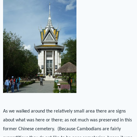
As we walked around the relatively small area there are signs
about what was here or there; as not much was preserved in this
former Chinese cemetery.
(Because Cambodians are fairly