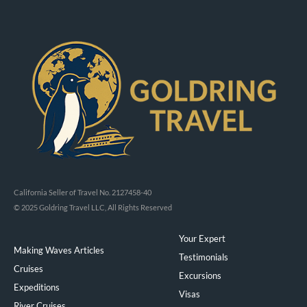
California Seller of Travel No. 2127458-40
© 2025 Goldring Travel LLC, All Rights Reserved
Your Expert
Making Waves Articles
Testimonials
Cruises
Excursions
Expeditions
Visas
River Cruises