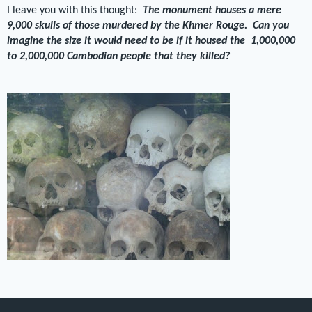
I leave you with this thought:
The monument houses a mere
9,000 skulls of those murdered by the Khmer Rouge. Can you
imagine the size it would need to be if it housed the 1,000,000
to 2,000,000 Cambodian people that they killed?