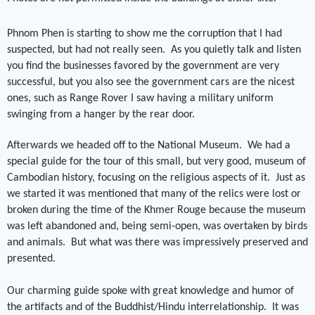
Phnom Phen is starting to show me the corruption that I had
suspected, but had not really seen.
As you quietly talk and listen
you find the businesses favored by the government are very
successful, but you also see the government cars are the nicest
ones, such as Range Rover I saw having a military uniform
swinging from a hanger by the rear door.
Afterwards we headed off to the National Museum.
We had a
special guide for the tour of this small, but very good, museum of
Cambodian history, focusing on the religious aspects of it.
Just as
we started it was mentioned that many of the relics were lost or
broken during the time of the Khmer Rouge because the museum
was left abandoned and, being semi-open, was overtaken by birds
and animals.
But what was there was impressively preserved and
presented.
Our charming guide spoke with great knowledge and humor of
the artifacts and of the Buddhist/Hindu interrelationship.
It was