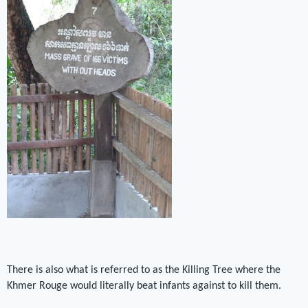
There is also what is referred to as the Killing Tree where the
Khmer Rouge would literally beat infants against to kill them.