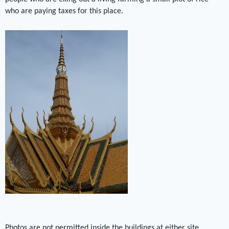
who are paying taxes for this place.
Photos are not permitted inside the buildings at either site.