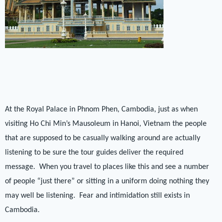
At the Royal Palace in Phnom Phen, Cambodia, just as when
visiting Ho Chi Min’s Mausoleum in Hanoi, Vietnam the people
that are supposed to be casually walking around are actually
listening to be sure the tour guides deliver the required
message.
When you travel to places like this and see a number
of people “just there” or sitting in a uniform doing nothing they
may well be listening.
Fear and intimidation still exists in
Cambodia.