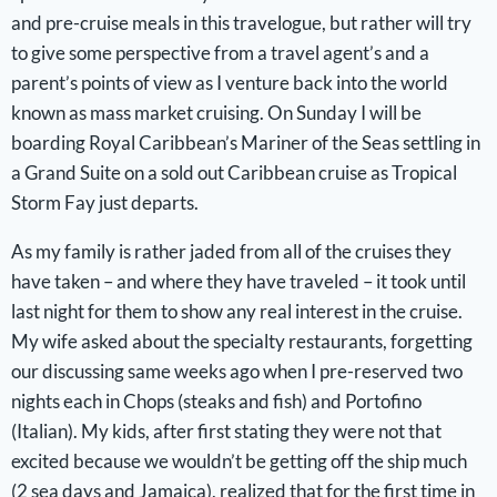
and pre-cruise meals in this travelogue, but rather will try
to give some perspective from a travel agent’s and a
parent’s points of view as I venture back into the world
known as mass market cruising. On Sunday I will be
boarding Royal Caribbean’s Mariner of the Seas settling in
a Grand Suite on a sold out Caribbean cruise as Tropical
Storm Fay just departs.
As my family is rather jaded from all of the cruises they
have taken – and where they have traveled – it took until
last night for them to show any real interest in the cruise.
My wife asked about the specialty restaurants, forgetting
our discussing same weeks ago when I pre-reserved two
nights each in Chops (steaks and fish) and Portofino
(Italian). My kids, after first stating they were not that
excited because we wouldn’t be getting off the ship much
(2 sea days and Jamaica), realized that for the first time in