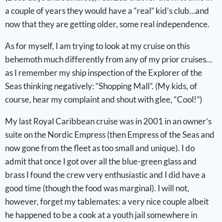
a couple of years they would have a “real” kid’s club…and
now that they are getting older, some real independence.
As for myself, I am trying to look at my cruise on this
behemoth much differently from any of my prior cruises…
as I remember my ship inspection of the Explorer of the
Seas thinking negatively: “Shopping Mall”. (My kids, of
course, hear my complaint and shout with glee, “Cool!”)
My last Royal Caribbean cruise was in 2001 in an owner’s
suite on the Nordic Empress (then Empress of the Seas and
now gone from the fleet as too small and unique). I do
admit that once I got over all the blue-green glass and
brass I found the crew very enthusiastic and I did have a
good time (though the food was marginal). I will not,
however, forget my tablemates: a very nice couple albeit
he happened to be a cook at a youth jail somewhere in