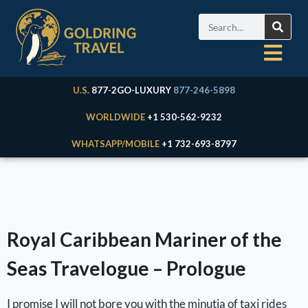
U.S.
877-2GO-LUXURY
877-246-5898
WORLDWIDE
+1 530-562-9232
WHATSAPP/MOBILE
+1 732-693-8797
Royal Caribbean Mariner of the
Seas Travelogue – Prologue
I promise I will not bore you with the minutia of taxi rides