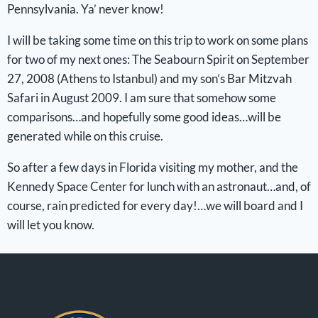
Pennsylvania. Ya’ never know!
I will be taking some time on this trip to work on some plans
for two of my next ones: The Seabourn Spirit on September
27, 2008 (Athens to Istanbul) and my son’s Bar Mitzvah
Safari in August 2009. I am sure that somehow some
comparisons…and hopefully some good ideas…will be
generated while on this cruise.
So after a few days in Florida visiting my mother, and the
Kennedy Space Center for lunch with an astronaut…and, of
course, rain predicted for every day!…we will board and I
will let you know.