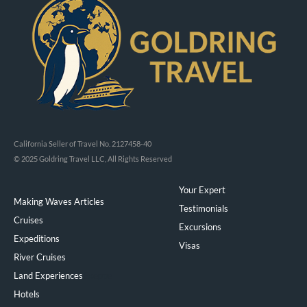
California Seller of Travel No. 2127458-40
© 2025 Goldring Travel LLC, All Rights Reserved
Your Expert
Making Waves Articles
Testimonials
Cruises
Excursions
Expeditions
Visas
River Cruises
Land Experiences
Exeppe
Hotels