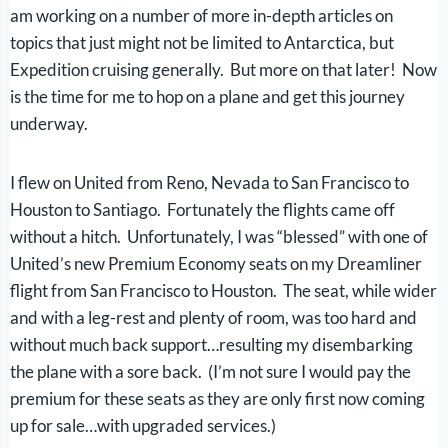
am working on a number of more in-depth articles on
topics that just might not be limited to Antarctica, but
Expedition cruising generally. But more on that later! Now
is the time for me to hop on a plane and get this journey
underway.
I flew on United from Reno, Nevada to San Francisco to
Houston to Santiago. Fortunately the flights came off
without a hitch. Unfortunately, I was “blessed” with one of
United’s new Premium Economy seats on my Dreamliner
flight from San Francisco to Houston. The seat, while wider
and with a leg-rest and plenty of room, was too hard and
without much back support…resulting my disembarking
the plane with a sore back. (I’m not sure I would pay the
premium for these seats as they are only first now coming
up for sale…with upgraded services.)