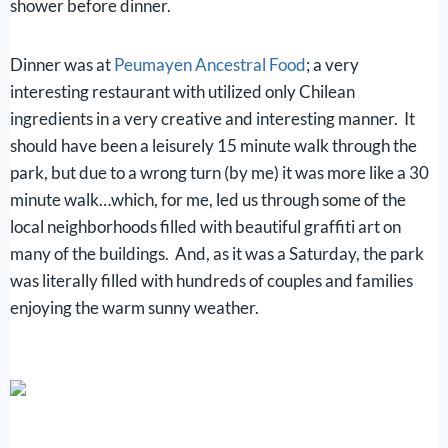
shower before dinner.
Dinner was at
Peumayen Ancestral Food
; a very
interesting restaurant with utilized only Chilean
ingredients in a very creative and interesting manner. It
should have been a leisurely 15 minute walk through the
park, but due to a wrong turn (by me) it was more like a 30
minute walk…which, for me, led us through some of the
local neighborhoods filled with beautiful graffiti art on
many of the buildings. And, a
s it was a Saturday, the park
was literally filled with hundreds of couples and families
enjoying the warm sunny weather.