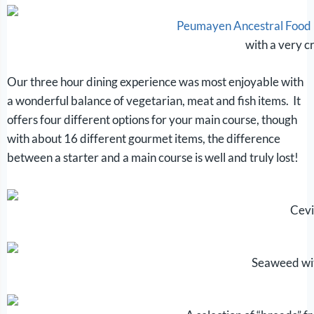
Peumayen Ancestral Food
with a very c
Our three hour dining experience was most enjoyable with
a wonderful balance of vegetarian, meat and fish items. It
offers four different options for your main course, though
with about 16 different gourmet items, the difference
between a starter and a main course is well and truly lost!
Cev
Seaweed wi