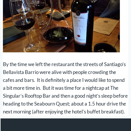
By the time we left the restaurant the streets of Santiago’s
Bellavista Barrio were alive with people crowding the
cafes and bars. It is definitely a place I would like to spend
a bit more time in. But it was time for a nightcap at The
Singular’s Rooftop Bar and then a good night’s sleep before
heading to the Seabourn Quest; about a 1.5 hour drive the
next morning (after enjoying the hotel’s buffet breakfast).