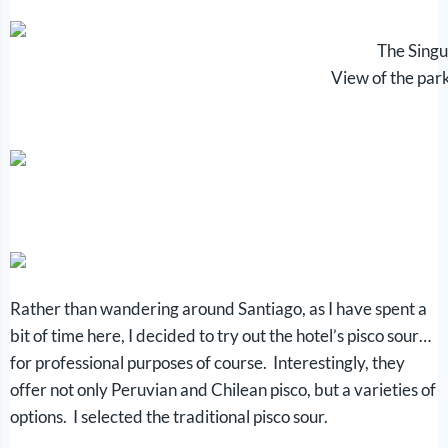
The Singu
View of the par
Rather than wandering around Santiago, as I have spent a
bit of time here, I decided to try out the hotel’s pisco sour…
for professional purposes of course. Interestingly, they
offer not only Peruvian and Chilean pisco, but a varieties of
options. I selected the traditional pisco sour.