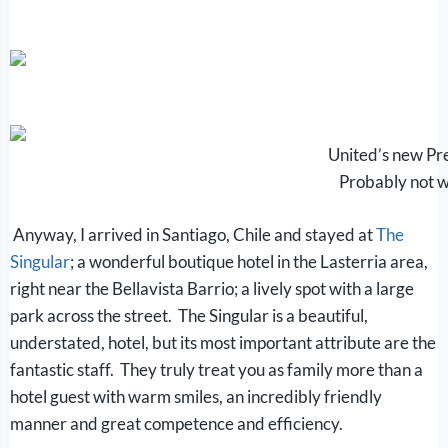
United’s new Pr
Probably not w
Anyway, I arrived in Santiago, Chile and stayed at
The
Singular
; a wonderful boutique hotel in the Lasterria area,
right near the Bellavista Barrio; a lively spot with a large
park across the street. The Singular is a beautiful,
understated, hotel, but its most important attribute are the
fantastic staff. They truly treat you as family more than a
hotel guest with warm smiles, an incredibly friendly
manner and great competence and efficiency.