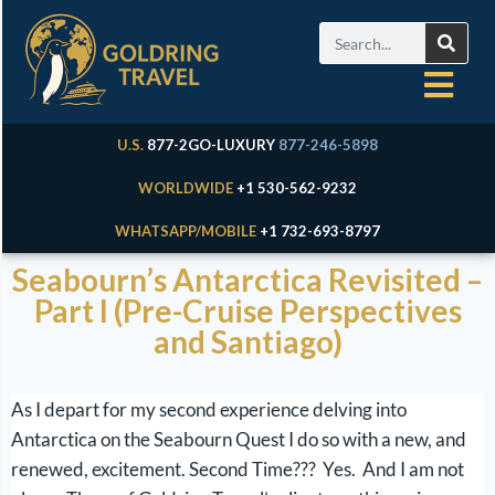
U.S.
877-2GO-LUXURY
877-246-5898
WORLDWIDE
+1 530-562-9232
WHATSAPP/MOBILE
+1 732-693-8797
Seabourn’s Antarctica Revisited –
Part I (Pre-Cruise Perspectives
and Santiago)
As I depart for my second experience delving into
Antarctica on the Seabourn Quest I do so with a new, and
renewed, excitement. Second Time??? Yes. And I am not