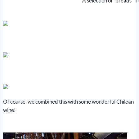
A selection of “breads” fr
Of course, we combined this with some wonderful Chilean
wine!