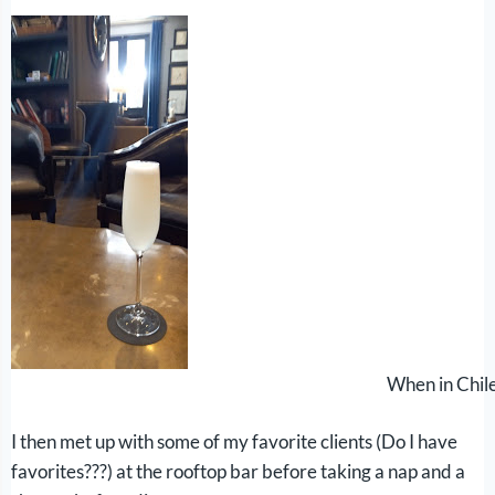
When in Chile
I then met up with some of my favorite clients (Do I have
favorites???) at the rooftop bar before taking a nap and a