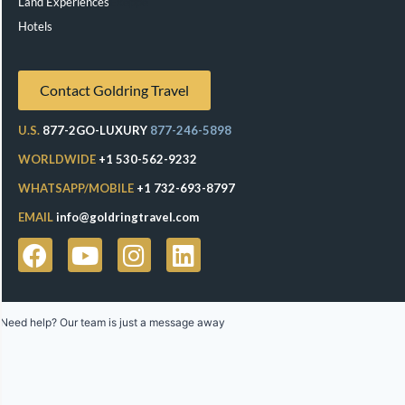
Land Experiences
Exeppe
Hotels
Contact Goldring Travel
U.S.
877-2GO-LUXURY
877-246-5898
WORLDWIDE
+1 530-562-9232
WHATSAPP/MOBILE
+1 732-693-8797
EMAIL
info@goldringtravel.com
Need help? Our team is just a message away