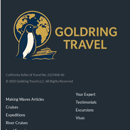
California Seller of Travel No. 2127458-40
© 2025 Goldring Travel LLC, All Rights Reserved
Your Expert
Making Waves Articles
Testimonials
Cruises
Excursions
Expeditions
Visas
River Cruises