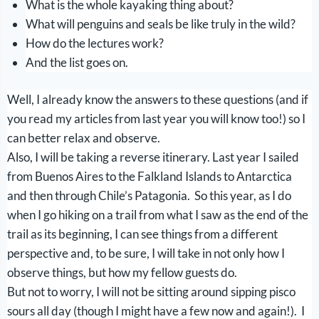
What is the whole kayaking thing about?
What will penguins and seals be like truly in the wild?
How do the lectures work?
And the list goes on.
Well, I already know the answers to these questions (and if
you read my articles from last year you will know too!) so I
can better relax and observe.
Also, I will be taking a reverse itinerary. Last year I sailed
from Buenos Aires to the Falkland Islands to Antarctica
and then through Chile’s Patagonia. So this year, as I do
when I go hiking on a trail from what I saw as the end of the
trail as its beginning, I can see things from a different
perspective and, to be sure, I will take in not only how I
observe things, but how my fellow guests do.
But not to worry, I will not be sitting around sipping pisco
sours all day (though I might have a few now and again!). I