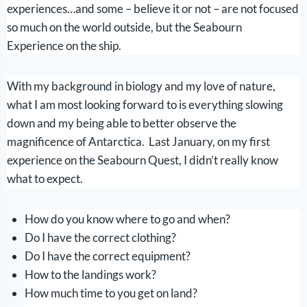
experiences…and some – believe it or not – are not focused
so much on the world outside, but the Seabourn
Experience on the ship.
With my background in biology and my love of nature,
what I am most looking forward to is everything slowing
down and my being able to better observe the
magnificence of Antarctica. Last January, on my first
experience on the Seabourn Quest, I didn’t really know
what to expect.
How do you know where to go and when?
Do I have the correct clothing?
Do I have the correct equipment?
How to the landings work?
How much time to you get on land?