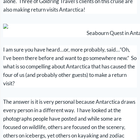
alone. Three of Goldring Travel’s clients on this cruise are
also making return visits Antarctica!
Seabourn Quest in Anta
I am sure you have heard…or, more probably, said…”Oh,
I’ve been there before and want to go somewhere new.” So
what is so compelling about Antarctica that has caused the
four of us (and probably other guests) to make a return
visit?
The answer is it is very personal because Antarctica draws
every person in a different way. I have looked at the
photographs people have posted and while some are
focused on wildlife, others are focused on the scenery,
others on icebergs, yet others on kayaking and zodiac