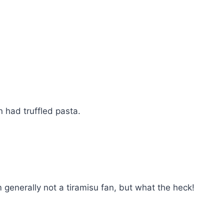
n had truffled pasta.
’m generally not a tiramisu fan, but what the heck!