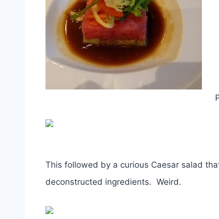
P
This followed by a curious Caesar salad tha
deconstructed ingredients. Weird.