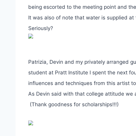
being escorted to the meeting point and the
It was also of note that water is supplied a
Seriously?
Patrizia, Devin and my privately arranged g
student at Pratt Institute I spent the next
influences and techniques from this artist t
As Devin said with that college attitude we 
(Thank goodness for scholarships!!!)