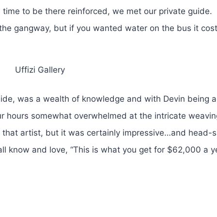
 time to be there reinforced, we met our private guide.
t the gangway, but if you wanted water on the bus it cost
Uffizi Gallery
uide, was a wealth of knowledge and with Devin being a 
 four hours somewhat overwhelmed at the intricate weavin
o that artist, but it was certainly impressive…and head-
all know and love, “This is what you get for $62,000 a y