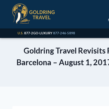
U.S.
877-2GO-LUXURY
877-246-5898
Goldring Travel Revisits
Barcelona – August 1, 2017)