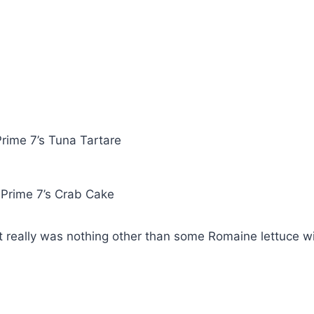
rime 7’s Tuna Tartare
Prime 7’s Crab Cake
t really was nothing other than some Romaine lettuce w