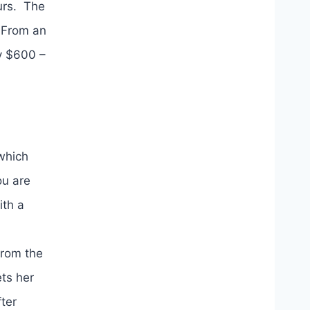
ours. The
 From an
ly $600 –
(which
ou are
ith a
from the
ets her
ter