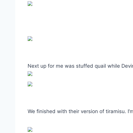
Next up for me was stuffed quail while Devi
We finished with their version of tiramisu. I