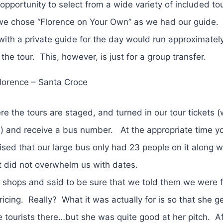
 opportunity to select from a wide variety of included t
we chose “Florence on Your Own” as we had our guide.
 with a private guide for the day would run approximate
e tour. This, however, is just for a group transfer.
lorence – Santa Croce
re the tours are staged, and turned in our tour tickets 
e) and receive a bus number. At the appropriate time y
sed that our large bus only had 23 people on it along w
ut did not overwhelm us with dates.
shops and said to be sure that we told them we were 
icing. Really? What it was actually for is so that she g
 tourists there…but she was quite good at her pitch. Af