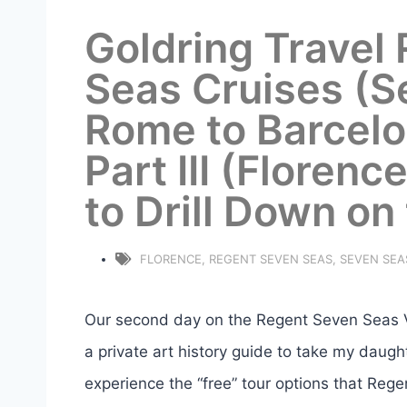
Goldring Travel
Seas Cruises (S
Rome to Barcelo
Part III (Florenc
to Drill Down on
FLORENCE
,
REGENT SEVEN SEAS
,
SEVEN SEA
Our second day on the Regent Seven Seas Vo
a private art history guide to take my daught
experience the “free” tour options that Regen