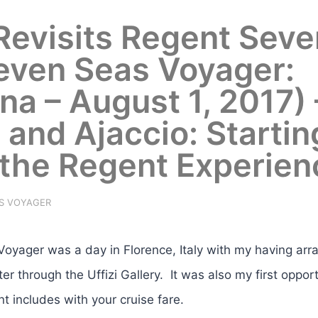
 Revisits Regent Seve
even Seas Voyager:
na – August 1, 2017) 
e and Ajaccio: Startin
 the Regent Experien
S VOYAGER
yager was a day in Florence, Italy with my having arr
er through the Uffizi Gallery. It was also my first opport
t includes with your cruise fare.