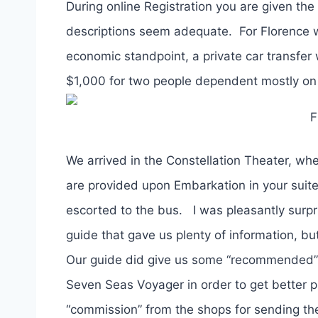
During online Registration you are given the
descriptions seem adequate. For Florence 
economic standpoint, a private car transfer
$1,000 for two people dependent mostly on th
F
We arrived in the Constellation Theater, whe
are provided upon Embarkation in your suit
escorted to the bus. I was pleasantly surpri
guide that gave us plenty of information, b
Our guide did give us some “recommended” 
Seven Seas Voyager in order to get better pr
“commission” from the shops for sending the