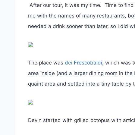
After our tour, it was my time. Time to find
me with the names of many restaurants, both 
needed a drink sooner than later, so I did wh
The place was
dei Frescobaldi
; which was t
area inside (and a larger dining room in th
quaint area and settled into a tiny table by
Devin started with grilled octopus with art