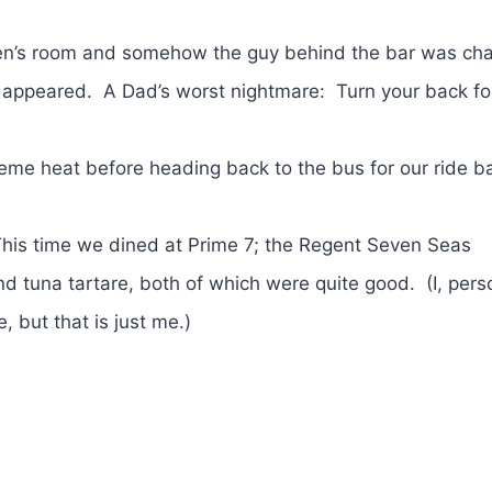
 men’s room and somehow the guy behind the bar was cha
 appeared. A Dad’s worst nightmare: Turn your back fo
eme heat before heading back to the bus for our ride b
 This time we dined at Prime 7; the Regent Seven Seas
 tuna tartare, both of which were quite good. (I, perso
 but that is just me.)