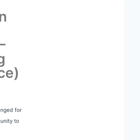
n
–
g
ce)
anged for
unity to