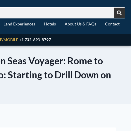
Land Experiences
Hotels
About Us & FAQs
Contact
P/MOBILE
+1 732-693-8797
ven Seas Voyager: Rome to
o: Starting to Drill Down on