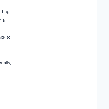
tting
r a
ack to
nally,