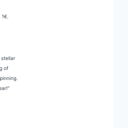
 1€.
stellar
g of
spinning.
ear!”