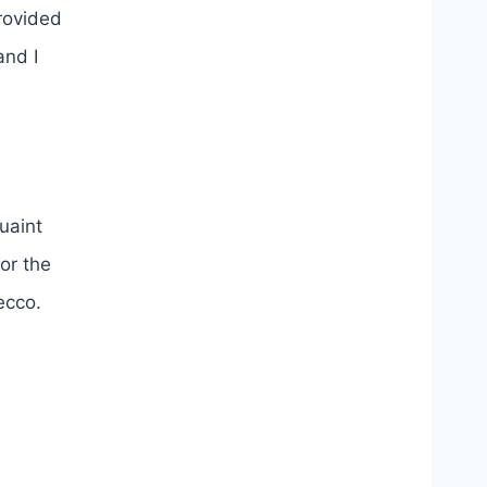
provided
and I
uaint
or the
osecco.