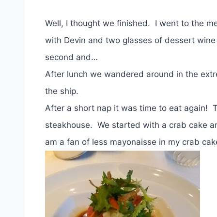
Well, I thought we finished. I went to the
with Devin and two glasses of dessert wine
second and…
After lunch we wandered around in the extr
the ship.
After a short nap it was time to eat again!
steakhouse. We started with a crab cake and
am a fan of less mayonaisse in my crab cake,