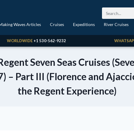
Making Waves Articles
Cruises
Expeditions
River Cruises
WORLDWIDE
+1 530-562-9232
WHATSAP
 Regent Seven Seas Cruises (Se
 – Part III (Florence and Ajacci
the Regent Experience)