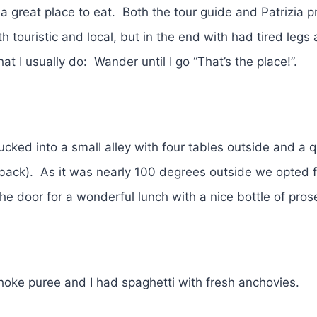
 a great place to eat. Both the tour guide and Patrizia 
touristic and local, but in the end with had tired legs 
at I usually do: Wander until I go “That’s the place!”.
ucked into a small alley with four tables outside and a q
e back). As it was nearly 100 degrees outside we opted f
 the door for a wonderful lunch with a nice bottle of pr
ichoke puree and I had spaghetti with fresh anchovies.