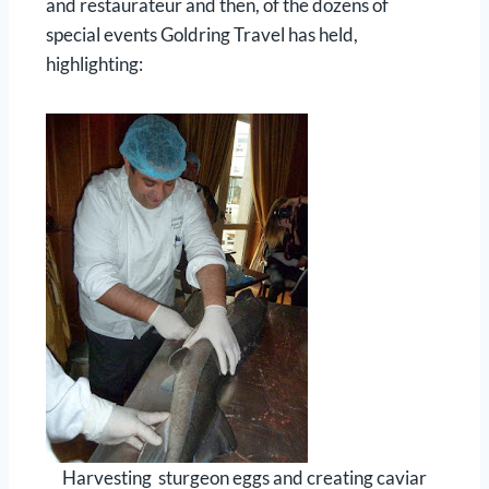
and restaurateur and then, of the dozens of
special events Goldring Travel has held,
highlighting:
Harvesting sturgeon eggs and creating caviar