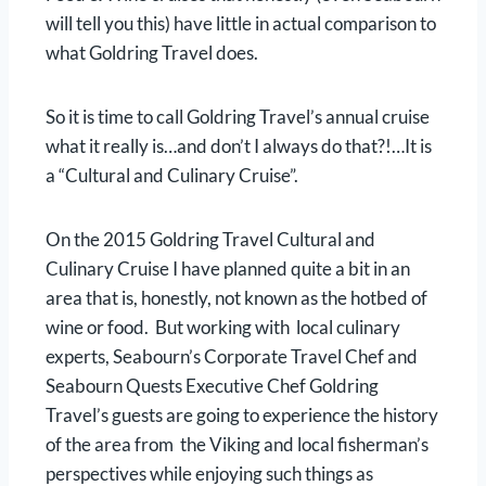
will tell you this) have little in actual comparison to
what Goldring Travel does.
So it is time to call Goldring Travel’s annual cruise
what it really is…and don’t I always do that?!…It is
a “Cultural and Culinary Cruise”.
On the 2015 Goldring Travel Cultural and
Culinary Cruise I have planned quite a bit in an
area that is, honestly, not known as the hotbed of
wine or food. But working with local culinary
experts, Seabourn’s Corporate Travel Chef and
Seabourn Quests Executive Chef Goldring
Travel’s guests are going to experience the history
of the area from the Viking and local fisherman’s
perspectives while enjoying such things as