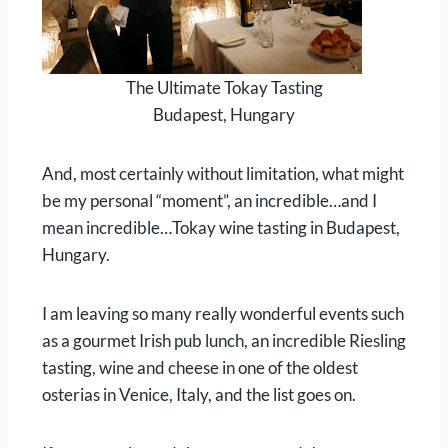
The Ultimate Tokay Tasting
Budapest, Hungary
And, most certainly without limitation, what might
be my personal “moment”, an incredible…and I
mean incredible…Tokay wine tasting in Budapest,
Hungary.
I am leaving so many really wonderful events such
as a gourmet Irish pub lunch, an incredible Riesling
tasting, wine and cheese in one of the oldest
osterias in Venice, Italy, and the list goes on.