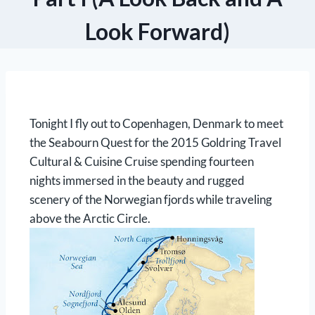
Look Forward)
Tonight I fly out to Copenhagen, Denmark to meet
the Seabourn Quest for the 2015 Goldring Travel
Cultural & Cuisine Cruise spending fourteen
nights immersed in the beauty and rugged
scenery of the Norwegian fjords while traveling
above the Arctic Circle.