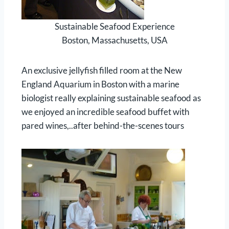
Sustainable Seafood Experience
Boston, Massachusetts, USA
An exclusive jellyfish filled room at the New
England Aquarium in Boston with a marine
biologist really explaining sustainable seafood as
we enjoyed an incredible seafood buffet with
pared wines,..after behind-the-scenes tours