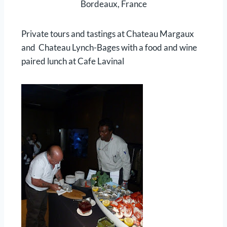
Bordeaux, France
Private tours and tastings at Chateau Margaux
and Chateau Lynch-Bages with a food and wine
paired lunch at Cafe Lavinal