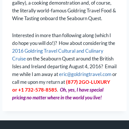
galley), a cooking demonstration and, of course,
the literally world-famous Goldring Travel Food &
Wine Tasting onboard the Seabourn Quest.
Interested in more than following along (which I
do hope you will do!)? How about considering the
2016 Goldring Travel Cultural and Culinary
Cruise
on the Seabourn Quest around the British
Isles and Ireland departing August 4, 2016? Email
me while I am away at
eric@goldringtravel.com
or
call me upon my return at
(877) 2GO-LUXURY
or +1 732-578-8585
.
Oh, yes, I have special
pricing no matter where in the world you live!