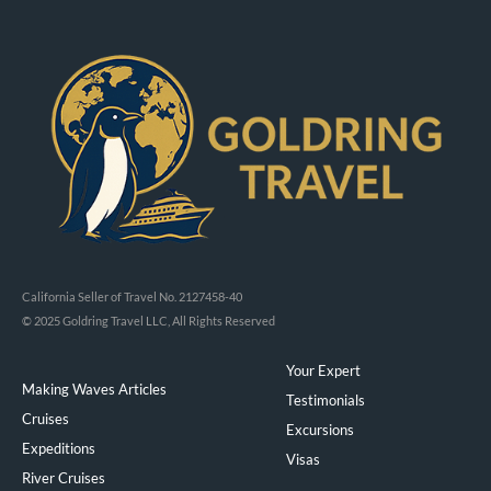
California Seller of Travel No. 2127458-40
© 2025 Goldring Travel LLC, All Rights Reserved
Your Expert
Making Waves Articles
Testimonials
Cruises
Excursions
Expeditions
Visas
River Cruises