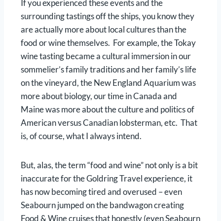
If you experienced these events and the
surrounding tastings off the ships, you know they
are actually more about local cultures than the
food or wine themselves. For example, the Tokay
wine tasting became a cultural immersion in our
sommelier’s family traditions and her family’s life
on the vineyard, the New England Aquarium was
more about biology, our time in Canada and
Maine was more about the culture and politics of
American versus Canadian lobsterman, etc. That
is, of course, what I always intend.
But, alas, the term “food and wine” not only is a bit
inaccurate for the Goldring Travel experience, it
has now becoming tired and overused – even
Seabourn jumped on the bandwagon creating
Food & Wine cruises that honestly (even Seabourn