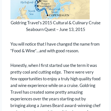
Goldring Travel’s 2015 Cultural & Culinary Cruise
Seabourn Quest – June 13, 2015
You will notice that I have changed the name from
“Food & Wine”…and with good reason.
Honestly, when I first started use the term it was
pretty cool and cutting edge. There were very
few opportunities to enjoy a truly high quality food
and wine experience while on a cruise. Goldring
Travel has created some pretty amazing
experiences over the years starting out by
bringing along a James Beard award-winning chef