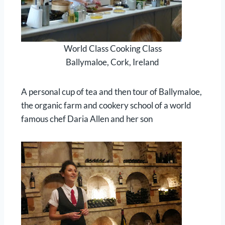
World Class Cooking Class
Ballymaloe, Cork, Ireland
A personal cup of tea and then tour of Ballymaloe,
the organic farm and cookery school of a world
famous chef Daria Allen and her son