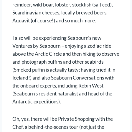
reindeer, wild boar, lobster, stockfish (salt cod),
Scandinavian cheeses, locally brewed beers,
Aquavit (of course!) and so much more.
I also will be experiencing Seabourn’s new
Ventures by Seabourn – enjoying a zodiac ride
above the Arctic Circle and then hiking to observe
and photograph puffins and other seabirds
(Smoked puffin is actually tasty; having tried it in
Iceland!) and also Seabourn Conversations with
the onboard experts, including Robin West
(Seabourn’s resident naturalist and head of the
Antarctic expeditions).
Oh, yes, there will be Private Shopping with the
Chef, a behind-the-scenes tour (not just the