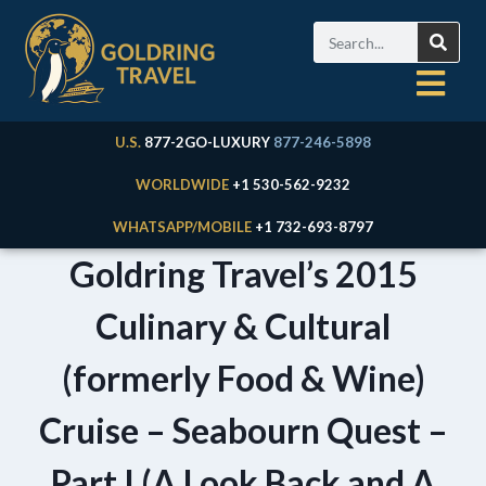
U.S.
877-2GO-LUXURY
877-246-5898
WORLDWIDE
+1 530-562-9232
WHATSAPP/MOBILE
+1 732-693-8797
Goldring Travel’s 2015
Culinary & Cultural
(formerly Food & Wine)
Cruise – Seabourn Quest –
Part I (A Look Back and A