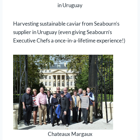
in Uruguay
Harvesting sustainable caviar from Seabourn’s
supplier in Uruguay (even giving Seabourn’s
Executive Chefs a once-in-a-lifetime experience!)
Chateaux Margaux