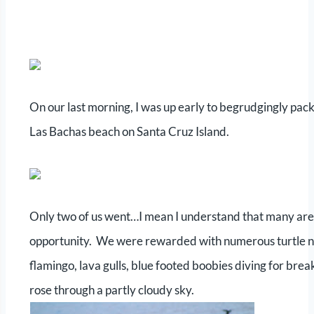
On our last morning, I was up early to begrudgingly pac
Las Bachas beach on Santa Cruz Island.
Only two of us went…I mean I understand that many are f
opportunity. We were rewarded with numerous turtle nest
flamingo, lava gulls, blue footed boobies diving for bre
rose through a partly cloudy sky.