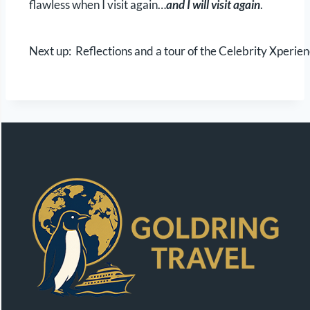
flawless when I visit again…
and I will visit again
.
Next up: Reflections and a tour of the Celebrity Xperien