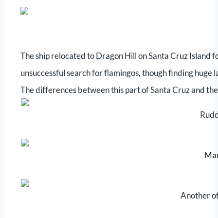
The ship relocated to Dragon Hill on Santa Cruz Island f
unsuccessful search for flamingos, though finding huge 
The differences between this part of Santa Cruz and the 
Rudd
Mar
Another of