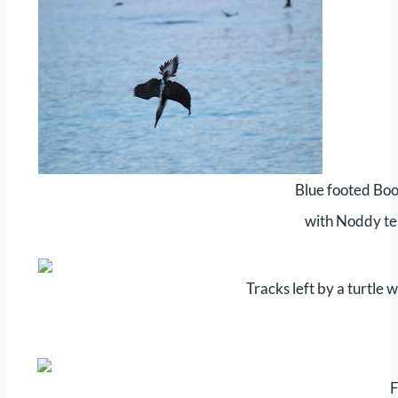
Blue footed Boo
with Noddy te
Tracks left by a turtle w
F