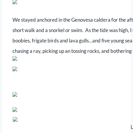
We stayed anchored in the Genovesa caldera for the afte
short walk and a snorkel or swim. As the tide was high, I s
boobies, frigate birds and lava gulls…and five young sea
chasing a ray, picking up an tossing rocks, and bothering
L