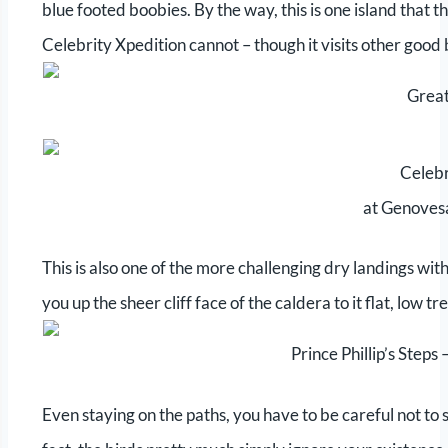
blue footed boobies. By the way, this is one island that t
Celebrity Xpedition cannot – though it visits other good 
Great
Celebr
at Genovesa
This is also one of the more challenging dry landings with
you up the sheer cliff face of the caldera to it flat, low t
Prince Phillip’s Step
Even staying on the paths, you have to be careful not to