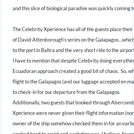
and this slice of biological paradise was quickly coming
The Celebrity Xperience has all of the guests place their
of David Attenborough’s series on the Galapagos…which 
to the port in Baltra and the very short ride to the airpor
I have to mention that despite Celebrity doing everything
Ecuadoran approach created a good bit of chaos. So, wh
flight to the Galapagos (and our luggage accepted en m
to check-in for our departure from the Galapagos.
Additionally, two guests that booked through Abercombi
Xperience were never given their flight information (nor
owner of the ship somehow checked them in for an earlie
worked hard to assist and a solution was, I believe, f