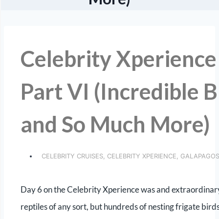
Celebrity Xperience
Part VI (Incredible 
and So Much More)
CELEBRITY CRUISES
,
CELEBRITY XPERIENCE
,
GALAPAGO
Day 6 on the Celebrity Xperience was and extraordinary 
reptiles of any sort, but hundreds of nesting frigate bird