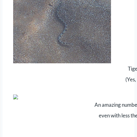
Tige
(Yes,
An amazing number 
even with less th