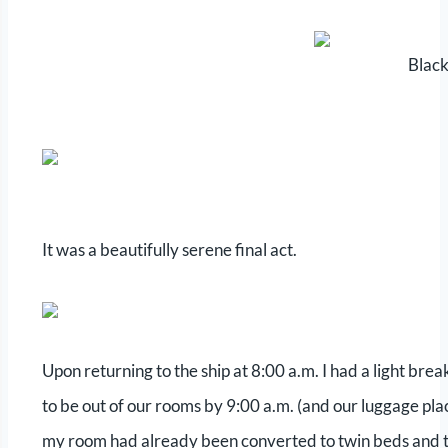
Black
It was a beautifully serene final act.
Upon returning to the ship at 8:00 a.m. I had a light br
to be out of our rooms by 9:00 a.m. (and our luggage plac
my room had already been converted to twin beds and t