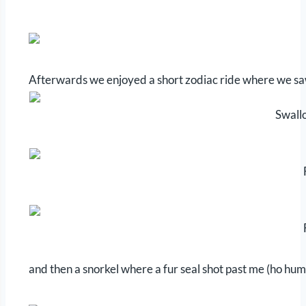
Afterwards we enjoyed a short zodiac ride where we saw 
Swallo
and then a snorkel where a fur seal shot past me (ho hum