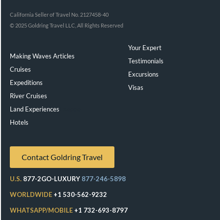
California Seller of Travel No. 2127458-40
© 2025 Goldring Travel LLC, All Rights Reserved
Your Expert
Making Waves Articles
Testimonials
Cruises
Excursions
Expeditions
Visas
River Cruises
Land Experiences
Exeppe
Hotels
Contact Goldring Travel
U.S.
877-2GO-LUXURY
877-246-5898
WORLDWIDE
+1 530-562-9232
WHATSAPP/MOBILE
+1 732-693-8797