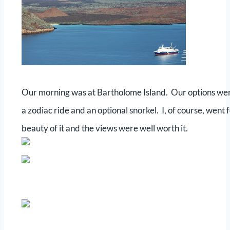
Our morning was at Bartholome Island. Our options were a
a zodiac ride and an optional snorkel. I, of course, went
beauty of it and the views were well worth it.