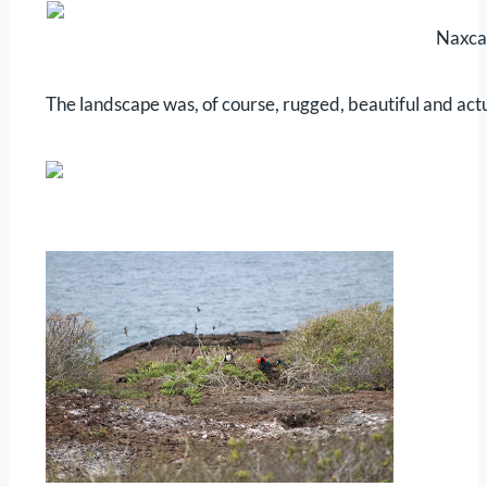
Naxca
The landscape was, of course, rugged, beautiful and actu