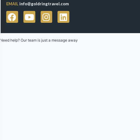
EMAIL
info@goldringtravel.com
Need help? Our team is just a message away