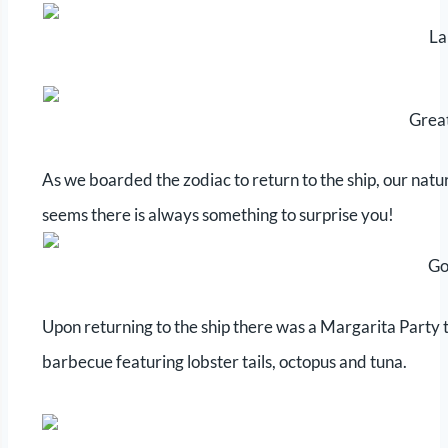
La
Grea
As we boarded the zodiac to return to the ship, our natur
seems there is always something to surprise you!
Go
Upon returning to the ship there was a Margarita Party 
barbecue featuring lobster tails, octopus and tuna.