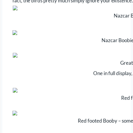
fact, the birds pretty much simply ignore your existence.
Nazcar B
Nazcar Boobies
Great
One in full display
Red 
Red footed Booby – some h