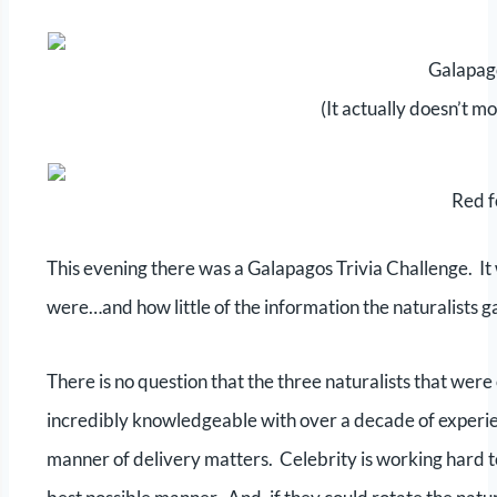
Galapag
(It actually doesn’t m
Red 
This evening there was a Galapagos Trivia Challenge. It 
were…and how little of the information the naturalists g
There is no question that the three naturalists that wer
incredibly knowledgeable with over a decade of experi
manner of delivery matters. Celebrity is working hard to