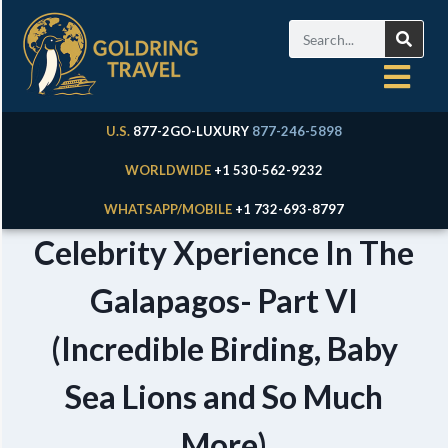
U.S.
877-2GO-LUXURY
877-246-5898
WORLDWIDE
+1 530-562-9232
WHATSAPP/MOBILE
+1 732-693-8797
Celebrity Xperience In The
Galapagos- Part VI
(Incredible Birding, Baby
Sea Lions and So Much
More)