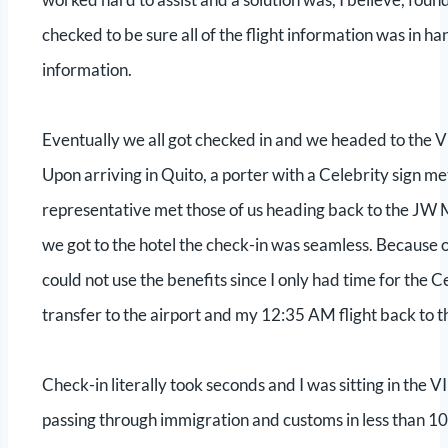
checked to be sure all of the flight information was in ha
information.
Eventually we all got checked in and we headed to the VI
Upon arriving in Quito, a porter with a Celebrity sign m
representative met those of us heading back to the JW 
we got to the hotel the check-in was seamless. Because o
could not use the benefits since I only had time for the
transfer to the airport and my 12:35 AM flight back to t
Check-in literally took seconds and I was sitting in the V
passing through immigration and customs in less than 10