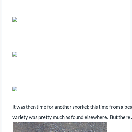
It was then time for another snorkel; this time from a be
variety was pretty much as found elsewhere. But there 