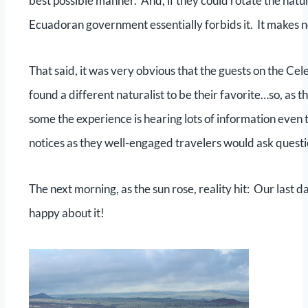
best possible manner. And, if they could rotate the natur
Ecuadoran government essentially forbids it. It makes no s
That said, it was very obvious that the guests on the C
found a different naturalist to be their favorite…so, as th
some the experience is hearing lots of information even t
notices as they well-engaged travelers would ask ques
The next morning, as the sun rose, reality hit: Our last
happy about it!