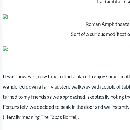
La Rambla – Ca
Roman Amphitheater
Sort of a curious modificatio
It was, however, now time to find a place to enjoy some local f
wandered down a fairly austere walkway with couple of tabl
turned to my friends as we approached, skeptically noting the
Fortunately, we decided to peak in the door and we instantly 
(literally meaning The Tapas Barrel).