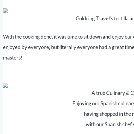
Goldring Travel’s tortilla a
With the cooking done, it was time to sit down and enjoy our c
enjoyed by everyone, but literally everyone had a great time 
masters!
A true Culinary & 
Enjoying our Spanish culinar
having shopped in the
with our Spanish chef