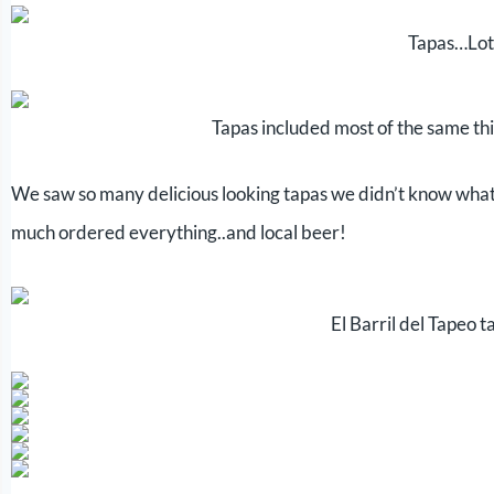
Tapas…Lot
Tapas included most of the same t
We saw so many delicious looking tapas we didn’t know what t
much ordered everything..and local beer!
El Barril del Tapeo 