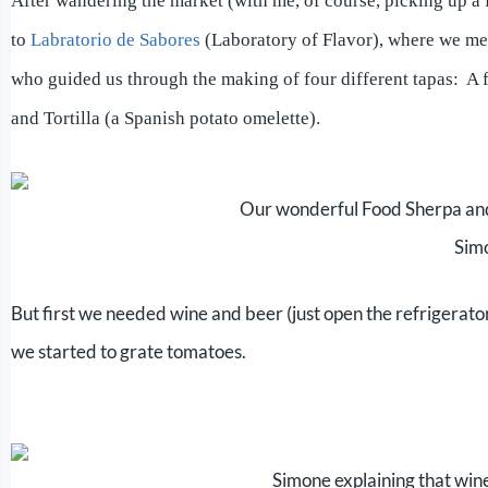
A
fter wandering the market (with me, of course, picking up a 
to
Labratorio de Sabores
(Laboratory of Flavor), where we m
who guided us through the making of four different tapas: A 
and Tortilla (a Spanish potato omelette).
Our wonderful Food Sherpa an
Sim
But first we needed wine and beer (just open the refrigera
we started to grate tomatoes.
Simone explaining that wine