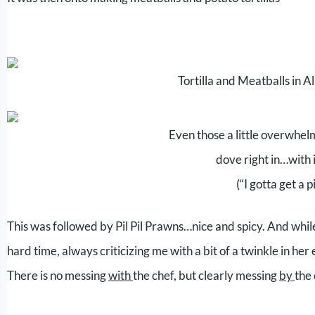
Tortilla and Meatballs in 
Even those a little overwhel
dove right in…with 
(“I gotta get a p
This was followed by Pil Pil Prawns…nice and spicy. And wh
hard time, always criticizing me with a bit of a twinkle in her
There is no messing
with
the chef, but clearly messing
by
the 