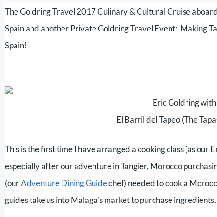
The Goldring Travel 2017 Culinary & Cultural Cruise aboard
Spain and another Private Goldring Travel Event: Making Ta
Spain!
Eric Goldring with
El Barril del Tapeo (The Tap
This is the first time I have arranged a cooking class (as our
especially after our adventure in Tangier, Morocco purchasin
(our
Adventure Dining Guide
chef) needed to cook a Morocca
guides take us into Malaga’s market to purchase ingredients,