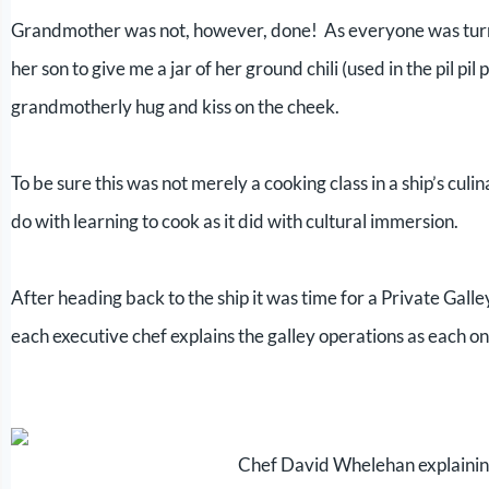
Grandmother was not, however, done! As everyone was turning
her son to give me a jar of her ground chili (used in the pil pil
grandmotherly hug and kiss on the cheek.
To be sure this was not merely a cooking class in a ship’s culi
do with learning to cook as it did with cultural immersion.
After heading back to the ship it was time for a Private Gall
each executive chef explains the galley operations as each one
Chef David Whelehan explainin