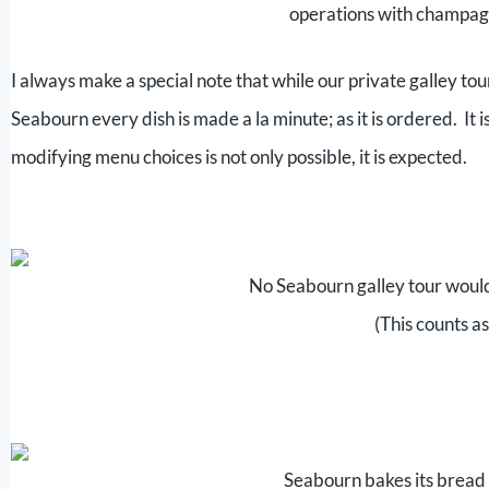
operations with champag
I always make a special note that while our private galley tour
Seabourn every dish is made a la minute; as it is ordered. It 
modifying menu choices is not only possible, it is expected.
No Seabourn galley tour woul
(This counts as
Seabourn bakes its bread