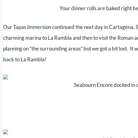
Your dinner rolls are baked right 
Our Tapas Immersion continued the next day in Cartagena, Spa
charming marina to La Rambla and then to visit the Roman 
planning on “the surrounding areas” but we got a bit lost. It
back to La Rambla!
Seabourn Encore docked in