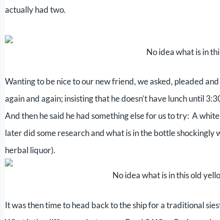
actually had two.
No idea what is in th
Wanting to be nice to our new friend, we asked, pleaded and 
again and again; insisting that he doesn’t have lunch until 3:
And then he said he had something else for us to try: A white
later did some research and what is in the bottle shockingly w
herbal liquor).
No idea what is in this old yell
It was then time to head back to the ship for a traditional sies