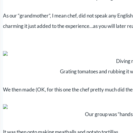
As our “grandmother”, I mean chef, did not speak any English
charming it just added to the experience…as you will later re
Diving r
Grating tomatoes and rubbing it wi
We then made (OK, for this one the chef pretty much did th
Our group was “hands
It was then onto making meatballs and potato tortillas