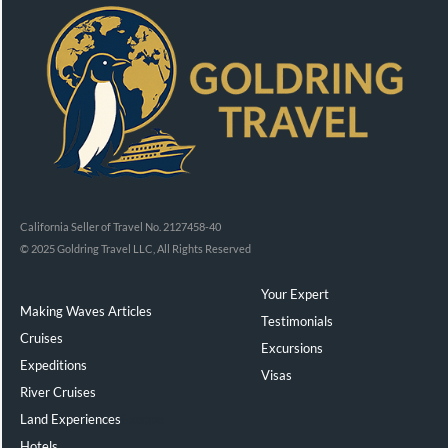
California Seller of Travel No. 2127458-40
© 2025 Goldring Travel LLC, All Rights Reserved
Your Expert
Making Waves Articles
Testimonials
Cruises
Excursions
Expeditions
Visas
River Cruises
Land Experiences
Exeppe
Hotels