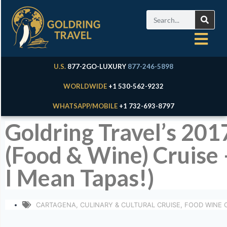
U.S.
877-2GO-LUXURY
877-246-5898
WORLDWIDE
+1 530-562-9232
WHATSAPP/MOBILE
+1 732-693-8797
Goldring Travel’s 201
(Food & Wine) Cruise
I Mean Tapas!)
CARTAGENA
,
CULINARY & CULTURAL CRUISE
,
FOOD WINE 