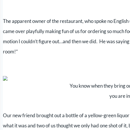
The apparent owner of the restaurant, who spoke no English (
came over playfully making fun of us for ordering so much fo
motion I couldn’t figure out…and then we did. He was saying
room!”
You know when they bring ou
you are i
Our new friend brought out a bottle of a yellow-green liqu
what it was and two of us thought we only had one shot of it