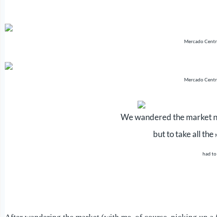
Mercado Centr
Mercado Centr
We wandered the market no
but to take all the
had to 