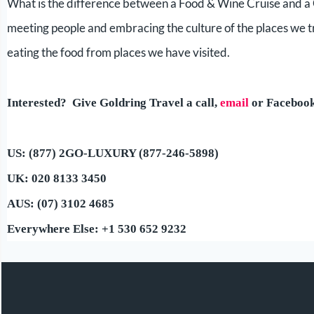
What is the difference between a Food & Wine Cruise and a 
meeting people and embracing the culture of the places we t
eating the food from places we have visited.
Interested? Give Goldring Travel a call,
email
or Faceboo
US: (877) 2GO-LUXURY (877-246-5898)
UK: 020 8133 3450
AUS: (07) 3102 4685
Everywhere Else: +1 530 652 9232