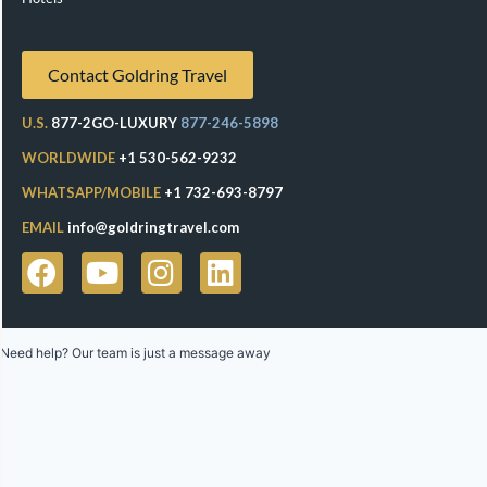
Contact Goldring Travel
U.S.
877-2GO-LUXURY
877-246-5898
WORLDWIDE
+1 530-562-9232
WHATSAPP/MOBILE
+1 732-693-8797
EMAIL
info@goldringtravel.com
Need help? Our team is just a message away