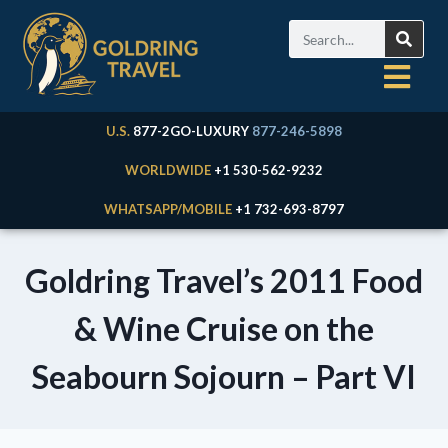
U.S.
877-2GO-LUXURY
877-246-5898
WORLDWIDE
+1 530-562-9232
WHATSAPP/MOBILE
+1 732-693-8797
Goldring Travel’s 2011 Food
& Wine Cruise on the
Seabourn Sojourn – Part VI