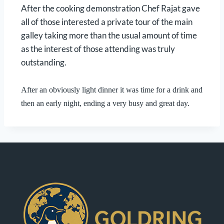
After the cooking demonstration Chef Rajat gave
all of those interested a private tour of the main
galley taking more than the usual amount of time
as the interest of those attending was truly
outstanding.
After an obviously light dinner it was time for a drink and
then an early night, ending a very busy and great day.