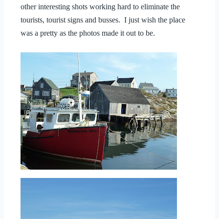
other interesting shots working hard to eliminate the
tourists, tourist signs and busses. I just wish the place
was a pretty as the photos made it out to be.