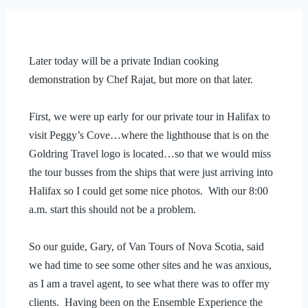
Later today will be a private Indian cooking
demonstration by Chef Rajat, but more on that later.
First, we were up early for our private tour in Halifax to
visit Peggy’s Cove…where the lighthouse that is on the
Goldring Travel logo is located…so that we would miss
the tour busses from the ships that were just arriving into
Halifax so I could get some nice photos. With our 8:00
a.m. start this should not be a problem.
So our guide, Gary, of Van Tours of Nova Scotia, said
we had time to see some other sites and he was anxious,
as I am a travel agent, to see what there was to offer my
clients. Having been on the Ensemble Experience the