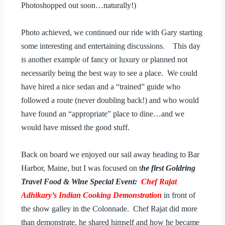
Photoshopped out soon…naturally!)
Photo achieved, we continued our ride with Gary starting
some interesting and entertaining discussions. This day
is another example of fancy or luxury or planned not
necessarily being the best way to see a place. We could
have hired a nice sedan and a “trained” guide who
followed a route (never doubling back!) and who would
have found an “appropriate” place to dine…and we
would have missed the good stuff.
Back on board we enjoyed our sail away heading to Bar
Harbor, Maine, but I was focused on t
he first Goldring
Travel Food & Wine Special Event:
Chef Rajat
Adhikary’s Indian Cooking Demonstration
in front of
the show galley in the Colonnade. Chef Rajat did more
than demonstrate, he shared himself and how he became