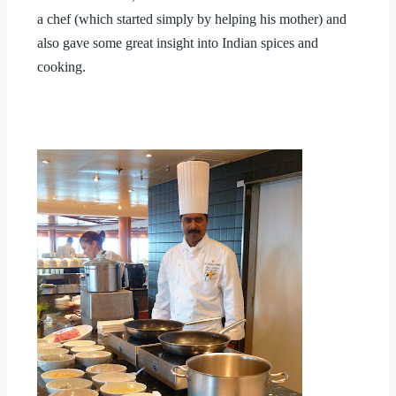
a chef (which started simply by helping his mother) and
also gave some great insight into Indian spices and
cooking.