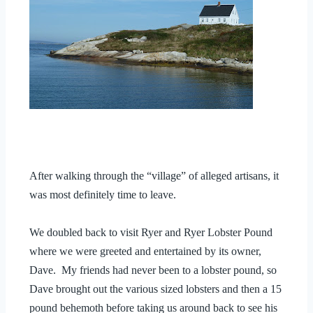
After walking through the “village” of alleged artisans, it
was most definitely time to leave.
We doubled back to visit Ryer and Ryer Lobster Pound
where we were greeted and entertained by its owner,
Dave. My friends had never been to a lobster pound, so
Dave brought out the various sized lobsters and then a 15
pound behemoth before taking us around back to see his