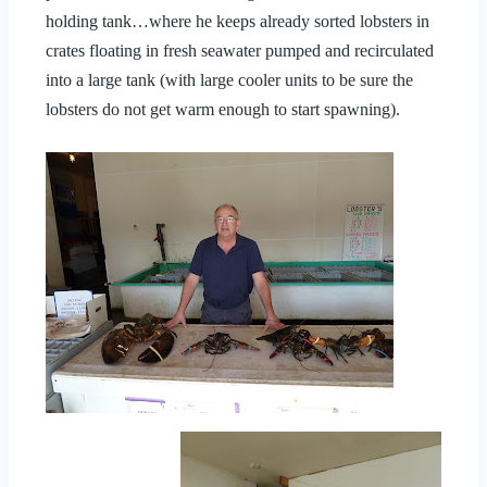
holding tank…where he keeps already sorted lobsters in
crates floating in fresh seawater pumped and recirculated
into a large tank (with large cooler units to be sure the
lobsters do not get warm enough to start spawning).