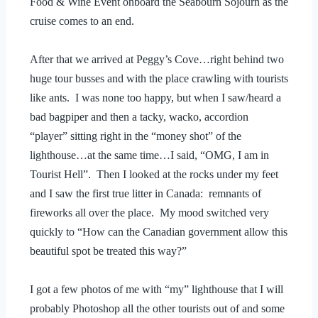
Food & Wine Event onboard the Seabourn Sojourn as the
cruise comes to an end.
After that we arrived at Peggy’s Cove…right behind two
huge tour busses and with the place crawling with tourists
like ants. I was none too happy, but when I saw/heard a
bad bagpiper and then a tacky, wacko, accordion
“player” sitting right in the “money shot” of the
lighthouse…at the same time…I said, “OMG, I am in
Tourist Hell”. Then I looked at the rocks under my feet
and I saw the first true litter in Canada: remnants of
fireworks all over the place. My mood switched very
quickly to “How can the Canadian government allow this
beautiful spot be treated this way?”
I got a few photos of me with “my” lighthouse that I will
probably Photoshop all the other tourists out of and some