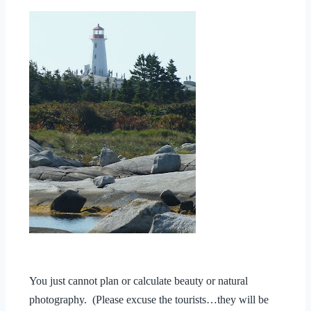
You just cannot plan or calculate beauty or natural
photography. (Please excuse the tourists…they will be