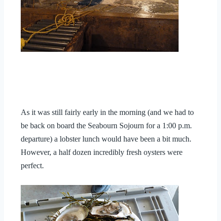
As it was still fairly early in the morning (and we had to
be back on board the Seabourn Sojourn for a 1:00 p.m.
departure) a lobster lunch would have been a bit much.
However, a half dozen incredibly fresh oysters were
perfect.