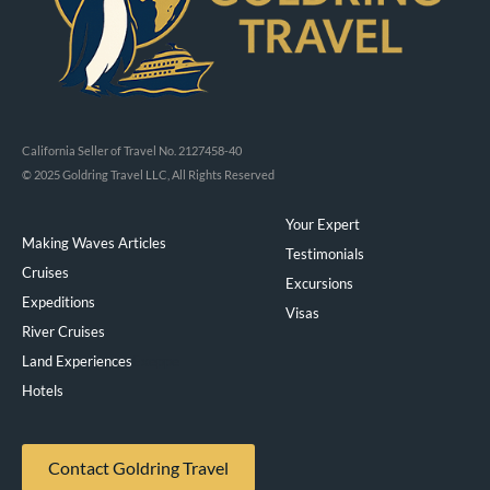
California Seller of Travel No. 2127458-40
© 2025 Goldring Travel LLC, All Rights Reserved
Your Expert
Making Waves Articles
Testimonials
Cruises
Excursions
Expeditions
Visas
River Cruises
Land Experiences
Exeppe
Hotels
Contact Goldring Travel