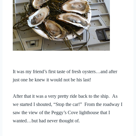
It was my friend’s first taste of fresh oysters…and after
just one he knew it would not be his last!
After that it was a very pretty ride back to the ship. As
we started I shouted, “Stop the car!” From the roadway I
saw the view of the Peggy’s Cove lighthouse that I
wanted…but had never thought of.