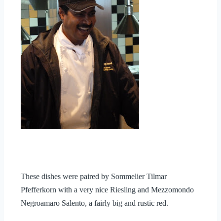
These dishes were paired by Sommelier Tilmar
Pfefferkorn with a very nice Riesling and
Mezzomondo
Negroamaro Salento, a fairly big and rustic red.