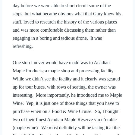
day before we were able to short circuit some of the
stops, but what became obvious what that Gary knew his
stuff, loved to research the history of the various places
and was more comfortable discussing them rather than
engaging in a boring and tedious drone. It was
refreshing.
One stop I never would have made was to Acadian
Maple Products; a maple shop and processing facility.
While we didn’t see the facility and it clearly was geared
up for tour buses, with rows of seating, the owner was
interesting. More importantly, he introduced me to Maple
Wine. Yep, it is just one of those things that you have to
purchase when on a Food & Wine Cruise. So, I bought
two of their finest Acadian Maple Reserve vin d’erable
(maple wine). We most definitely will be tasting it at the