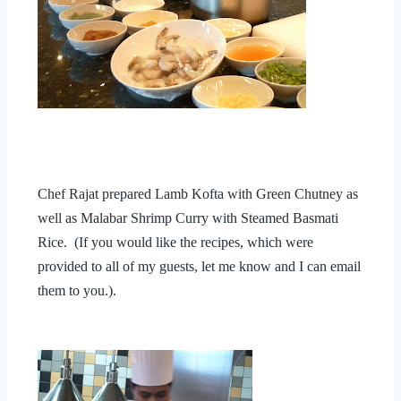
Chef Rajat prepared Lamb Kofta with Green Chutney as
well as Malabar Shrimp Curry with Steamed Basmati
Rice. (If you would like the recipes, which were
provided to all of my guests, let me know and I can email
them to you.).