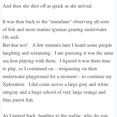
And then she shot off as quick as she arrived.
It was then back to the “mundane” observing all sorts
of fish and more marine iguanas grazing underwater.
Oh well.
But fear not! A few minutes later I heard some people
laughing and screaming. I am guessing it was the same
sea lion playing with them. I figured it was there time
to play, so I continued on – trespassing on their
underwater playground for a moment – to continue my
Xploration. I did come across a large grey and white
stingray and a huge school of very large orange and
blue parrot fish.
As I turned back, heading to the zodiac, who do you