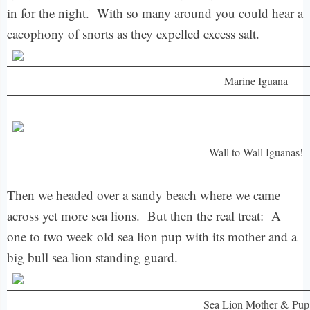
in for the night. With so many around you could hear a
cacophony of snorts as they expelled excess salt.
Marine Iguana
Wall to Wall Iguanas!
Then we headed over a sandy beach where we came
across yet more sea lions. But then the real treat: A
one to two week old sea lion pup with its mother and a
big bull sea lion standing guard.
Sea Lion Mother & Pup