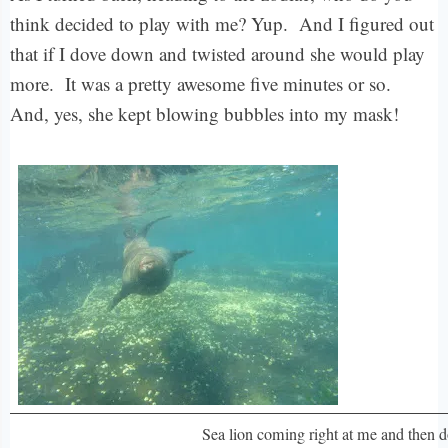
think decided to play with me? Yup. And I figured out
that if I dove down and twisted around she would play
more. It was a pretty awesome five minutes or so.
And, yes, she kept blowing bubbles into my mask!
Sea lion coming right at me and then 