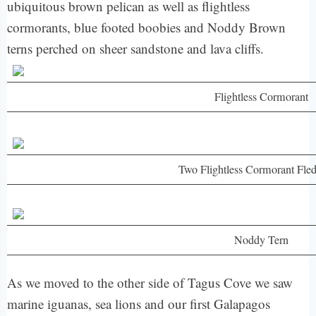
ubiquitous brown pelican as well as flightless
cormorants, blue footed boobies and Noddy Brown
terns perched on sheer sandstone and lava cliffs.
Flightless Cormorant
Two Flightless Cormorant Fled
Noddy Tern
As we moved to the other side of Tagus Cove we saw
marine iguanas, sea lions and our first Galapagos