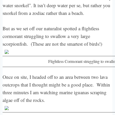
water snorkel”. It isn’t deep water per se, but rather you
snorkel from a zodiac rather than a beach.
But as we set off our naturalist spotted a flightless
cormorant struggling to swallow a very large
scorpionfish. (These are not the smartest of birds!)
Flightless Cormorant struggling to swall
Once on site, I headed off to an area between two lava
outcrops that I thought might be a good place. Within
three minutes I am watching marine iguanas scraping
algae off of the rocks.