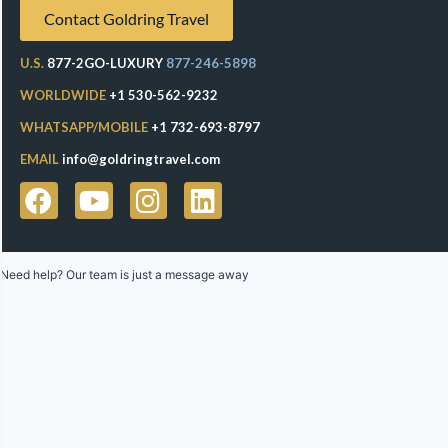
Contact Goldring Travel
U.S.
877-2GO-LUXURY
877-246-5898
WORLDWIDE
+1 530-562-9232
WHATSAPP/MOBILE
+1 732-693-8797
EMAIL
info@goldringtravel.com
Need help? Our team is just a message away