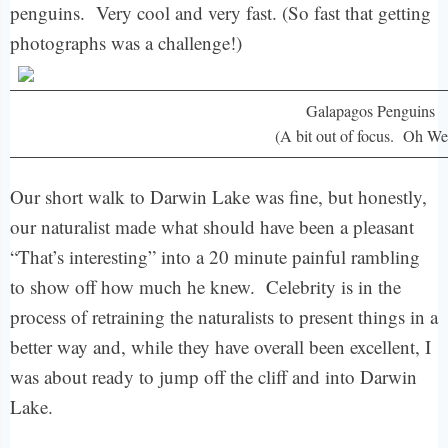
penguins. Very cool and very fast. (So fast that getting
photographs was a challenge!)
Galapagos Penguins
(A bit out of focus. Oh Wel
Our short walk to Darwin Lake was fine, but honestly,
our naturalist made what should have been a pleasant
“That’s interesting” into a 20 minute painful rambling
to show off how much he knew. Celebrity is in the
process of retraining the naturalists to present things in a
better way and, while they have overall been excellent, I
was about ready to jump off the cliff and into Darwin
Lake.