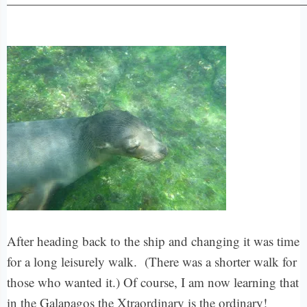
After heading back to the ship and changing it was time
for a long leisurely walk. (There was a shorter walk for
those who wanted it.) Of course, I am now learning that
in the Galapagos the Xtraordinary is the ordinary!