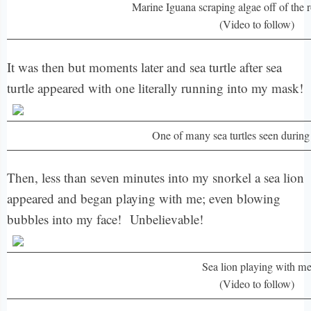
Marine Iguana scraping algae off of the 
(Video to follow)
It was then but moments later and sea turtle after sea
turtle appeared with one literally running into my mask!
One of many sea turtles seen durin
Then, less than seven minutes into my snorkel a sea lion
appeared and began playing with me; even blowing
bubbles into my face! Unbelievable!
Sea lion playing with m
(Video to follow)