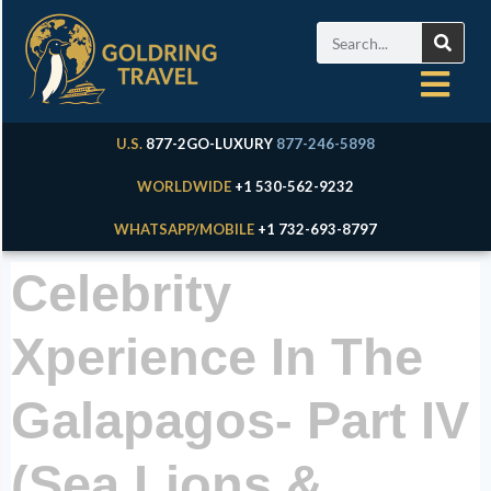
U.S.
877-2GO-LUXURY
877-246-5898
WORLDWIDE
+1 530-562-9232
WHATSAPP/MOBILE
+1 732-693-8797
Celebrity
Xperience In The
Galapagos- Part IV
(Sea Lions &