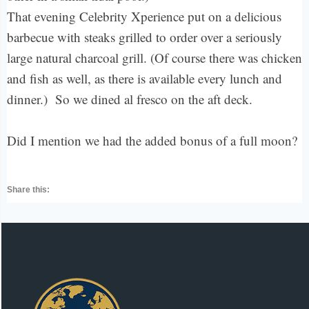
That evening Celebrity Xperience put on a delicious
barbecue with steaks grilled to order over a seriously
large natural charcoal grill. (Of course there was chicken
and fish as well, as there is available every lunch and
dinner.) So we dined al fresco on the aft deck.
Did I mention we had the added bonus of a full moon?
Share this: