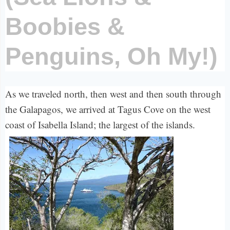
Boobies &
Penguins, Oh My!)
As we traveled north, then west and then south through
the Galapagos, we arrived at Tagus Cove on the west
coast of Isabella Island; the largest of the islands.