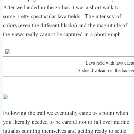
After we landed in the zodiac it was a short walk to
some pretty spectacular lava fields. The intensity of
colors (even the different blacks) and the magnitude of
the views really cannot be captured in a photograph.
Lava field with lava cact
A shield volcano in the back
Following the trail we eventually came to a point when
you literally needed to be careful not to fall over marine
iguanas sunning themselves and getting ready to settle