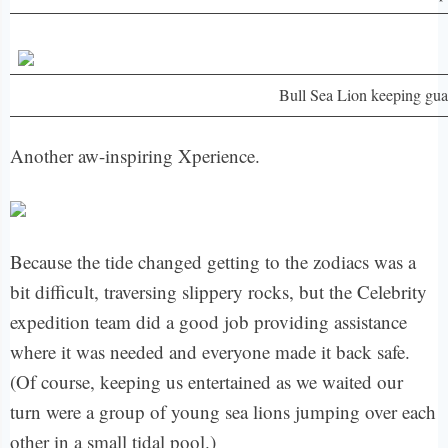
Bull Sea Lion keeping gua
Another aw-inspiring Xperience.
Because the tide changed getting to the zodiacs was a
bit difficult, traversing slippery rocks, but the Celebrity
expedition team did a good job providing assistance
where it was needed and everyone made it back safe.
(Of course, keeping us entertained as we waited our
turn were a group of young sea lions jumping over each
other in a small tidal pool.)