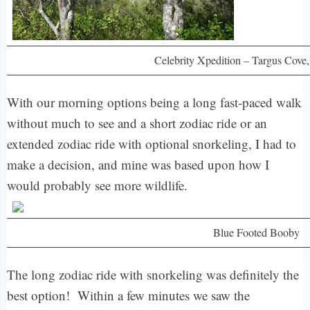
Celebrity Xpedition – Targus Cove
With our morning options being a long fast-paced walk
without much to see and a short zodiac ride or an
extended zodiac ride with optional snorkeling, I had to
make a decision, and mine was based upon how I
would probably see more wildlife.
Blue Footed Booby
The long zodiac ride with snorkeling was definitely the
best option! Within a few minutes we saw the