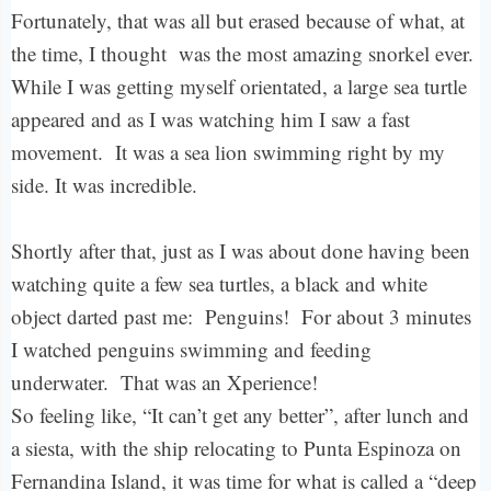
Fortunately, that was all but erased because of what, at
the time, I thought was the most amazing snorkel ever.
While I was getting myself orientated, a large sea turtle
appeared and as I was watching him I saw a fast
movement. It was a sea lion swimming right by my
side. It was incredible.
Shortly after that, just as I was about done having been
watching quite a few sea turtles, a black and white
object darted past me: Penguins! For about 3 minutes
I watched penguins swimming and feeding
underwater. That was an Xperience!
So feeling like, “It can’t get any better”, after lunch and
a siesta, with the ship relocating to Punta Espinoza on
Fernandina Island, it was time for what is called a “deep