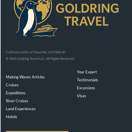
California Seller of Travel No. 2127458-40
© 2025 Goldring Travel LLC, All Rights Reserved
Your Expert
Making Waves Articles
Testimonials
Cruises
Excursions
Expeditions
Visas
River Cruises
Land Experiences
Exeppe
Hotels