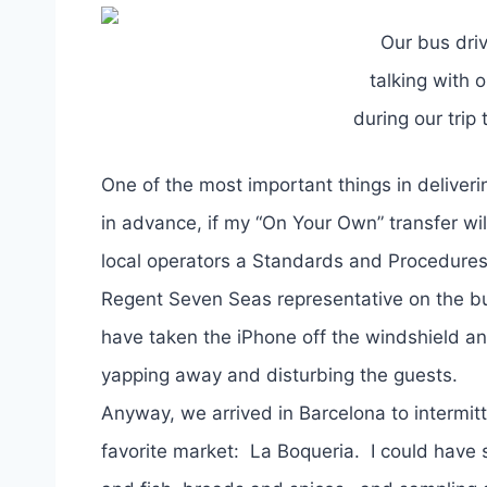
Our bus dri
talking with 
during our tri
One of the most important things in deliveri
in advance, if my “On Your Own” transfer wil
local operators a Standards and Procedures
Regent Seven Seas representative on the bu
have taken the iPhone off the windshield and
yapping away and disturbing the guests.
Anyway, we arrived in Barcelona to interm
favorite market: La Boqueria. I could have s