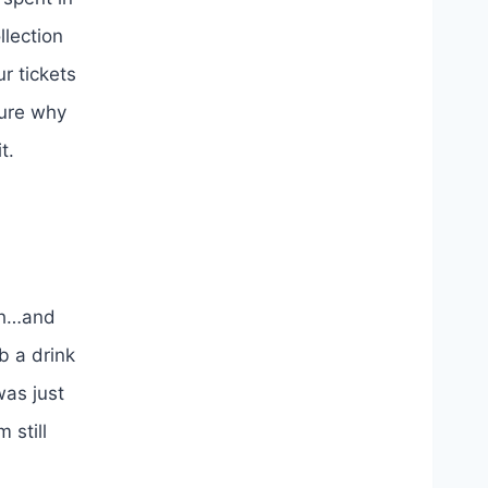
llection
r tickets
sure why
t.
ch…and
b a drink
was just
 still