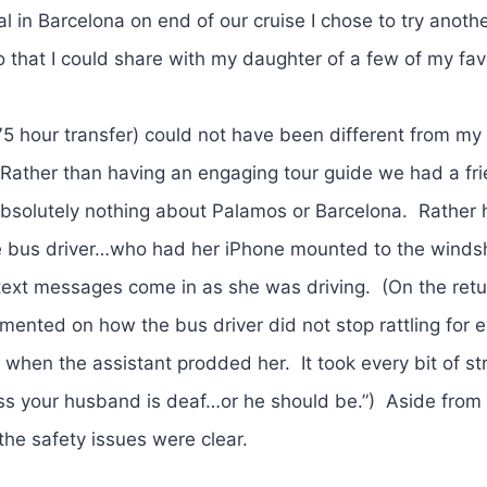
al in Barcelona on end of our cruise I chose to try anoth
 that I could share with my daughter of a few of my fav
.75 hour transfer) could not have been different from my 
. Rather than having an engaging tour guide we had a fri
 absolutely nothing about Palamos or Barcelona. Rather
he bus driver…who had her iPhone mounted to the winds
er text messages come in as she was driving. (On the retu
ented on how the bus driver did not stop rattling for 
t when the assistant prodded her. It took every bit of st
ess your husband is deaf…or he should be.”) Aside from
the safety issues were clear.