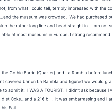
t, from what I could tell, terribly impressed with the co
ars…and the museum was crowded. We had purchased ou
skip the rather long line and head straight in. I am not 
ailable at most museums in Europe, I strong recommend i
the Gothic Barrio (Quarter) and La Rambla before lun
ent covered bar on La Rambla and figured we would gra
ve to admit it: I WAS A TOURIST. I didn’t ask because I 
diet Coke…and a 21€ bill. It was embarrassing and I am
his Fail.