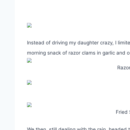
Instead of driving my daughter crazy, I limi
morning snack of razor clams in garlic and o
Razor
Fried
We then, still dealing with the rain, headed