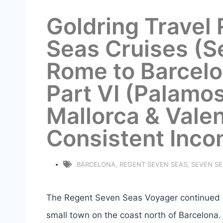
Goldring Travel
Seas Cruises (S
Rome to Barcelo
Part VI (Palamo
Mallorca & Valen
Consistent Inco
BARCELONA
,
REGENT SEVEN SEAS
,
SEVEN S
The Regent Seven Seas Voyager continued on
small town on the coast north of Barcelona