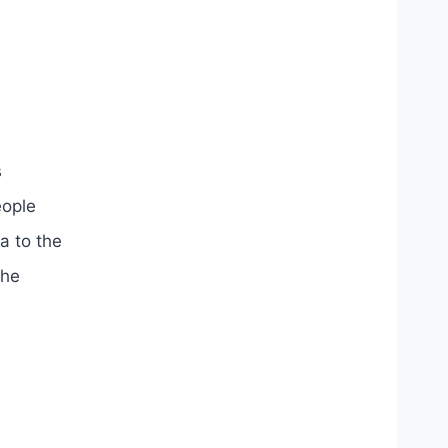
s
eople
a to the
the