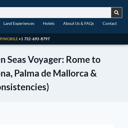
Land Experiences
Hotels
About Us & FAQs
Contact
P/MOBILE
+1 732-693-8797
ven Seas Voyager: Rome to
ona, Palma de Mallorca &
onsistencies)