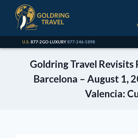
U.S.
877-2GO-LUXURY
877-246-5898
Goldring Travel Revisits
Barcelona – August 1, 2
Valencia: Cu