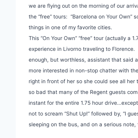
we are flying out on the morning of our arriv
the “free” tours: “Barcelona on Your Own” so
things in one of my favorite cities.
This “On Your Own” “free” tour (actually a 1
experience in Livorno traveling to Florence
enough, but worthless, assistant that said
more interested in non-stop chatter with t
right in front of her so she could see all h
so bad that many of the Regent guests comm
instant for the entire 1.75 hour drive…excep
not to scream “Shut Up!” followed by, “I gu
sleeping on the bus, and on a serious note, 