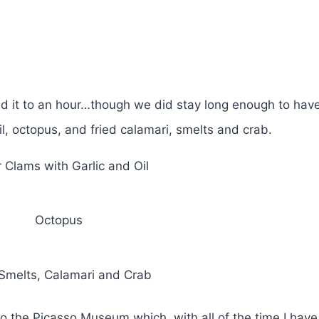
ted it to an hour…though we did stay long enough to have
il, octopus, and fried calamari, smelts and crab.
 Clams with Garlic and Oil
Octopus
 Smelts, Calamari and Crab
 to the Picasso Museum which, with all of the time I have