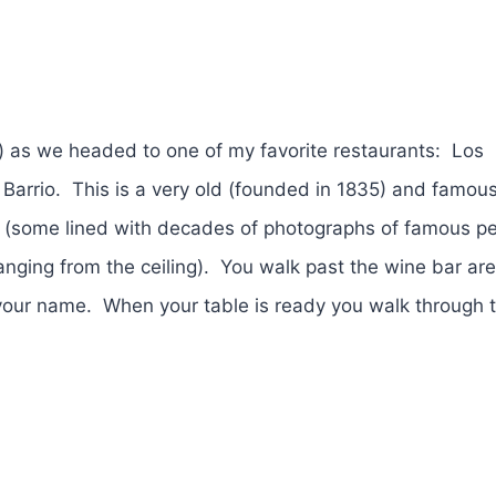
) as we headed to one of my favorite restaurants: Los
 Barrio. This is a very old (founded in 1835) and famou
s (some lined with decades of photographs of famous p
ging from the ceiling). You walk past the wine bar are
 your name. When your table is ready you walk through 