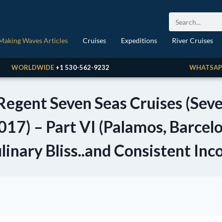
Making Waves Articles
Cruises
Expeditions
River Cruises
WORLDWIDE
+1 530-562-9232
WHATSAP
 Regent Seven Seas Cruises (Se
017) – Part VI (Palamos, Barcel
linary Bliss..and Consistent Inc