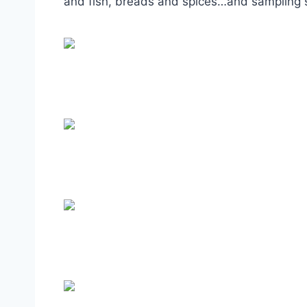
and fish, breads and spices…and sampling