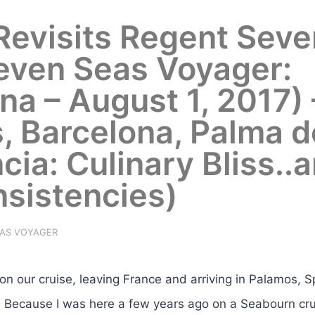
 Revisits Regent Seve
even Seas Voyager:
na – August 1, 2017) 
s, Barcelona, Palma d
cia: Culinary Bliss..
nsistencies)
EAS VOYAGER
 our cruise, leaving France and arriving in Palamos, S
. Because I was here a few years ago on a Seabourn cr