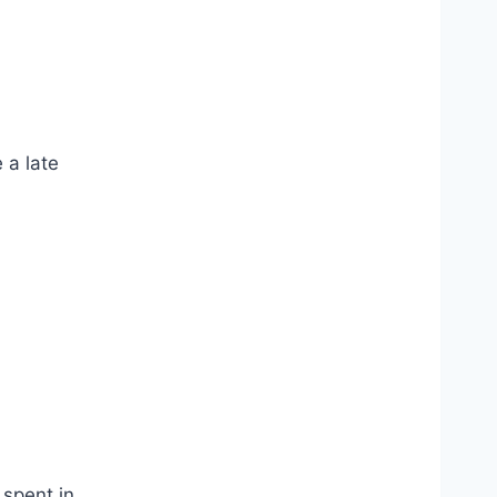
 a late
 spent in