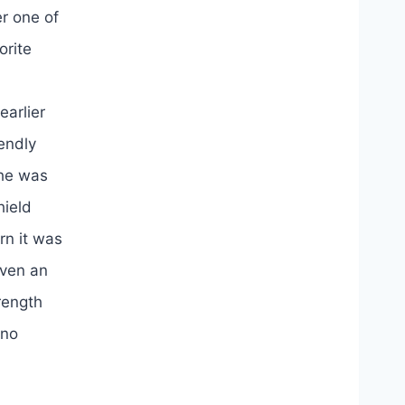
er one of
orite
earlier
endly
 he was
hield
rn it was
even an
rength
 no