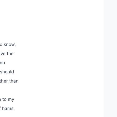
to know,
ive the
 no
 should
ther than
a to my
of hams