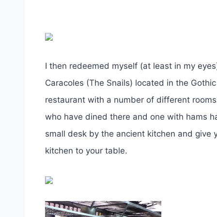
I then redeemed myself (at least in my eyes
Caracoles (The Snails) located in the Gothic
restaurant with a number of different room
who have dined there and one with hams han
small desk by the ancient kitchen and give
kitchen to your table.