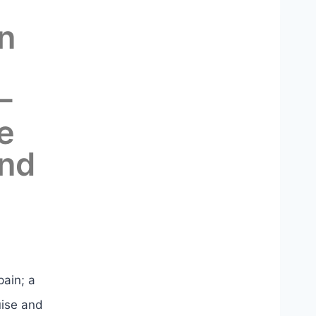
n
–
e
and
pain; a
uise and