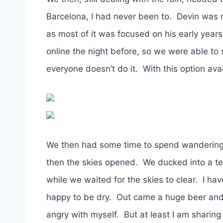
Barcelona, I had never been to. Devin was no
as most of it was focused on his early ye
online the night before, so we were able to 
everyone doesn’t do it. With this option av
We then had some time to spend wandering 
then the skies opened. We ducked into a t
while we waited for the skies to clear. I ha
happy to be dry. Out came a huge beer and 
angry with myself. But at least I am sharing t