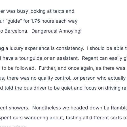
ver was busy looking at texts and
our “guide” for 1.75 hours each way
p to Barcelona. Dangerous! Annoying!
ng a luxury experience is consistency. I should be able 
l have a tour guide or an assistant. Regent can easily g
 to be followed. Further, and once again, as there was
s, there was no quality control…or person who actually
 told the bus driver to be quiet and focus on driving ra
ittent showers. Nonetheless we headed down La Rambl
pent ours wandering about, tasting all different sorts 