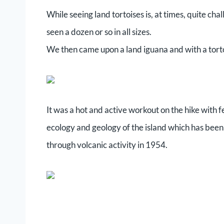
While seeing land tortoises is, at times, quite ch
seen a dozen or so in all sizes.
We then came upon a land iguana and with a torto
It was a hot and active workout on the hike with 
ecology and geology of the island which has been
through volcanic activity in 1954.