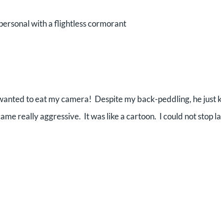
personal with a flightless cormorant
 wanted to eat my camera! Despite my back-peddling, he just 
me really aggressive. It was like a cartoon. I could not stop l