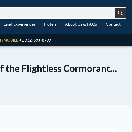
Land Experiences
Hotels
About Us & FAQs
Contact
P/MOBILE
+1 732-693-8797
of the Flightless Cormorant…