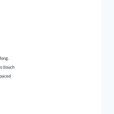
along.
us (touch
t-paced