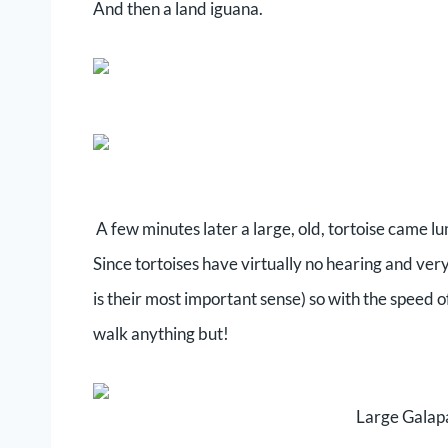
And then a land iguana.
A few minutes later a large, old, tortoise came 
Since tortoises have virtually no hearing and very
is their most important sense) so with the speed o
walk anything but!
Large Galapa