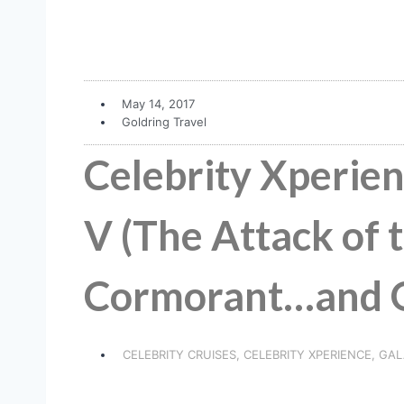
May 14, 2017
Goldring Travel
Celebrity Xperien
V (The Attack of t
Cormorant…and Ot
CELEBRITY CRUISES
,
CELEBRITY XPERIENCE
,
GAL