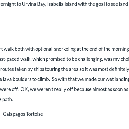
night to Urvina Bay, Isabella Island with the goal to see land 
rt walk both with optional snorkeling at the end of the mornin
fast-paced walk, which promised to be challenging, was my cho
 routes taken by ships touring the area so it was most definite
e lava boulders to climb. So with that we made our wet landin
 were off. OK, we weren’t really off because almost as soon as
e path.
Galapagos Tortoise