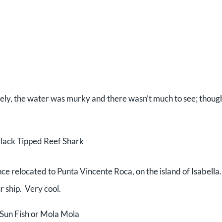
tely, the water was murky and there wasn’t much to see; thoug
lack Tipped Reef Shark
ce relocated to Punta Vincente Roca, on the island of Isabella
r ship. Very cool.
Sun Fish or Mola Mola