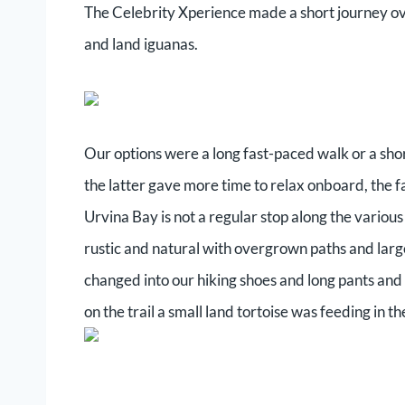
The Celebrity Xperience made a short journey over
and land iguanas.
Our options were a long fast-paced walk or a sho
the latter gave more time to relax onboard, the 
Urvina Bay is not a regular stop along the various
rustic and natural with overgrown paths and larg
changed into our hiking shoes and long pants and
on the trail a small land tortoise was feeding in th