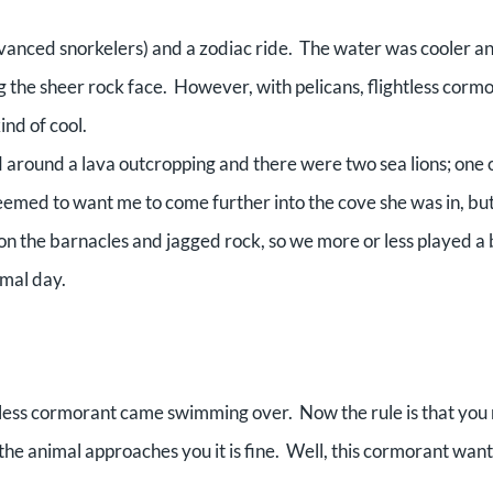
dvanced snorkelers) and a zodiac ride. The water was cooler a
ing the sheer rock face. However, with pelicans, flightless corm
ind of cool.
d around a lava outcropping and there were two sea lions; one 
eemed to want me to come further into the cove she was in, but
on the barnacles and jagged rock, so we more or less played a b
rmal day.
htless cormorant came swimming over. Now the rule is that you
if the animal approaches you it is fine. Well, this cormorant wan