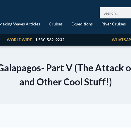
Making Waves Articles
Cruises
Expeditions
River Cruises
WORLDWIDE
+1 530-562-9232
WHATSAP
Galapagos- Part V (The Attack 
and Other Cool Stuff!)