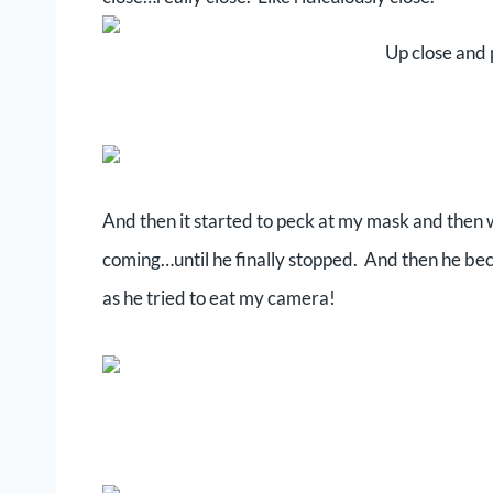
Up close and 
And then it started to peck at my mask and then
coming…until he finally stopped. And then he beca
as he tried to eat my camera!