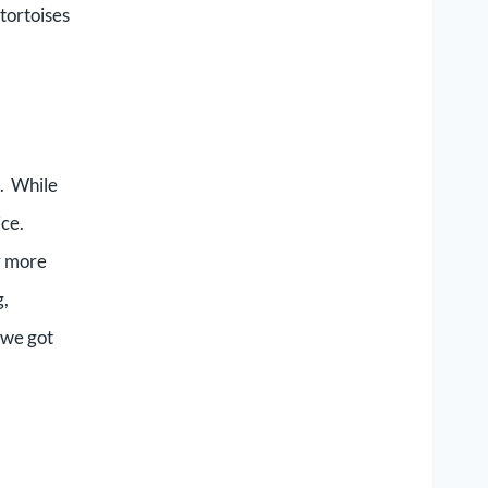
tortoises
g. While
ice.
ly more
g,
 we got