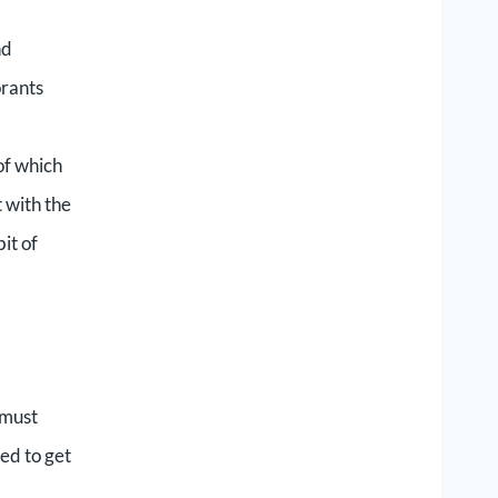
nd
orants
of which
 with the
it of
 must
ted to get