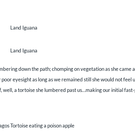
Land Iguana
Land Iguana
lumbering down the path; chomping on vegetation as she came 
 poor eyesight as long as we remained still she would not feel 
f, well, a tortoise she lumbered past us…making our initial fas
gos Tortoise eating a poison apple