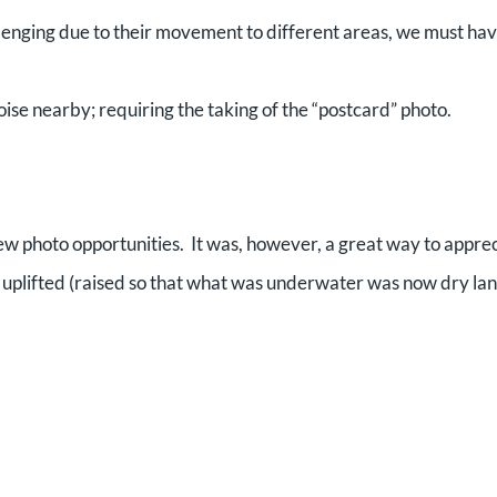
allenging due to their movement to different areas, we must hav
ise nearby; requiring the taking of the “postcard” photo.
few photo opportunities. It was, however, a great way to appre
 uplifted (raised so that what was underwater was now dry la