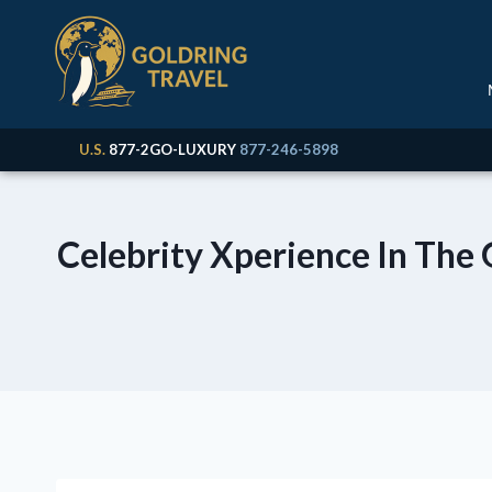
U.S.
877-2GO-LUXURY
877-246-5898
Celebrity Xperience In The 