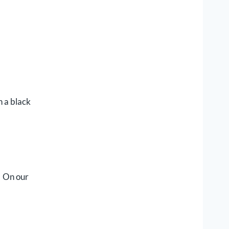
h a black
. On our