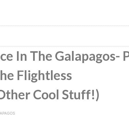
ce In The Galapagos- 
he Flightless
her Cool Stuff!)
APAGOS