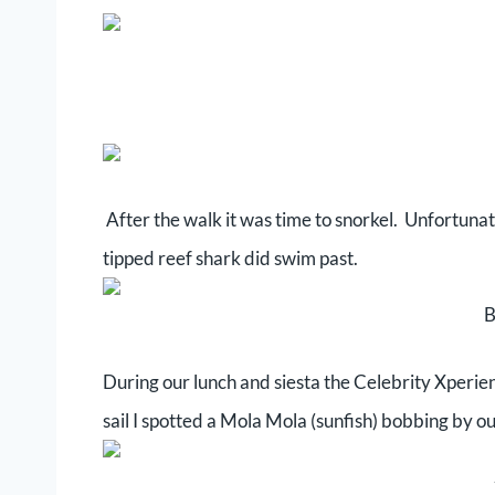
After the walk it was time to snorkel. Unfortuna
tipped reef shark did swim past.
B
During our lunch and siesta the Celebrity Xperien
sail I spotted a Mola Mola (sunfish) bobbing by ou