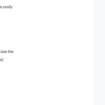
e easily
ciate the
nd)