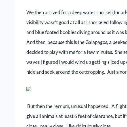
We then arrived for a deep water snorkel (for a
visibility wasn’t good at all as I snorkeled follow
and blue footed boobies diving around us it was k
And then, because this is the Galapagos, a peeke
decided to play with me for a few minutes. She s
waves I figured I would wind up getting sliced up 
hide and seek around the outcropping. Just a no
But then the, ‘err um, unusual happened. A flig
give all animals at least 6 feet of clearance, but 
close…really close. Like ridiculously close.