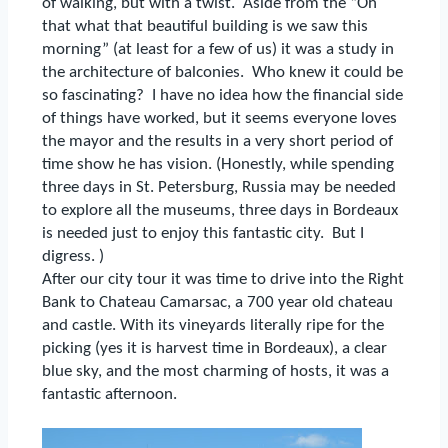
of walking, but with a twist.
Aside from the “Oh
that what that beautiful building is we saw this
morning” (at least for a few of us) it was a study in
the architecture of balconies.
Who knew it could be
so fascinating?
I have no idea how the financial side
of things have worked, but it seems everyone loves
the mayor and the results in a very short period of
time show he has vision.
(Honestly, while spending
three days in St. Petersburg, Russia may be needed
to explore all the museums, three days in Bordeaux
is needed just to enjoy this fantastic city.
But I
digress. )
After our city tour it was time to drive into the Right
Bank to Chateau Camarsac, a 700 year old chateau
and castle.
With its vineyards literally ripe for the
picking (yes it is harvest time in Bordeaux), a clear
blue sky, and the most charming of hosts, it was a
fantastic afternoon.