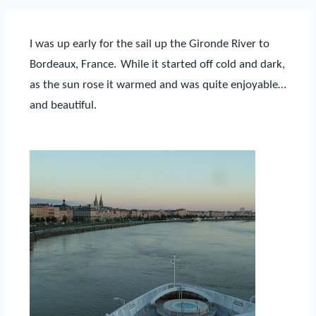
I was up early for the sail up the Gironde River to
Bordeaux,
France.
While it started off cold and
dark,
as the sun rose it warmed and was quite enjoyable…
and beautiful.