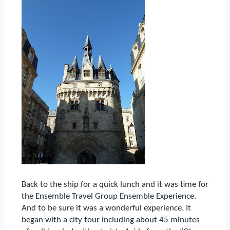
Back to the ship for a quick lunch and it was time for
the Ensemble Travel Group Ensemble Experience.
And to be sure it was a wonderful experience.
It
began with a city tour including about 45 minutes