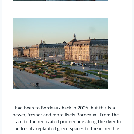
I had been to Bordeaux back in 2006, but this is a
newer, fresher and more lively Bordeaux.
From the
tram to the renovated promenade along the river to
the freshly replanted green spaces to the incredible