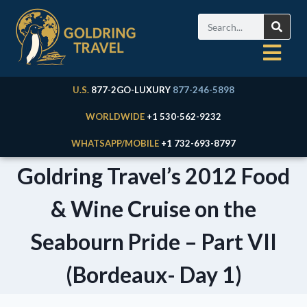
U.S.
877-2GO-LUXURY
877-246-5898
WORLDWIDE
+1 530-562-9232
WHATSAPP/MOBILE
+1 732-693-8797
Goldring Travel’s 2012 Food
& Wine Cruise on the
Seabourn Pride – Part VII
(Bordeaux- Day 1)