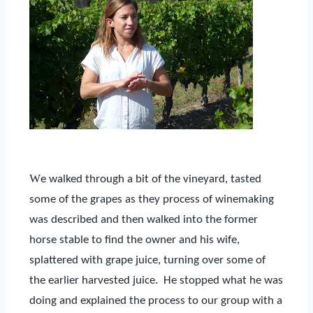
W
e walked through a bit of the vineyard, tasted
some of the grapes as they process of winemaking
was described and then walked into the former
horse stable to find the owner and his wife,
splattered with grape juice, turning over some of
the earlier harvested juice.
He stopped what he was
doing and explained the process to our group with a