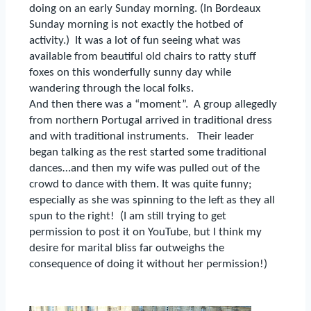
doing on an early Sunday morning.
(In Bordeaux
Sunday morning is not exactly the hotbed of
activity.)
It was a lot of fun seeing what was
available from beautiful old chairs to ratty stuff
foxes on this wonderfully sunny day while
wandering through the local folks.
And then there was a “moment”.
A group allegedly
from northern Portugal arrived in traditional dress
and with traditional instruments.
Their leader
began talking as the rest started some traditional
dances…and then my wife was pulled out of the
crowd to dance with them.
It was quite funny;
especially as she was spinning to the left as they all
spun to the right!
(I am still trying to get
permission to post it on YouTube, but I think my
desire for marital bliss far outweighs the
consequence of doing it without her permission!)