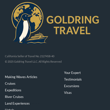
California Seller of Travel No. 2127458-40
© 2025 Goldring Travel LLC, All Rights Reserved
Your Expert
Making Waves Articles
Testimonials
Cruises
Excursions
Expeditions
Visas
River Cruises
Land Experiences
Exeppe