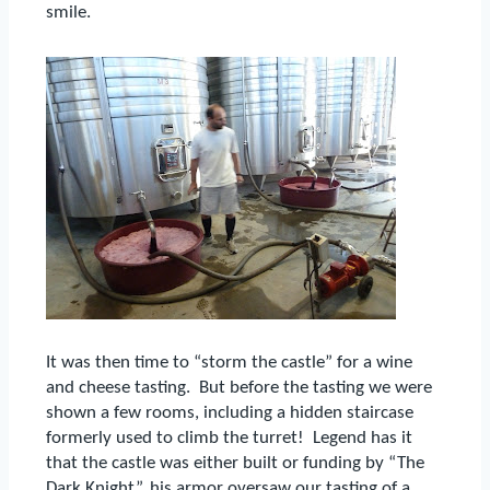
smile.
It was then time to “storm the castle” for a wine
and cheese tasting.
But before the tasting we were
shown a few rooms, including a hidden staircase
formerly used to climb the turret!
Legend has it
that the castle was either built or funding by “The
Dark Knight”, his armor oversaw our tasting of a