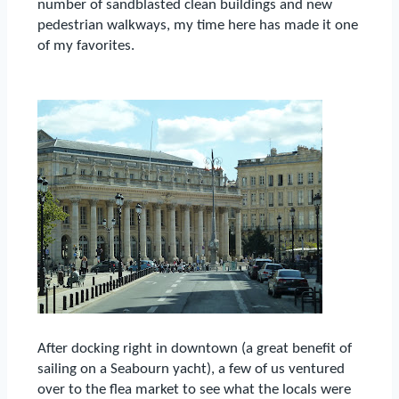
number of sandblasted clean buildings and new
pedestrian walkways, my time here has made it one
of my favorites.
After docking right in downtown (a great benefit of
sailing on a Seabourn yacht), a few of us ventured
over to the flea market to see what the locals were