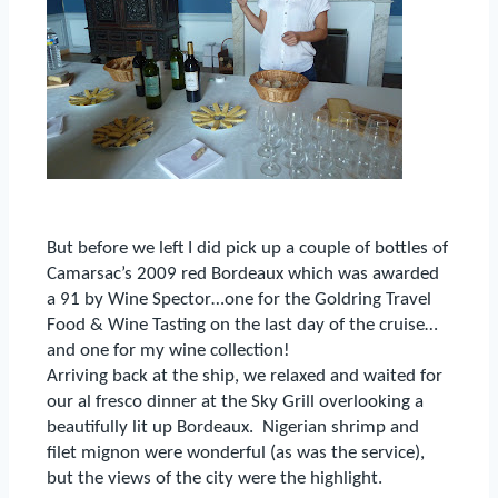
B
ut before we left I did pick up a couple of bottles of
Camarsac’s 2009 red Bordeaux which was awarded
a 91 by Wine Spector…one for the Goldring Travel
Food & Wine Tasting on the last day of the cruise…
and one for my wine collection!
Arriving back at the ship, we relaxed and waited for
our al fresco dinner at the Sky Grill overlooking a
beautifully lit up Bordeaux.
Nigerian shrimp and
filet mignon were wonderful (as was the service),
but the views of the city were the highlight.