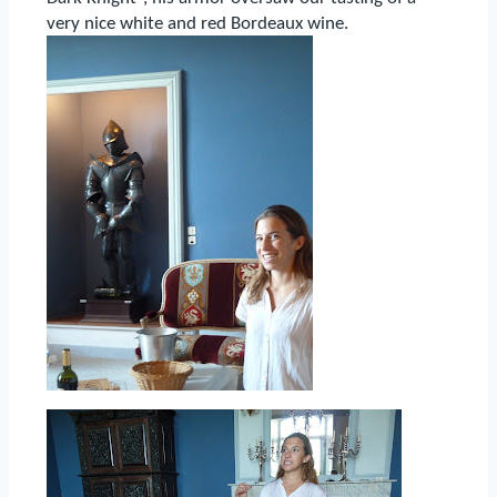
very nice white and red Bordeaux wine.