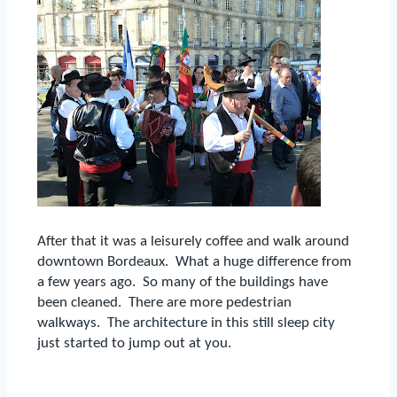
After that it was a leisurely coffee and walk around
downtown Bordeaux.
What a huge difference from
a few years ago.
So many of the buildings have
been cleaned.
There are more pedestrian
walkways.
The architecture in this still sleep city
just started to jump out at you.