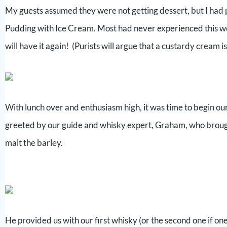
My guests assumed they were not getting dessert, but I had
Pudding with Ice Cream. Most had never experienced this wee
will have it again! (Purists will argue that a custardy cream 
With lunch over and enthusiasm high, it was time to begin o
greeted by our guide and whisky expert, Graham, who brough
malt the barley.
He provided us with our first whisky (or the second one if one