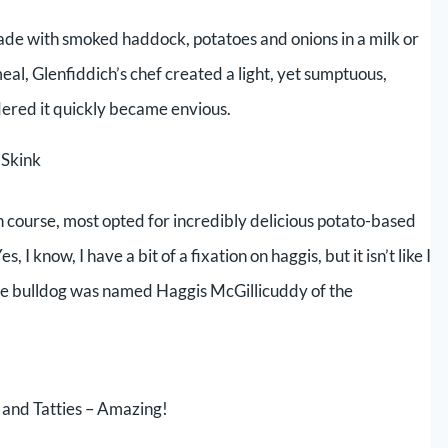
made with smoked haddock, potatoes and onions in a milk or
meal, Glenfiddich’s chef created a light, yet sumptuous,
dered it quickly became envious.
 Skink
 course, most opted for incredibly delicious potato-based
 know, I have a bit of a fixation on haggis, but it isn’t like I
 late bulldog was named Haggis McGillicuddy of the
and Tatties – Amazing!