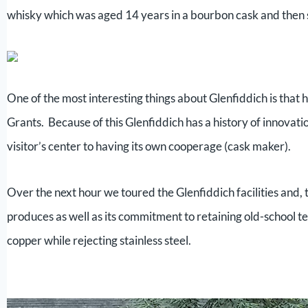
whisky which was aged 14 years in a bourbon cask and then s
One of the most interesting things about Glenfiddich is that
Grants. Because of this Glenfiddich has a history of innovation
visitor’s center to having its own cooperage (cask maker).
Over the next hour we toured the Glenfiddich facilities and, 
produces as well as its commitment to retaining old-school t
copper while rejecting stainless steel.