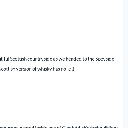
tiful Scottish countryside as we headed to the Speyside
cottish version of whisky has no “e”.)
taurant located inside one of Glenfiddich’s first buildings