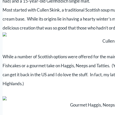
had) and a 15-year-old Glenfiddich single malt.
Most started with Cullen Skink, a traditional Scottish soup 
cream base. While its origins lie in having a hearty winter’s 
delicious creation that was so good that those who hadn’t or
Cullen
While a number of Scottish options were offered for the main
Fishcakes or a gourmet take on Haggis, Neeps and Tatties. (Yes, I
can get it back in the US and I do love the stuff. In fact, my
Highlands.)
Gourmet Haggis, Neeps 