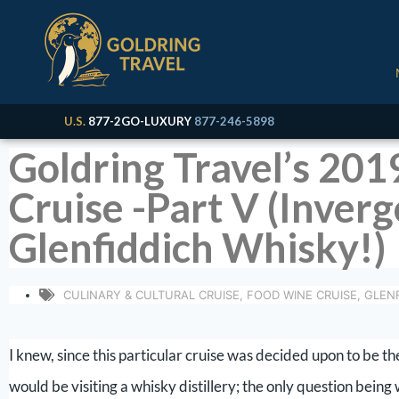
U.S.
877-2GO-LUXURY
877-246-5898
Goldring Travel’s 201
Cruise -Part V (Inver
Glenfiddich Whisky!)
CULINARY & CULTURAL CRUISE
,
FOOD WINE CRUISE
,
GLENF
I knew, since this particular cruise was decided upon to be t
would be visiting a whisky distillery; the only question being