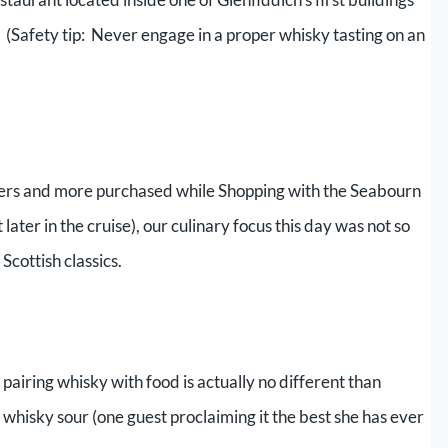
h. (Safety tip: Never engage in a proper whisky tasting on an
sters and more purchased while Shopping with the Seabourn
ater in the cruise), our culinary focus this day was not so
Scottish classics.
pairing whisky with food is actually no different than
whisky sour (one guest proclaiming it the best she has ever