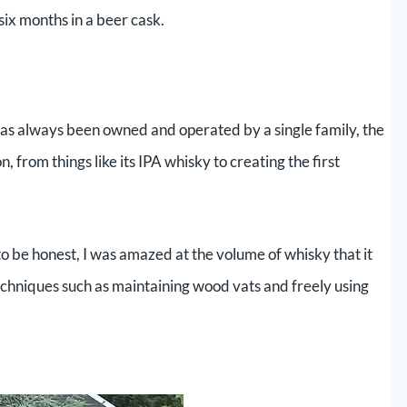
ix months in a beer cask.
 has always been owned and operated by a single family, the
, from things like its IPA whisky to creating the first
to be honest, I was amazed at the volume of whisky that it
echniques such as maintaining wood vats and freely using