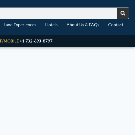
Land Experiences
Hotels
About Us & FAQs
Contact
P/MOBILE
+1 732-693-8797