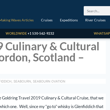
Making Waves Articles
Cruises
Expeditions
River Cruises
WORLDWIDE
+1 530-562-9232
WHATSAP
9 Culinary & Cultural
gordon, Scotland –
IDDICH
,
SEABOURN
,
SEABOURN OVATION
he Goldring Travel 2019 Culinary & Cultural Cruise, that we
 which one. Well, since my “go to” whisky is Glenfiddich that