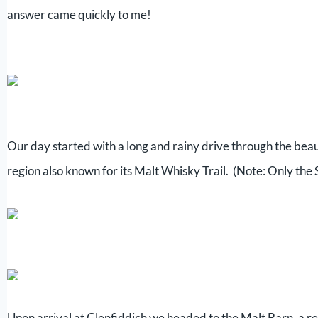
answer came quickly to me!
Our day started with a long and rainy drive through the beau
region also known for its Malt Whisky Trail. (Note: Only the S
Upon arrival at Glenfiddich we headed to the Malt Barn, a res