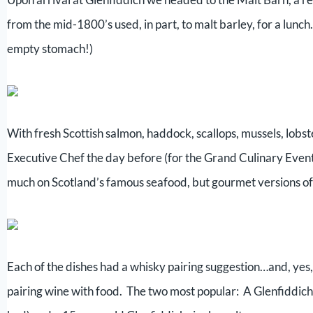
from the mid-1800’s used, in part, to malt barley, for a lunc
empty stomach!)
With fresh Scottish salmon, haddock, scallops, mussels, lob
Executive Chef the day before (for the Grand Culinary Event l
much on Scotland’s famous seafood, but gourmet versions of 
Each of the dishes had a whisky pairing suggestion…and, yes, 
pairing wine with food. The two most popular: A Glenfiddich 