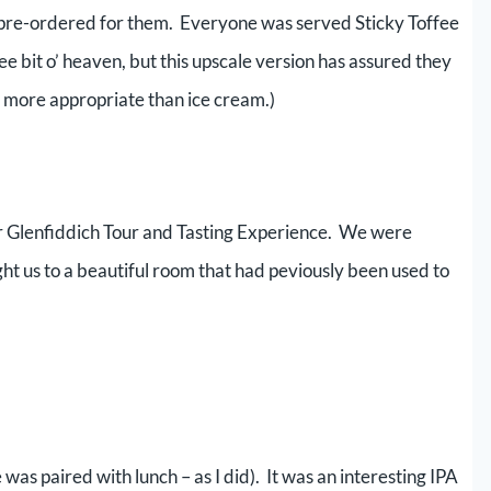
 pre-ordered for them. Everyone was served Sticky Toffee
 bit o’ heaven, but this upscale version has assured they
is more appropriate than ice cream.)
ur Glenfiddich Tour and Tasting Experience. We were
t us to a beautiful room that had peviously been used to
 was paired with lunch – as I did). It was an interesting IPA