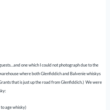
y guests…and one which I could not photograph due to the
 a warehouse where both Glenfiddich and Balvenie whiskys
Grants that is just up the road from Glenfiddich.) We were
sky:
d to age whisky)