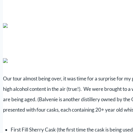
Our tour almost being over, it was time for a surprise for m
high alcohol content in the air (true!). We were brought to
are being aged. (Balvenie is another distillery owned by the 
presented with four casks, each containing 20+ year old whi
First Fill Sherry Cask (the first time the cask is being use