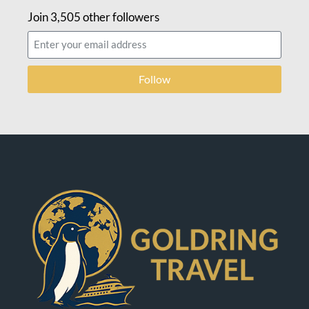
Join 3,505 other followers
Follow