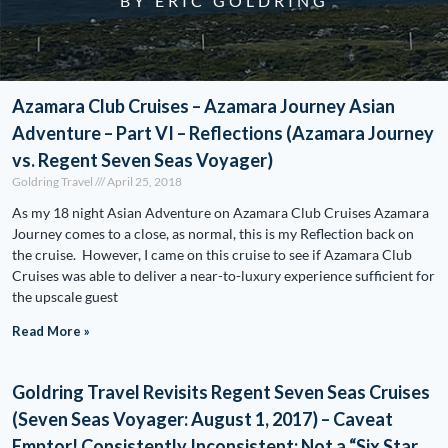
BY ERIC GOLDRING
Azamara Club Cruises – Azamara Journey Asian
Adventure – Part VI – Reflections (Azamara Journey
vs. Regent Seven Seas Voyager)
Goldring Travel
April 25, 2018
As my 18 night Asian Adventure on Azamara Club Cruises Azamara
Journey comes to a close, as normal, this is my Reflection back on
the cruise. However, I came on this cruise to see if Azamara Club
Cruises was able to deliver a near-to-luxury experience sufficient for
the upscale guest
Read More »
Goldring Travel Revisits Regent Seven Seas Cruises
(Seven Seas Voyager: August 1, 2017) – Caveat
Emptor! Consistently Inconsistent: Not a “Six Star