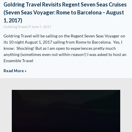
Goldring Travel Revisits Regent Seven Seas Cruises
(Seven Seas Voyager: Rome to Barcelona – August
1, 2017)
Goldring Travel
June 7, 2017
Goldring Travel will be sailing on the Regent Seven Seas Voyager on
its 10 night August 1, 2017 sailing from Rome to Barcelona. Yes, I
know: Shocking! But as I am open to experiences pretty much
anything (sometimes even not within reason!) I was asked to host an
Ensemble Travel
Read More »