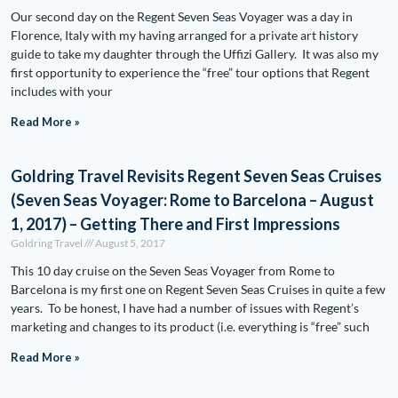
Our second day on the Regent Seven Seas Voyager was a day in
Florence, Italy with my having arranged for a private art history
guide to take my daughter through the Uffizi Gallery. It was also my
first opportunity to experience the “free” tour options that Regent
includes with your
Read More »
Goldring Travel Revisits Regent Seven Seas Cruises
(Seven Seas Voyager: Rome to Barcelona – August
1, 2017) – Getting There and First Impressions
Goldring Travel
August 5, 2017
This 10 day cruise on the Seven Seas Voyager from Rome to
Barcelona is my first one on Regent Seven Seas Cruises in quite a few
years. To be honest, I have had a number of issues with Regent’s
marketing and changes to its product (i.e. everything is “free” such
Read More »