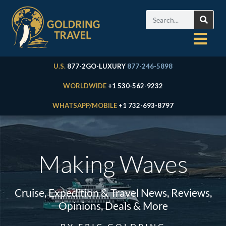
U.S.
877-2GO-LUXURY
877-246-5898
WORLDWIDE
+1 530-562-9232
WHATSAPP/MOBILE
+1 732-693-8797
Making Waves
Cruise, Expedition & Travel News, Reviews,
Opinions, Deals & More