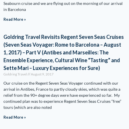
Seabourn cruise and we are flying out on the morning of our arrival
in Barcelona
Read More »
Goldring Travel Revisits Regent Seven Seas Cruises
(Seven Seas Voyager: Rome to Barcelona – August
1, 2017) – Part V (Antibes and Marseilles: The
Ensemble Experience, Cultural Wine “Tasting” and
Sette Mari – Luxury Experiences for Sure)
Goldring Travel
August 9, 2017
Our cruise on the Regent Seven Seas Voyager continued with our
arrival in Antibes, France to partly cloudy skies, which was quite a
relief from the 90+ degree days were have experienced so far. My
continued plan was to experience Regent Seven Seas Cruises “free”
tours (which are also noted
Read More »