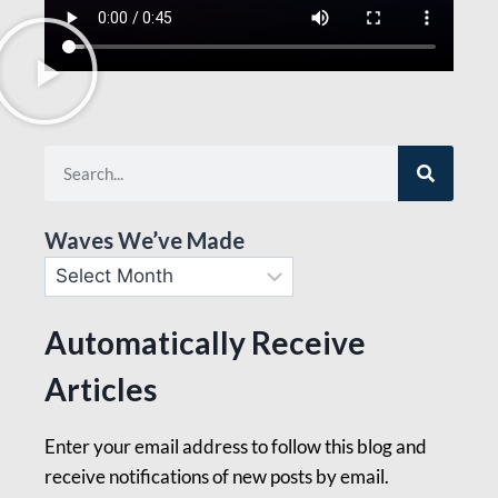
Waves We’ve Made
Automatically Receive
Articles
Enter your email address to follow this blog and
receive notifications of new posts by email.