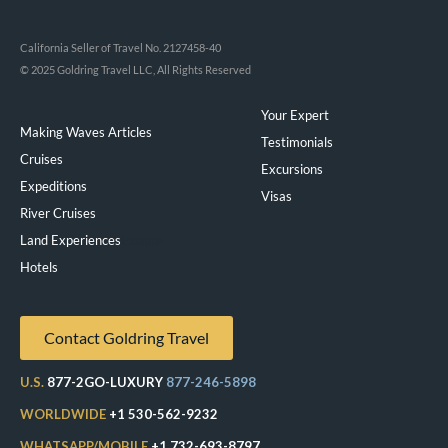
California Seller of Travel No. 2127458-40
© 2025 Goldring Travel LLC, All Rights Reserved
Your Expert
Making Waves Articles
Testimonials
Cruises
Excursions
Expeditions
Visas
River Cruises
Land Experiences
Exeppe
Hotels
Contact Goldring Travel
U.S.
877-2GO-LUXURY
877-246-5898
WORLDWIDE
+1 530-562-9232
WHATSAPP/MOBILE
+1 732-693-8797