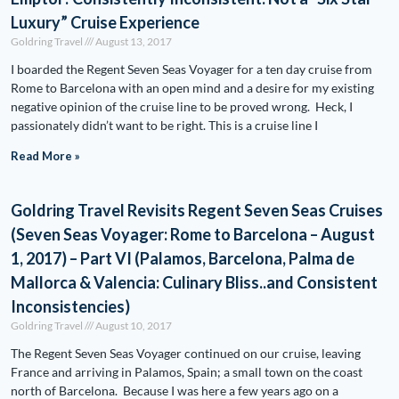
Luxury” Cruise Experience
Goldring Travel
August 13, 2017
I boarded the Regent Seven Seas Voyager for a ten day cruise from
Rome to Barcelona with an open mind and a desire for my existing
negative opinion of the cruise line to be proved wrong. Heck, I
passionately didn’t want to be right. This is a cruise line I
Read More »
Goldring Travel Revisits Regent Seven Seas Cruises
(Seven Seas Voyager: Rome to Barcelona – August
1, 2017) – Part VI (Palamos, Barcelona, Palma de
Mallorca & Valencia: Culinary Bliss..and Consistent
Inconsistencies)
Goldring Travel
August 10, 2017
The Regent Seven Seas Voyager continued on our cruise, leaving
France and arriving in Palamos, Spain; a small town on the coast
north of Barcelona. Because I was here a few years ago on a