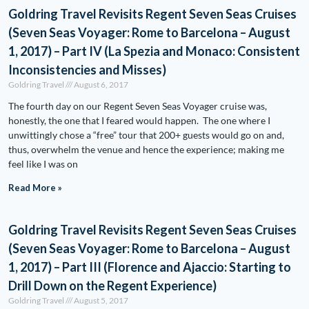
Goldring Travel Revisits Regent Seven Seas Cruises
(Seven Seas Voyager: Rome to Barcelona – August
1, 2017) – Part IV (La Spezia and Monaco: Consistent
Inconsistencies and Misses)
Goldring Travel
August 6, 2017
The fourth day on our Regent Seven Seas Voyager cruise was,
honestly, the one that I feared would happen. The one where I
unwittingly chose a “free” tour that 200+ guests would go on and,
thus, overwhelm the venue and hence the experience; making me
feel like I was on
Read More »
Goldring Travel Revisits Regent Seven Seas Cruises
(Seven Seas Voyager: Rome to Barcelona – August
1, 2017) – Part III (Florence and Ajaccio: Starting to
Drill Down on the Regent Experience)
Goldring Travel
August 5, 2017