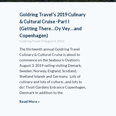
Goldring Travel’s 2019 Culinary
& Cultural Cruise -Part I
(Getting There…Oy Vey…and
Copenhagen)
Goldring Travel
August 4, 2019
The thirteenth annual Goldring Travel
Culinary & Cultural Cruise is about to
commence on the Seabourn Ovation’s
August 3, 2019 sailing visiting Demark,
Sweden, Norway, England, Scotland,
Shetland Islands and Germany. Lots of
culinary and lots of culture…and lots to
do! Tivoli Gardens Entrance Copenhagen,
Denmark In addition to the
Read More »