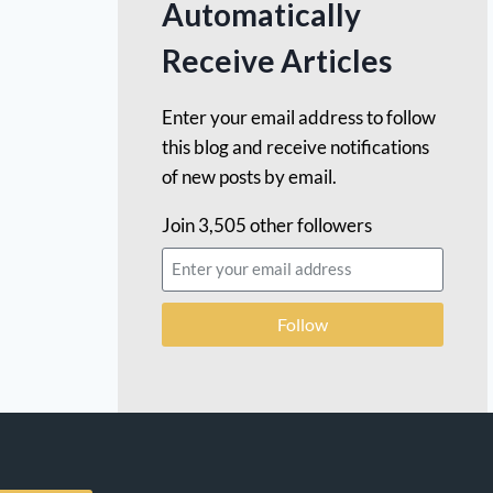
Automatically
Receive Articles
Enter your email address to follow
this blog and receive notifications
of new posts by email.
Join 3,505 other followers
Follow