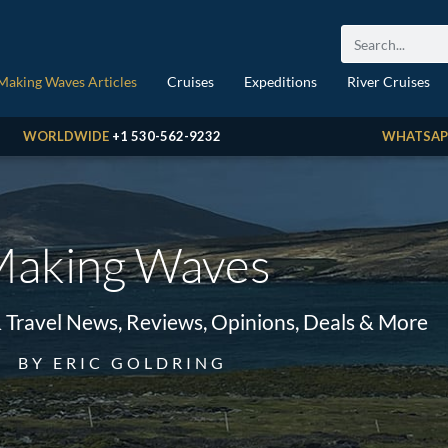
Making Waves Articles
Cruises
Expeditions
River Cruises
WORLDWIDE
+1 530-562-9232
WHATSAP
aking Waves
& Travel News, Reviews, Opinions, Deals & More
BY ERIC GOLDRING