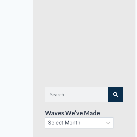
Waves We’ve Made