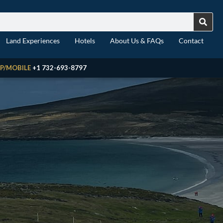
Land Experiences
Hotels
About Us & FAQs
Contact
P/MOBILE
+1 732-693-8797