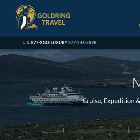
U.S.
877-2GO-LUXURY
877-246-5898
M
Cruise, Expedition 