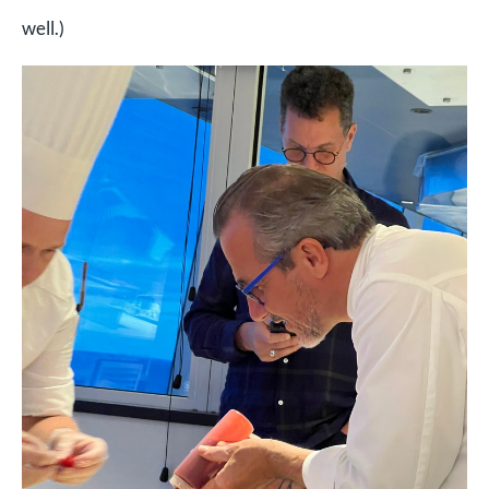
well.)