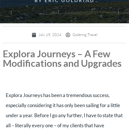
BY ERIC GOLDRING
July 15, 2024
Goldring Travel
Explora Journeys – A Few
Modifications and Upgrades
Explora Journeys has been a tremendous success,
especially considering it has only been sailing for a little
under a year. Before I go any further, I have to state that
all – literally every one – of my clients that have