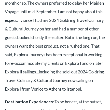
month or so. The owners preferred to delay her Maiden
Voyage until mid-September. I am not happy about this;
especially since I had my 2024 Goldring Travel Culinary
& Cultural Journey on her and had a number of other
guests booked shortly thereafter. But in the long run, the
owners want the best product, not a rushed one. That
said, Explora Journeys has been exceptional in working
to re-accommodate my clients on Explora I and on later
Explora II sailings…including the sold-out 2024 Goldring
Travel Culinary & Cultural Journey now sailing on
Explora I from Venice to Athens to Istanbul.
Destination Experiences
: To be honest, at the outset,