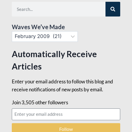
Waves We’ve Made
Automatically Receive
Articles
Enter your email address to follow this blog and
receive notifications of new posts by email.
Join 3,505 other followers
Follow