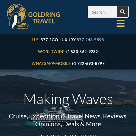
U.S.
877-2GO-LUXURY
877-246-5898
WORLDWIDE
+1 530-562-9232
WHATSAPP/MOBILE
+1 732-693-8797
Making Waves
Cruise, Expedition & Travel News, Reviews,
Opinions, Deals & More