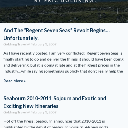
BY ERIC GOLDRING
And The “Regent Seven Seas” Revolt Begins…
Unfortunately.
Goldring Travel
February 3, 2009
As I have recently posted, I am very conflicted: Regent Seven Seas is
finally starting to do and deliver the things it should have been doing
and delivering, but it is doing it late and at the highest prices in the
industry…while saying somethings publicly that don’t really help the
Read More »
Seabourn 2010-2011: Sojourn and Exotic and
Exciting New Itineraries
Goldring Travel
February 3, 2009
Hot off the Press! Seabourn announces that 2010-2011 is
highlighted by the debut of Seabourn Sojourn, 44 new ports