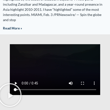
including Zanzibar and Madagascar, and a year-round presence in
Asia highlight 2010-2011. I have “highlighted” some of the most
interesting points. MIAMI, Feb. 3 /PRNewswire/ — Spin the globe
and stop
Read More »