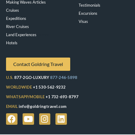
Making Waves Articles
Testimonials
Cruises
Excursions
Expeditions
Visas
River Cruises
Land Experiences
Exeppe
Hotels
Contact Goldring Travel
U.S.
877-2GO-LUXURY
877-246-5898
WORLDWIDE
+1 530-562-9232
WHATSAPP/MOBILE
+1 732-693-8797
EMAIL
info@goldringtravel.com