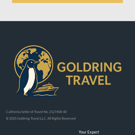
California Seller of Travel No. 2127458-40
© 2025 Goldring Travel LLC, All Rights Reserved
Your Expert