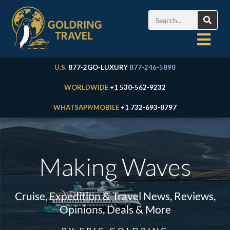
U.S.
877-2GO-LUXURY
877-246-5898
WORLDWIDE
+1 530-562-9232
WHATSAPP/MOBILE
+1 732-693-8797
Making Waves
Cruise, Expedition & Travel News, Reviews,
Opinions, Deals & More