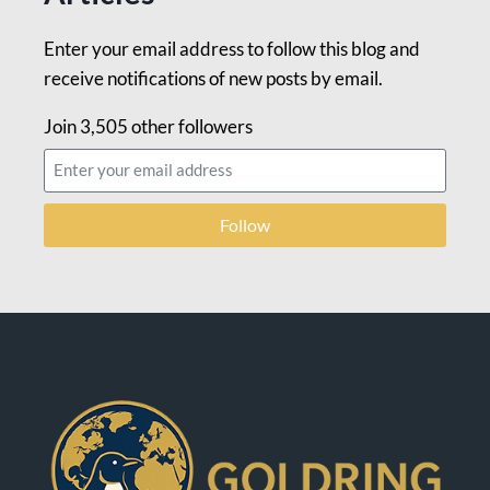
Enter your email address to follow this blog and
receive notifications of new posts by email.
Join 3,505 other followers
Follow