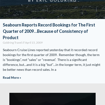
BY ERIC GOLDRING
Seabourn Reports Record Bookings for The First
Quarter of 2009…Because of Consistency of
Product
Goldring Travel
April 15, 2009
Seabourn Cruise Lines reported yesterday that it recorded record
bookings for the first quarter of 2009. Remember though, the term
is “bookings”, not “sales” or “revenue”. There is a significant
difference, but…and it is a big “but”…in the longer term, it just might
be better news than record sales. In a
Read More »