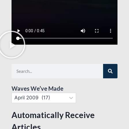
Waves We’ve Made
Automatically Receive
Articles