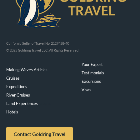
California Seller of Travel No. 2127458-40
© 2025 Goldring Travel LLC, All Rights Reserved
Your Expert
Making Waves Articles
Testimonials
Cruises
Excursions
Expeditions
Visas
River Cruises
Land Experiences
Exeppe
Hotels
Contact Goldring Travel