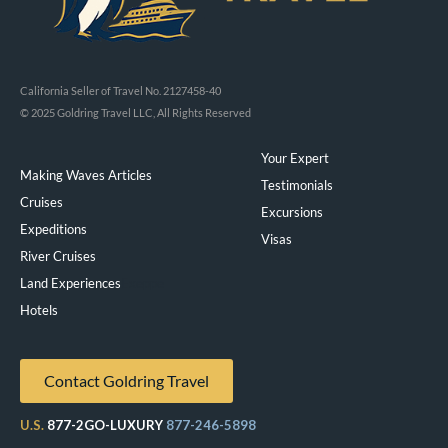
California Seller of Travel No. 2127458-40
© 2025 Goldring Travel LLC, All Rights Reserved
Your Expert
Making Waves Articles
Testimonials
Cruises
Excursions
Expeditions
Visas
River Cruises
Land Experiences
Exeppe
Hotels
Contact Goldring Travel
U.S.
877-2GO-LUXURY
877-246-5898