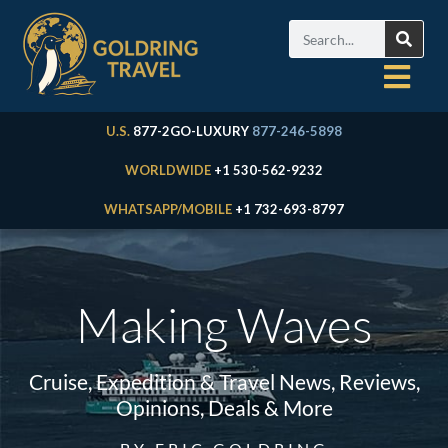
U.S.
877-2GO-LUXURY
877-246-5898
WORLDWIDE
+1 530-562-9232
WHATSAPP/MOBILE
+1 732-693-8797
Making Waves
Cruise, Expedition & Travel News, Reviews,
Opinions, Deals & More