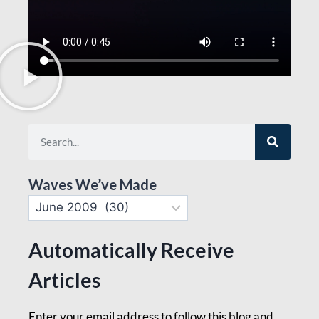
Waves We’ve Made
Automatically Receive
Articles
Enter your email address to follow this blog and