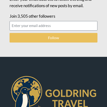
receive notifications of new posts by email.
Join 3,505 other followers
Follow