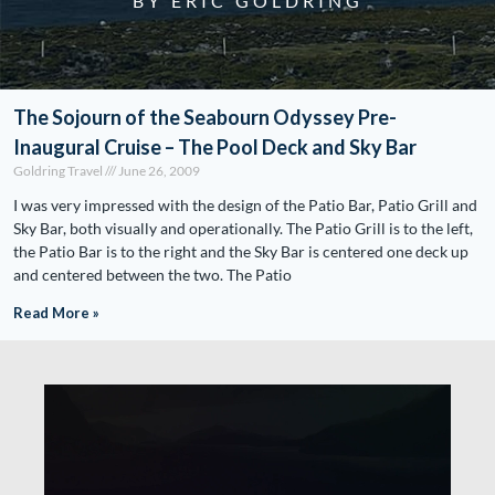
BY ERIC GOLDRING
The Sojourn of the Seabourn Odyssey Pre-
Inaugural Cruise – The Pool Deck and Sky Bar
Goldring Travel
June 26, 2009
I was very impressed with the design of the Patio Bar, Patio Grill and
Sky Bar, both visually and operationally. The Patio Grill is to the left,
the Patio Bar is to the right and the Sky Bar is centered one deck up
and centered between the two. The Patio
Read More »