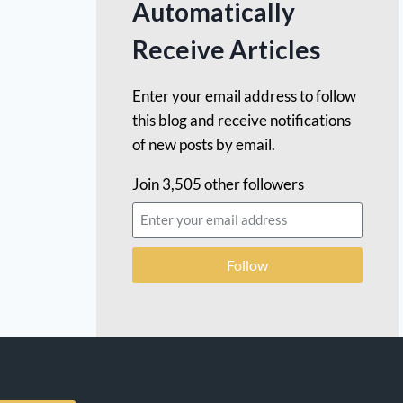
Automatically
Receive Articles
Enter your email address to follow
this blog and receive notifications
of new posts by email.
Join 3,505 other followers
Follow