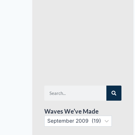
Waves We’ve Made