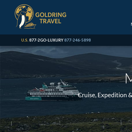
U.S.
877-2GO-LUXURY
877-246-5898
M
Cruise, Expedition 