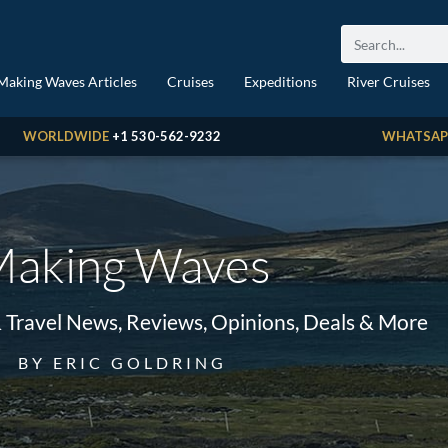
Making Waves Articles
Cruises
Expeditions
River Cruises
WORLDWIDE
+1 530-562-9232
WHATSAP
aking Waves
& Travel News, Reviews, Opinions, Deals & More
BY ERIC GOLDRING