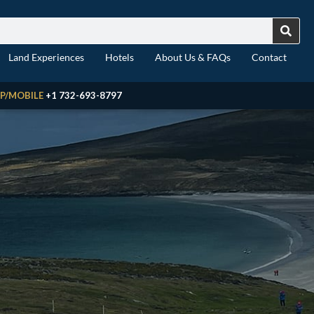
Land Experiences
Hotels
About Us & FAQs
Contact
P/MOBILE
+1 732-693-8797