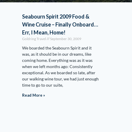
Seabourn Spirit 2009 Food &
Wine Cruise – Finally Onboard…
Err, I Mean, Home!
Goldring Travel
September 30, 2009
We boarded the Seabourn Spirit and it
was, as it should be in our dreams, like
coming home. Everything was as it was
when we left months ago: Consistently
exceptional. As we boarded so late, after
our walking wine tour, we had just enough
time to go to our suite,
Read More »