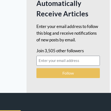
Automatically
Receive Articles
Enter your email address to follow
this blog and receive notifications
of new posts by email.
Join 3,505 other followers
Follow