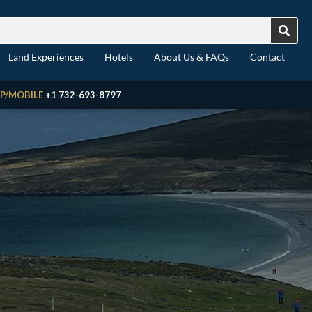
Land Experiences
Hotels
About Us & FAQs
Contact
P/MOBILE
+1 732-693-8797