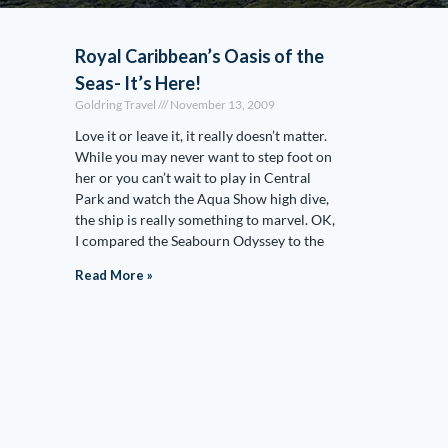
Royal Caribbean’s Oasis of the
Seas- It’s Here!
Goldring Travel
November 13, 2009
Love it or leave it, it really doesn’t matter.
While you may never want to step foot on
her or you can’t wait to play in Central
Park and watch the Aqua Show high dive,
the ship is really something to marvel. OK,
I compared the Seabourn Odyssey to the
Read More »