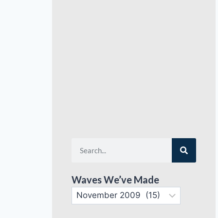
Waves We’ve Made