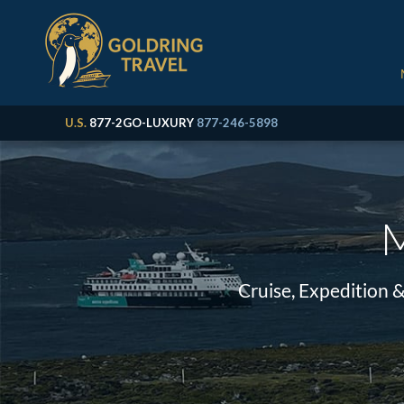
U.S.
877-2GO-LUXURY
877-246-5898
M
Cruise, Expedition 