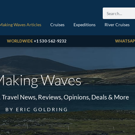
Making Waves Articles
Cruises
Expeditions
River Cruises
WORLDWIDE
+1 530-562-9232
WHATSAP
aking Waves
& Travel News, Reviews, Opinions, Deals & More
BY ERIC GOLDRING