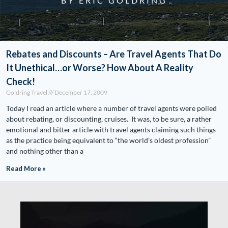
BY ERIC GOLDRING
Rebates and Discounts – Are Travel Agents That Do
It Unethical…or Worse? How About A Reality
Check!
Goldring Travel
December 17, 2009
Today I read an article where a number of travel agents were polled
about rebating, or discounting, cruises. It was, to be sure, a rather
emotional and bitter article with travel agents claiming such things
as the practice being equivalent to “the world’s oldest profession”
and nothing other than a
Read More »