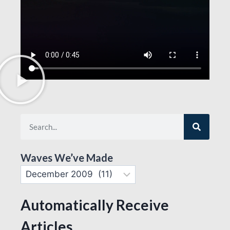
Waves We’ve Made
Automatically Receive
Articles