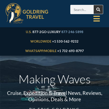
U.S.
877-2GO-LUXURY
877-246-5898
WORLDWIDE
+1 530-562-9232
WHATSAPP/MOBILE
+1 732-693-8797
Making Waves
Cruise, Expedition & Travel News, Reviews,
Opinions, Deals & More