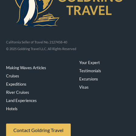
California Seller of Travel No. 2127458-40
© 2025 Goldring Travel LLC, All Rights Reserved
Your Expert
Making Waves Articles
Testimonials
Cruises
Excursions
Expeditions
Visas
River Cruises
Land Experiences
Exeppe
Hotels
Contact Goldring Travel