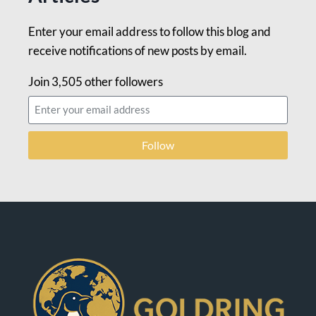
Enter your email address to follow this blog and
receive notifications of new posts by email.
Join 3,505 other followers
Follow