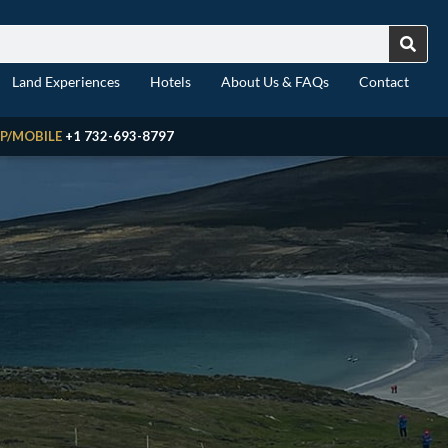
Land Experiences
Hotels
About Us & FAQs
Contact
P/MOBILE
+1 732-693-8797