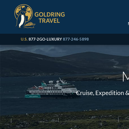
U.S.
877-2GO-LUXURY
877-246-5898
M
Cruise, Expedition 