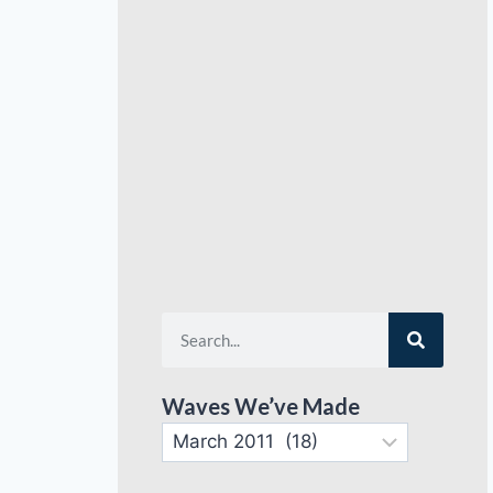
Waves We’ve Made