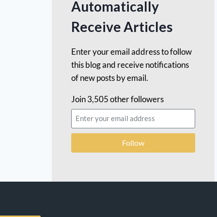
Automatically
Receive Articles
Enter your email address to follow
this blog and receive notifications
of new posts by email.
Join 3,505 other followers
Follow