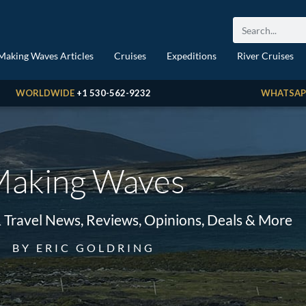
Making Waves Articles
Cruises
Expeditions
River Cruises
WORLDWIDE
+1 530-562-9232
WHATSAP
aking Waves
& Travel News, Reviews, Opinions, Deals & More
BY ERIC GOLDRING