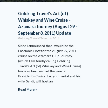
Goldring Travel’s Art (of)
Whiskey and Wine Cruise –
Azamara Journey (August 29 –
September 8, 2011) Update
Goldring Travel
March 4, 2011
Since I announced that I would be the
Ensemble Host for the August 29, 2011
cruise on the Azamara Club Journey
(which I am fondly calling Goldring
Travel’s Art (of) Whiskey and Wine Cruise)
has now been named this year’s
President’s Cruise. Larry Pimental and his
wife, Sandi, will host an
Read More »