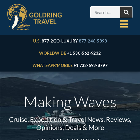
U.S.
877-2GO-LUXURY
877-246-5898
WORLDWIDE
+1 530-562-9232
WHATSAPP/MOBILE
+1 732-693-8797
Making Waves
Cruise, Expedition & Travel News, Reviews,
Opinions, Deals & More