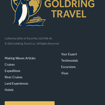
California Seller of Travel No. 2127458-40
© 2025 Goldring Travel LLC, All Rights Reserved
Your Expert
Making Waves Articles
Testimonials
Cruises
Excursions
Expeditions
Visas
River Cruises
Land Experiences
Exeppe
Hotels