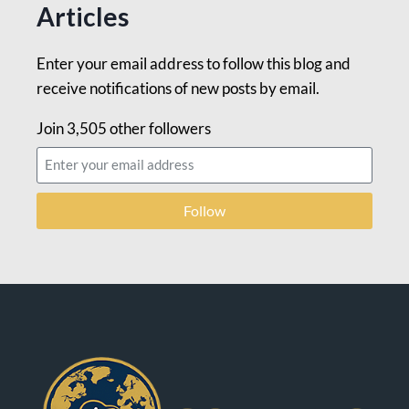
Articles
Enter your email address to follow this blog and
receive notifications of new posts by email.
Join 3,505 other followers
Follow