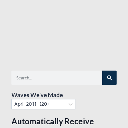
Waves We’ve Made
Automatically Receive