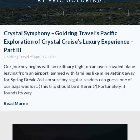
BY ERIC GOLDRING
Crystal Symphony – Goldring Travel’s Pacific
Exploration of Crystal Cruise’s Luxury Experience –
Part III
Goldring Travel
April 17, 2011
Our journey begins with an ordinary flight on an overcrowded plane
leaving from an airport jammed with families like mine getting away
for Spring Break. As I am sure my regular readers can guess: one of
our bags was lost. (This trip should be different?) Fortunately, it
founds its way
Read More »