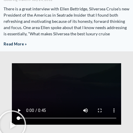
There is a great interview with Ellen Bettridge, Silversea Cruise’s new
President of the Americas in Seatrade Insider that I found both
refreshing and motivating because of its honesty, forward thinking
and focus. One area Ellen spoke about that I know needs addressing
is essentially, “What makes Silversea the best luxury cruise
Read More »