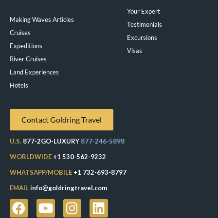
Your Expert
Making Waves Articles
Testimonials
Cruises
Excursions
Expeditions
Visas
River Cruises
Land Experiences
Exeppe
Hotels
Contact Goldring Travel
U.S.
877-2GO-LUXURY
877-246-5898
WORLDWIDE
+1 530-562-9232
WHATSAPP/MOBILE
+1 732-693-8797
EMAIL
info@goldringtravel.com