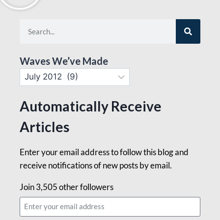
Waves We’ve Made
Automatically Receive
Articles
Enter your email address to follow this blog and
receive notifications of new posts by email.
Join 3,505 other followers