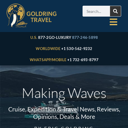
U.S.
877-2GO-LUXURY
877-246-5898
WORLDWIDE
+1 530-562-9232
WHATSAPP/MOBILE
+1 732-693-8797
Making Waves
Cruise, Expedition & Travel News, Reviews,
Opinions, Deals & More