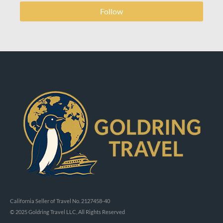
Follow
California Seller of Travel No. 2127458-40
© 2025 Goldring Travel LLC, All Rights Reserved