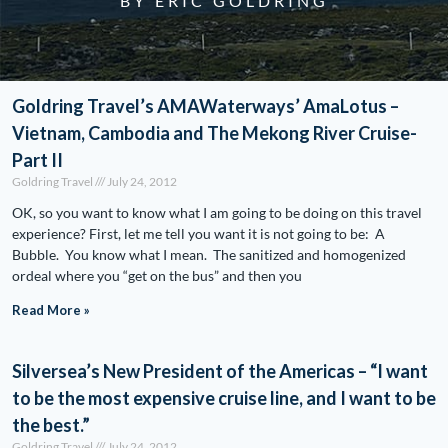
BY ERIC GOLDRING
Goldring Travel’s AMAWaterways’ AmaLotus –
Vietnam, Cambodia and The Mekong River Cruise-
Part II
Goldring Travel
July 24, 2012
OK, so you want to know what I am going to be doing on this travel
experience? First, let me tell you want it is not going to be: A
Bubble. You know what I mean. The sanitized and homogenized
ordeal where you “get on the bus” and then you
Read More »
Silversea’s New President of the Americas – “I want
to be the most expensive cruise line, and I want to be
the best.”
Goldring Travel
July 24, 2012