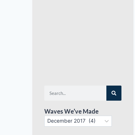
Waves We’ve Made