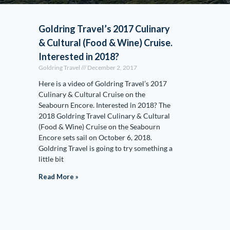
Goldring Travel’s 2017 Culinary
& Cultural (Food & Wine) Cruise.
Interested in 2018?
Goldring Travel
December 2, 2017
Here is a video of Goldring Travel’s 2017
Culinary & Cultural Cruise on the
Seabourn Encore. Interested in 2018? The
2018 Goldring Travel Culinary & Cultural
(Food & Wine) Cruise on the Seabourn
Encore sets sail on October 6, 2018.
Goldring Travel is going to try something a
little bit
Read More »