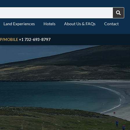
Land Experiences
Hotels
About Us & FAQs
Contact
P/MOBILE
+1 732-693-8797