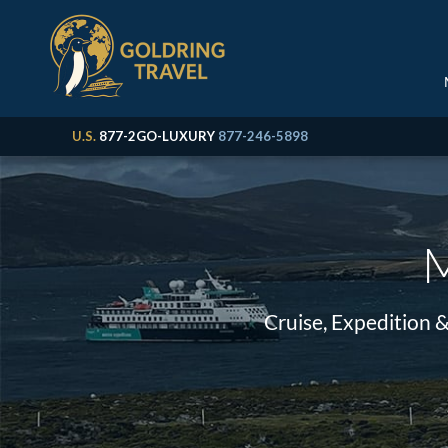
U.S.
877-2GO-LUXURY
877-246-5898
M
Cruise, Expedition 