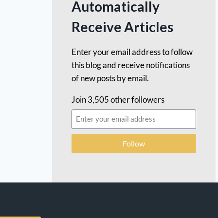
Automatically
Receive Articles
Enter your email address to follow
this blog and receive notifications
of new posts by email.
Join 3,505 other followers
Follow