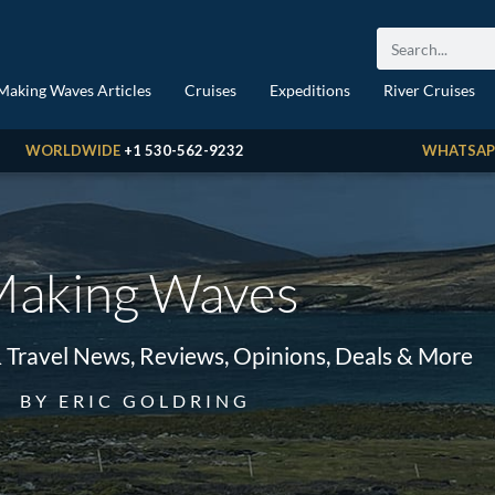
Making Waves Articles
Cruises
Expeditions
River Cruises
WORLDWIDE
+1 530-562-9232
WHATSAP
aking Waves
& Travel News, Reviews, Opinions, Deals & More
BY ERIC GOLDRING