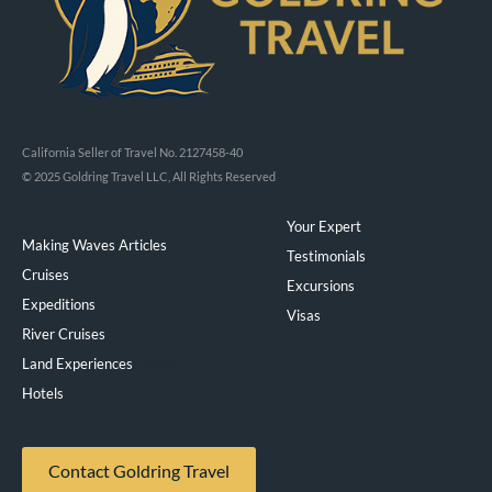
California Seller of Travel No. 2127458-40
© 2025 Goldring Travel LLC, All Rights Reserved
Your Expert
Making Waves Articles
Testimonials
Cruises
Excursions
Expeditions
Visas
River Cruises
Land Experiences
Exeppe
Hotels
Contact Goldring Travel