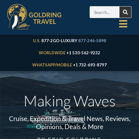
U.S.
877-2GO-LUXURY
877-246-5898
WORLDWIDE
+1 530-562-9232
WHATSAPP/MOBILE
+1 732-693-8797
Making Waves
Cruise, Expedition & Travel News, Reviews,
Opinions, Deals & More