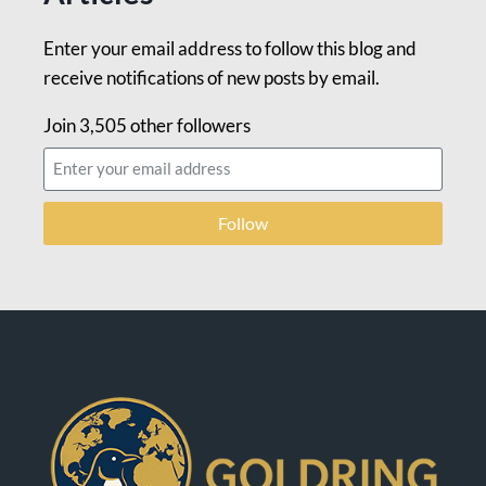
Enter your email address to follow this blog and
receive notifications of new posts by email.
Join 3,505 other followers
Follow