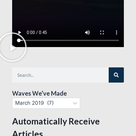
Waves We’ve Made
Automatically Receive
Articles