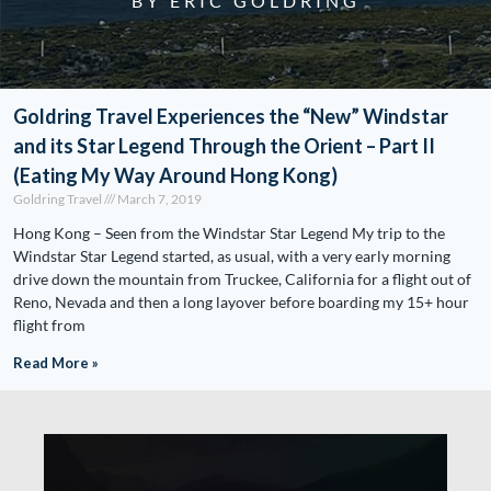
BY ERIC GOLDRING
Goldring Travel Experiences the “New” Windstar
and its Star Legend Through the Orient – Part II
(Eating My Way Around Hong Kong)
Goldring Travel
March 7, 2019
Hong Kong – Seen from the Windstar Star Legend My trip to the
Windstar Star Legend started, as usual, with a very early morning
drive down the mountain from Truckee, California for a flight out of
Reno, Nevada and then a long layover before boarding my 15+ hour
flight from
Read More »