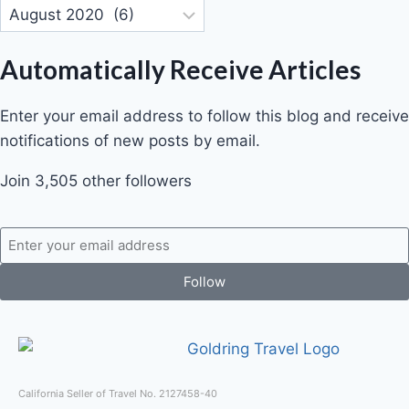
Automatically Receive Articles
Enter your email address to follow this blog and receive
notifications of new posts by email.
Join 3,505 other followers
Follow
California Seller of Travel No. 2127458-40