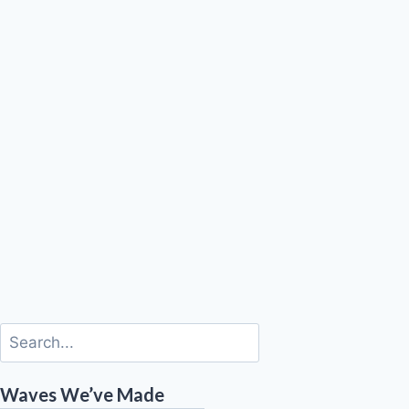
Waves We’ve Made