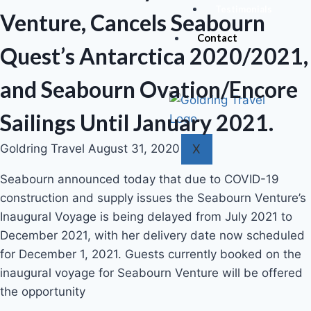
Testimonials
Venture, Cancels Seabourn
Contact
Quest’s Antarctica 2020/2021,
and Seabourn Ovation/Encore
Sailings Until January 2021.
X
Goldring Travel
August 31, 2020
Seabourn announced today that due to COVID-19
construction and supply issues the Seabourn Venture’s
Inaugural Voyage is being delayed from July 2021 to
December 2021, with her delivery date now scheduled
for December 1, 2021. Guests currently booked on the
inaugural voyage for Seabourn Venture will be offered
the opportunity