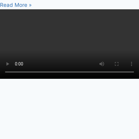
Read More »