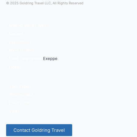
© 2025 Goldring Travel LLC, All Rights Reserved
Making Waves Articles
Cruises
Expeditions
River Cruises
Land Experiences
Exeppe
Hotels
Your Expert
Testimonials
Excursions
Visas
Contact Goldring Travel