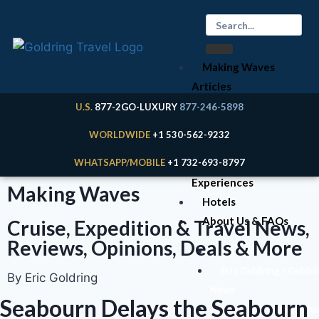
Making Waves
Articles
Cruises
U.S.
877-2GO-LUXURY
877-246-5898
Expeditions
WORLDWIDE
+1 530-562-9232
River Cruises
WHATSAPP/MOBILE
+1 732-693-8797
Land
Experiences
Making Waves
Hotels
About Us & FAQs
Cruise, Expedition & Travel News,
Reviews, Opinions, Deals & More
Your Expert
Eric Goldring / Goldri
By Eric Goldring
News
Seabourn Delays the Seabourn
Frequently Asked Qu