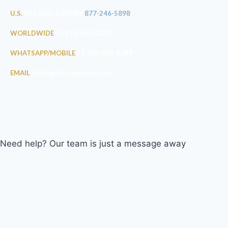
U.S.
877-2GO-LUXURY
877-246-5898
WORLDWIDE
+1 530-562-9232
WHATSAPP/MOBILE
+1 732-693-8797
EMAIL
info@goldringtravel.com
Need help? Our team is just a message away