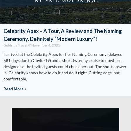
BY ERIC GOLDRING
Celebrity Apex – A Tour, A Review and The Naming
Ceremony. Definitely “Modern Luxury”!
Goldring Travel
November 4, 2021
I arrived at the Celebrity Apex for her Naming Ceremony (delayed
581 days due to Covid-19) and a short two-day cruise to nowhere,
designed so the invited guests could check her out. The short answer
is: Celebrity knows how to do it and do it right. Cutting edge, but
comfortable.
Read More »