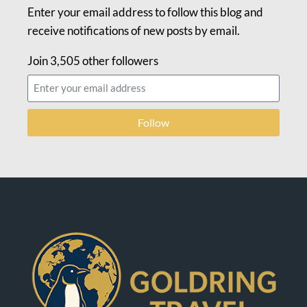
Enter your email address to follow this blog and
receive notifications of new posts by email.
Join 3,505 other followers
Follow