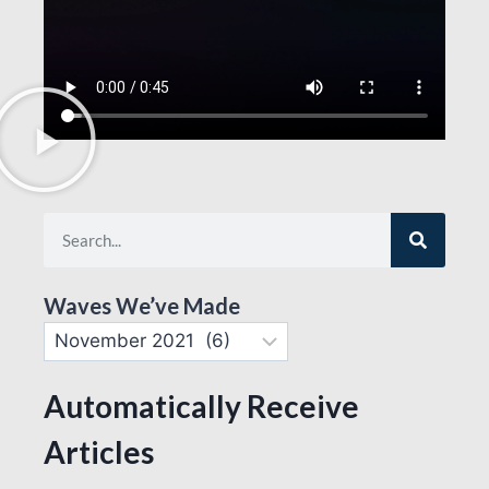
Waves We’ve Made
Automatically Receive
Articles