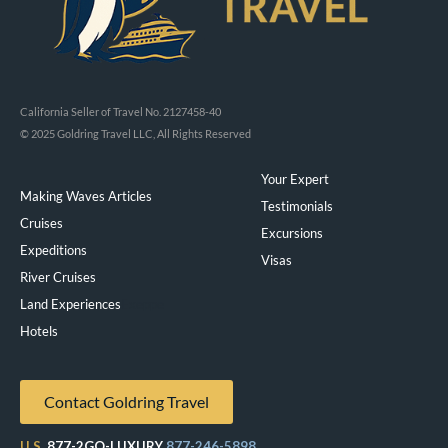
California Seller of Travel No. 2127458-40
© 2025 Goldring Travel LLC, All Rights Reserved
Your Expert
Making Waves Articles
Testimonials
Cruises
Excursions
Expeditions
Visas
River Cruises
Land Experiences
Exeppe
Hotels
Contact Goldring Travel
U.S.
877-2GO-LUXURY
877-246-5898