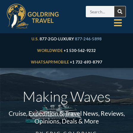
U.S.
877-2GO-LUXURY
877-246-5898
WORLDWIDE
+1 530-562-9232
WHATSAPP/MOBILE
+1 732-693-8797
Making Waves
Cruise, Expedition & Travel News, Reviews,
Opinions, Deals & More