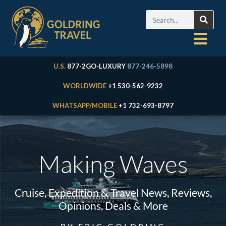
U.S.
877-2GO-LUXURY
877-246-5898
WORLDWIDE
+1 530-562-9232
WHATSAPP/MOBILE
+1 732-693-8797
Making Waves
Cruise, Expedition & Travel News, Reviews,
Opinions, Deals & More