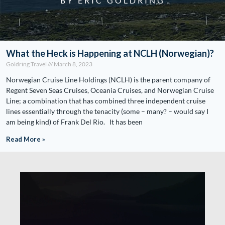
BY ERIC GOLDRING
What the Heck is Happening at NCLH (Norwegian)?
Goldring Travel
March 8, 2023
Norwegian Cruise Line Holdings (NCLH) is the parent company of
Regent Seven Seas Cruises, Oceania Cruises, and Norwegian Cruise
Line; a combination that has combined three independent cruise
lines essentially through the tenacity (some – many? – would say I
am being kind) of Frank Del Rio. It has been
Read More »