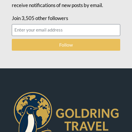
receive notifications of new posts by email.
Join 3,505 other followers
Follow