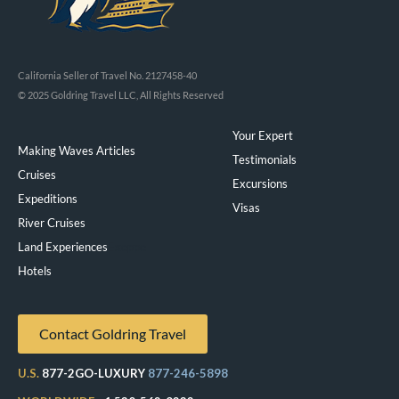
California Seller of Travel No. 2127458-40
© 2025 Goldring Travel LLC, All Rights Reserved
Your Expert
Making Waves Articles
Testimonials
Cruises
Excursions
Expeditions
Visas
River Cruises
Land Experiences
Exeppe
Hotels
Contact Goldring Travel
U.S.
877-2GO-LUXURY
877-246-5898