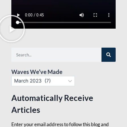
Waves We’ve Made
Automatically Receive
Articles
Enter your email address to follow this blog and