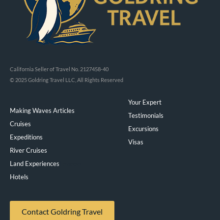
California Seller of Travel No. 2127458-40
© 2025 Goldring Travel LLC, All Rights Reserved
Your Expert
Making Waves Articles
Testimonials
Cruises
Excursions
Expeditions
Visas
River Cruises
Land Experiences
Exeppe
Hotels
Contact Goldring Travel