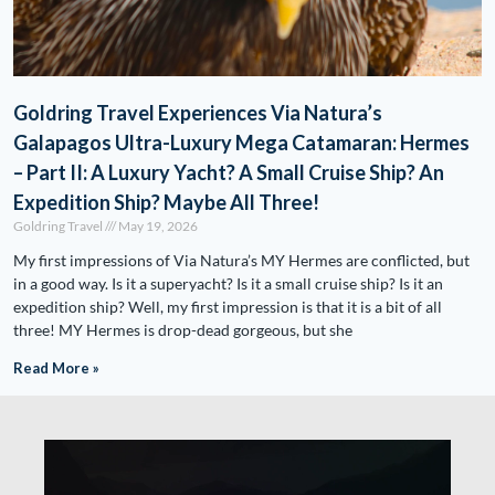
Goldring Travel Experiences Via Natura’s
Galapagos Ultra-Luxury Mega Catamaran: Hermes
– Part II: A Luxury Yacht? A Small Cruise Ship? An
Expedition Ship? Maybe All Three!
Goldring Travel
May 19, 2026
My first impressions of Via Natura’s MY Hermes are conflicted, but
in a good way. Is it a superyacht? Is it a small cruise ship? Is it an
expedition ship? Well, my first impression is that it is a bit of all
three! MY Hermes is drop-dead gorgeous, but she
Read More »