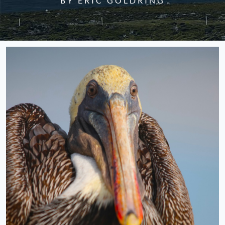
BY ERIC GOLDRING