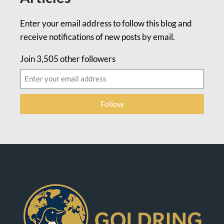
Enter your email address to follow this blog and
receive notifications of new posts by email.
Join 3,505 other followers
Follow