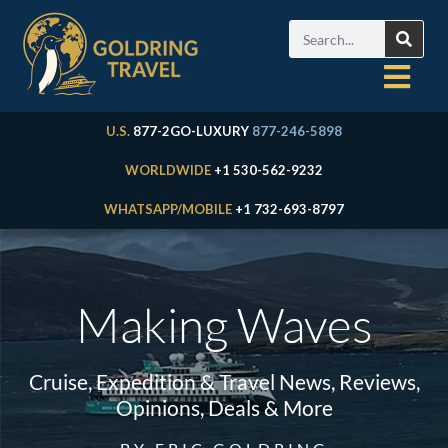
U.S.
877-2GO-LUXURY
877-246-5898
WORLDWIDE
+1 530-562-9232
WHATSAPP/MOBILE
+1 732-693-8797
Making Waves
Cruise, Expedition & Travel News, Reviews,
Opinions, Deals & More