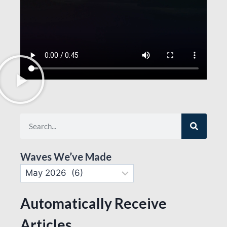
Waves We’ve Made
Automatically Receive
Articles