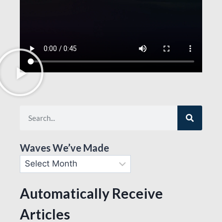
Waves We’ve Made
Automatically Receive
Articles