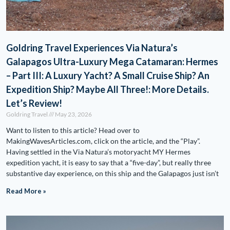
Goldring Travel Experiences Via Natura’s
Galapagos Ultra-Luxury Mega Catamaran: Hermes
– Part III: A Luxury Yacht? A Small Cruise Ship? An
Expedition Ship? Maybe All Three!: More Details.
Let’s Review!
Goldring Travel
May 23, 2026
Want to listen to this article? Head over to
MakingWavesArticles.com, click on the article, and the “Play”.
Having settled in the Via Natura’s motoryacht MY Hermes
expedition yacht, it is easy to say that a “five-day”, but really three
substantive day experience, on this ship and the Galapagos just isn’t
Read More »