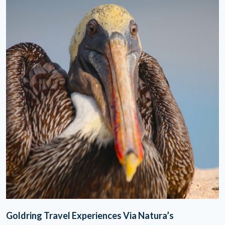
Goldring Travel Experiences Via Natura’s