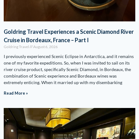
Goldring Travel Experiences a Scenic Diamond River
Cruise in Bordeaux, France – Part I
Goldring Travel
August 6, 2026
I previously experienced Scenic Eclipse in Antarctica, and it remains
one of my favorite expeditions. So, when I was invited to sail on its
river cruise product, specifically Scenic Diamond, in Bordeaux, the
combination of Scenic experience and Bordeaux wines was
extremely enticing. When it married up with my disembarking
Read More »