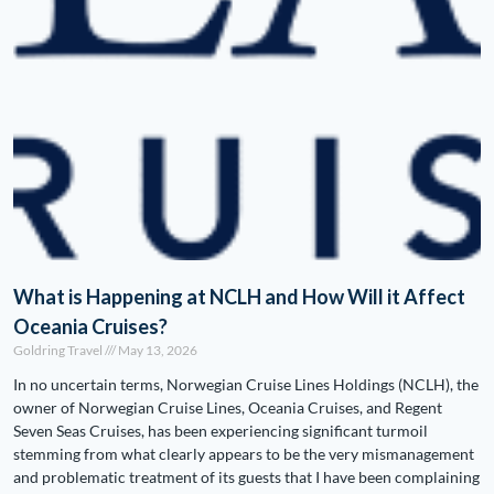
What is Happening at NCLH and How Will it Affect
Oceania Cruises?
Goldring Travel
May 13, 2026
In no uncertain terms, Norwegian Cruise Lines Holdings (NCLH), the
owner of Norwegian Cruise Lines, Oceania Cruises, and Regent
Seven Seas Cruises, has been experiencing significant turmoil
stemming from what clearly appears to be the very mismanagement
and problematic treatment of its guests that I have been complaining