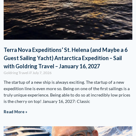
Terra Nova Expeditions’ St. Helena (and Maybe a 6
Guest Sailing Yacht) Antarctica Expedition – Sail
with Goldring Travel – January 16, 2027
Goldring Travel
July 7, 2026
The startup of a new ship is always exciting. The startup of a new
expedition line is even more so. Being on one of the first sailings is a
truly unique experience. Being able to do so at incredibly low prices
is the cherry on top! January 16, 2027: Classic
Read More »