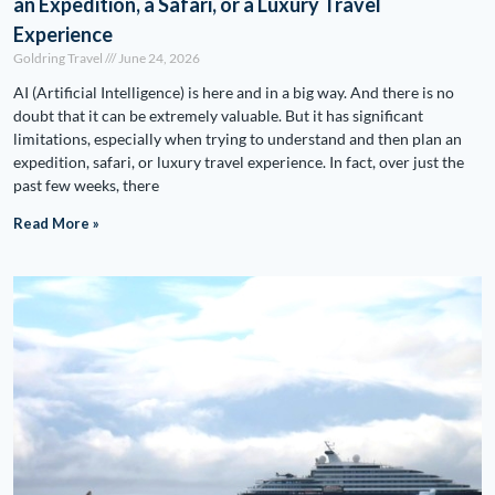
an Expedition, a Safari, or a Luxury Travel
Experience
Goldring Travel
June 24, 2026
AI (Artificial Intelligence) is here and in a big way. And there is no
doubt that it can be extremely valuable. But it has significant
limitations, especially when trying to understand and then plan an
expedition, safari, or luxury travel experience. In fact, over just the
past few weeks, there
Read More »