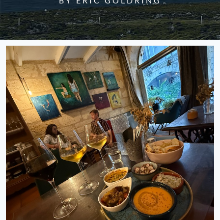
BY ERIC GOLDRING