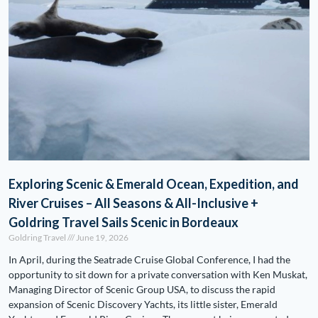
Exploring Scenic & Emerald Ocean, Expedition, and
River Cruises – All Seasons & All-Inclusive +
Goldring Travel Sails Scenic in Bordeaux
Goldring Travel
June 19, 2026
In April, during the Seatrade Cruise Global Conference, I had the
opportunity to sit down for a private conversation with Ken Muskat,
Managing Director of Scenic Group USA, to discuss the rapid
expansion of Scenic Discovery Yachts, its little sister, Emerald