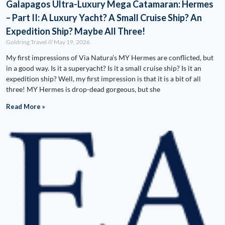
Galapagos Ultra-Luxury Mega Catamaran: Hermes
– Part II: A Luxury Yacht? A Small Cruise Ship? An
Expedition Ship? Maybe All Three!
Goldring Travel
May 19, 2026
My first impressions of Via Natura’s MY Hermes are conflicted, but
in a good way. Is it a superyacht? Is it a small cruise ship? Is it an
expedition ship? Well, my first impression is that it is a bit of all
three! MY Hermes is drop-dead gorgeous, but she
Read More »