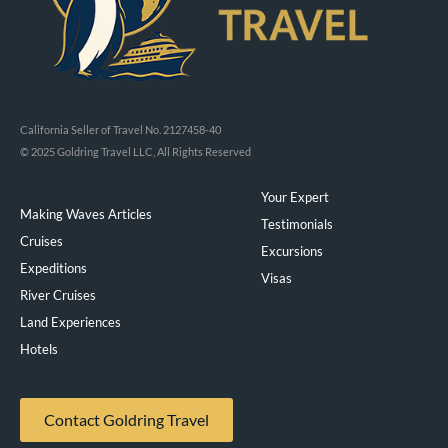
California Seller of Travel No. 2127458-40
© 2025 Goldring Travel LLC, All Rights Reserved
Your Expert
Making Waves Articles
Testimonials
Cruises
Excursions
Expeditions
Visas
River Cruises
Land Experiences
Exeppe
Hotels
Contact Goldring Travel