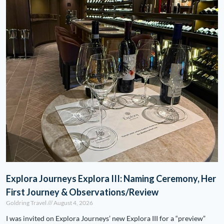
Explora Journeys Explora III: Naming Ceremony, Her
First Journey & Observations/Review
Goldring Travel
August 4, 2026
I was invited on Explora Journeys’ new Explora III for a “preview”