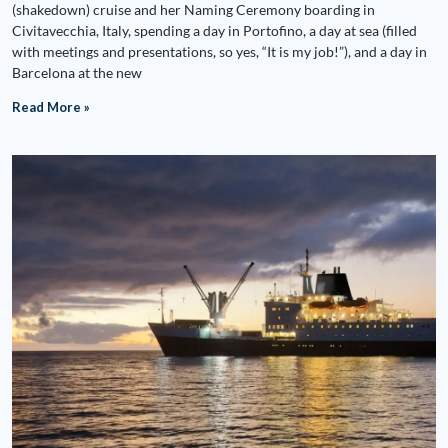
(shakedown) cruise and her Naming Ceremony boarding in
Civitavecchia, Italy, spending a day in Portofino, a day at sea (filled
with meetings and presentations, so yes, “It is my job!”), and a day in
Barcelona at the new
Read More »