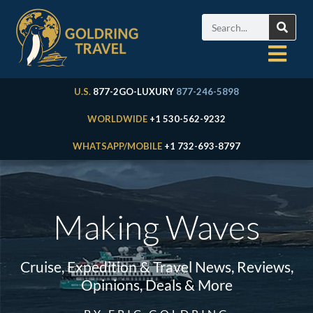
U.S.
877-2GO-LUXURY
877-246-5898
WORLDWIDE
+1 530-562-9232
WHATSAPP/MOBILE
+1 732-693-8797
Making Waves
Cruise, Expedition & Travel News, Reviews,
Opinions, Deals & More