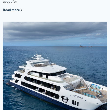
about for
Read More »