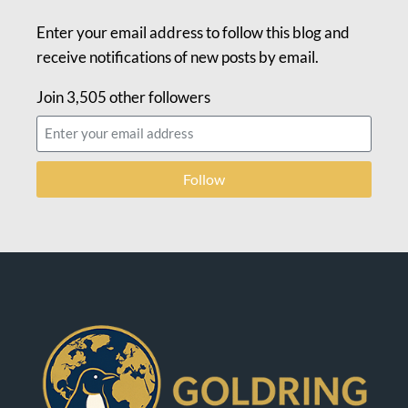
Enter your email address to follow this blog and
receive notifications of new posts by email.
Join 3,505 other followers
Follow