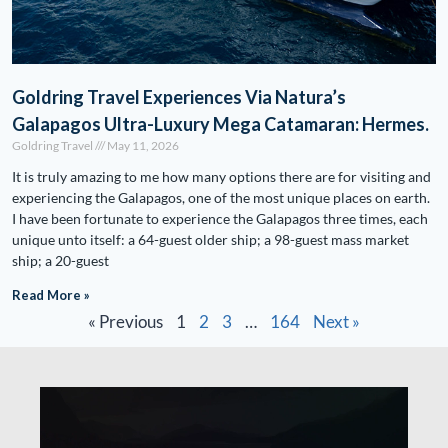
Goldring Travel Experiences Via Natura’s
Galapagos Ultra-Luxury Mega Catamaran: Hermes.
Goldring Travel
May 11, 2026
It is truly amazing to me how many options there are for visiting and
experiencing the Galapagos, one of the most unique places on earth.
I have been fortunate to experience the Galapagos three times, each
unique unto itself: a 64-guest older ship; a 98-guest mass market
ship; a 20-guest
Read More »
« Previous
1
2
3
…
164
Next »