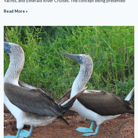
Yachts, and Emerald River Cruises. The concept being presented
Read More »