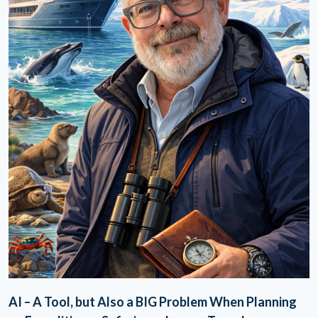
AI – A Tool, but Also a BIG Problem When Planning