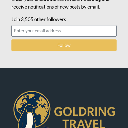
receive notifications of new posts by email.
Join 3,505 other followers
Follow