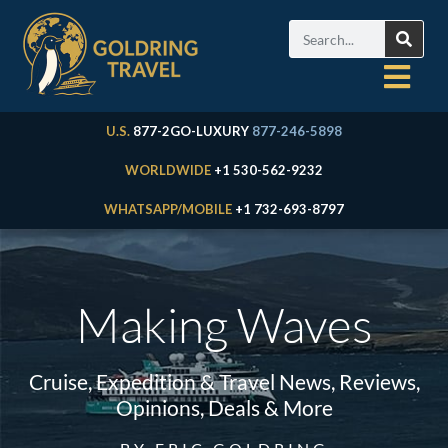
U.S.
877-2GO-LUXURY
877-246-5898
WORLDWIDE
+1 530-562-9232
WHATSAPP/MOBILE
+1 732-693-8797
Making Waves
Cruise, Expedition & Travel News, Reviews,
Opinions, Deals & More