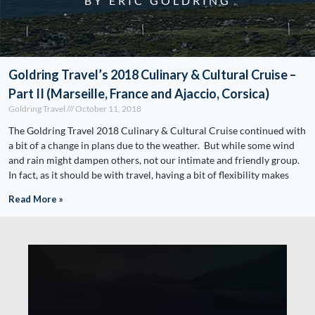
BY ERIC GOLDRING
Goldring Travel’s 2018 Culinary & Cultural Cruise –
Part II (Marseille, France and Ajaccio, Corsica)
Goldring Travel
October 11, 2018
The Goldring Travel 2018 Culinary & Cultural Cruise continued with
a bit of a change in plans due to the weather. But while some wind
and rain might dampen others, not our intimate and friendly group.
In fact, as it should be with travel, having a bit of flexibility makes
Read More »