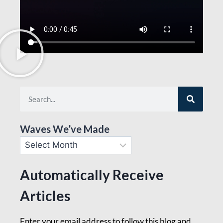
Waves We’ve Made
Automatically Receive
Articles
Enter your email address to follow this blog and