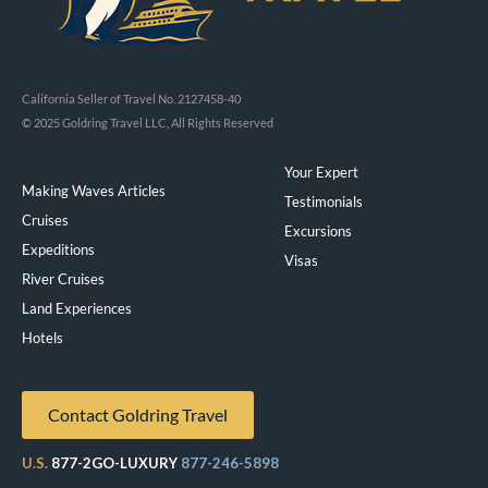
California Seller of Travel No. 2127458-40
© 2025 Goldring Travel LLC, All Rights Reserved
Your Expert
Making Waves Articles
Testimonials
Cruises
Excursions
Expeditions
Visas
River Cruises
Land Experiences
Exeppe
Hotels
Contact Goldring Travel
U.S.
877-2GO-LUXURY
877-246-5898