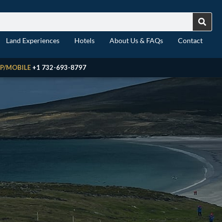
Land Experiences
Hotels
About Us & FAQs
Contact
P/MOBILE
+1 732-693-8797