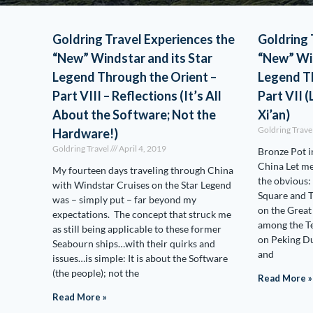
Goldring Travel Experiences the
Goldring 
“New” Windstar and its Star
“New” Win
Legend Through the Orient –
Legend Th
Part VIII – Reflections (It’s All
Part VII (
About the Software; Not the
Xi’an)
Goldring Trave
Hardware!)
Goldring Travel
April 4, 2019
Bronze Pot i
China Let me 
My fourteen days traveling through China
the obvious:
with Windstar Cruises on the Star Legend
Square and T
was – simply put – far beyond my
on the Great
expectations. The concept that struck me
among the Te
as still being applicable to these former
on Peking D
Seabourn ships…with their quirks and
and
issues…is simple: It is about the Software
(the people); not the
Read More »
Read More »