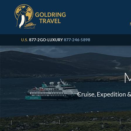
U.S.
877-2GO-LUXURY
877-246-5898
M
Cruise, Expedition 