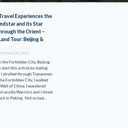
Travel Experiences the
dstar and its Star
rough the Orient –
Land Tour: Beijing &
l
March 20, 2019
n the Forbidden City, Beijing,
start this article by stating
 I strolled through Tiananmen
he Forbidden City, I walked
 Wall of China, I wandered
rracotta Warriors and I dined
uck in Peking. Not so bad…