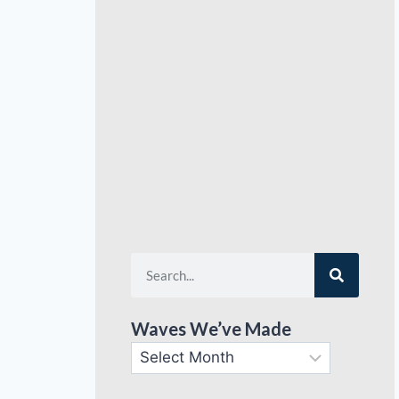
Waves We’ve Made