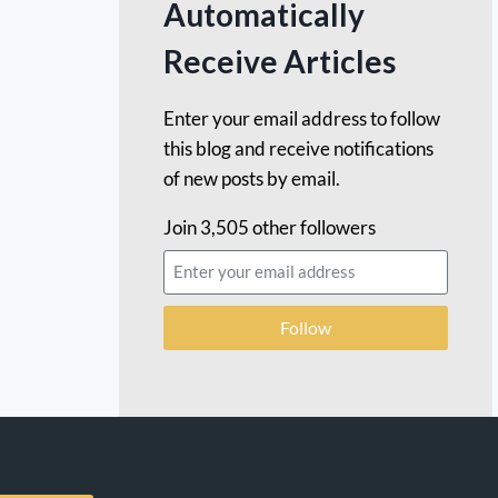
Automatically
Receive Articles
Enter your email address to follow
this blog and receive notifications
of new posts by email.
Join 3,505 other followers
Follow