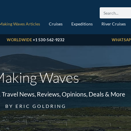
Making Waves Articles
Cruises
Expeditions
River Cruises
WORLDWIDE
+1 530-562-9232
WHATSAP
aking Waves
& Travel News, Reviews, Opinions, Deals & More
BY ERIC GOLDRING