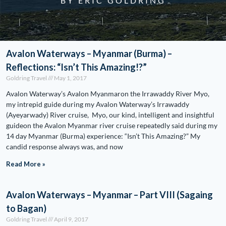
BY ERIC GOLDRING
Avalon Waterways – Myanmar (Burma) –
Reflections: “Isn’t This Amazing!?”
Goldring Travel
May 1, 2017
Avalon Waterway’s Avalon Myanmaron the Irrawaddy River Myo,
my intrepid guide during my Avalon Waterway’s Irrawaddy
(Ayeyarwady) River cruise, Myo, our kind, intelligent and insightful
guideon the Avalon Myanmar river cruise repeatedly said during my
14 day Myanmar (Burma) experience: “Isn’t This Amazing?” My
candid response always was, and now
Read More »
Avalon Waterways – Myanmar – Part VIII (Sagaing
to Bagan)
Goldring Travel
April 9, 2017