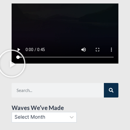
Waves We’ve Made