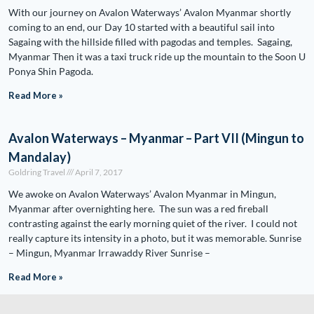
With our journey on Avalon Waterways’ Avalon Myanmar shortly
coming to an end, our Day 10 started with a beautiful sail into
Sagaing with the hillside filled with pagodas and temples. Sagaing,
Myanmar Then it was a taxi truck ride up the mountain to the Soon U
Ponya Shin Pagoda.
Read More »
Avalon Waterways – Myanmar – Part VII (Mingun to
Mandalay)
Goldring Travel
April 7, 2017
We awoke on Avalon Waterways’ Avalon Myanmar in Mingun,
Myanmar after overnighting here. The sun was a red fireball
contrasting against the early morning quiet of the river. I could not
really capture its intensity in a photo, but it was memorable. Sunrise
– Mingun, Myanmar Irrawaddy River Sunrise –
Read More »