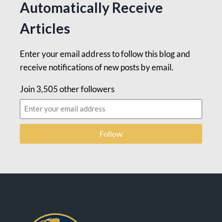
Automatically Receive
Articles
Enter your email address to follow this blog and
receive notifications of new posts by email.
Join 3,505 other followers
Follow