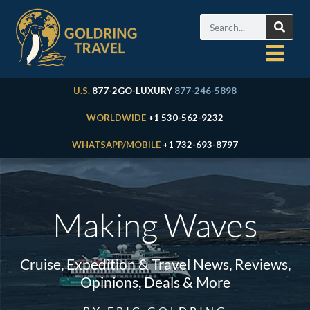
U.S.
877-2GO-LUXURY
877-246-5898
WORLDWIDE
+1 530-562-9232
WHATSAPP/MOBILE
+1 732-693-8797
Making Waves
Cruise, Expedition & Travel News, Reviews,
Opinions, Deals & More