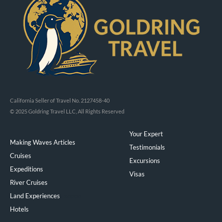
California Seller of Travel No. 2127458-40
© 2025 Goldring Travel LLC, All Rights Reserved
Your Expert
Making Waves Articles
Testimonials
Cruises
Excursions
Expeditions
Visas
River Cruises
Land Experiences
Exeppe
Hotels